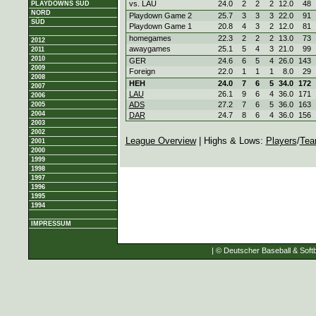
vs. LAU
24.0
2
2
2
12.0
48
PLAYDOWNS SÜD
NORD
Playdown Game 2
25.7
3
3
3
22.0
91
SÜD
Playdown Game 1
20.8
4
3
2
12.0
81
homegames
22.3
2
2
2
13.0
73
2012
awaygames
25.1
5
4
3
21.0
99
2011
2010
GER
24.6
6
5
4
26.0
143
2009
Foreign
22.0
1
1
1
8.0
29
2008
HEH
24.0
7
6
5
34.0
172
2007
LAU
26.1
9
6
4
36.0
171
2006
ADS
27.2
7
6
5
36.0
163
2005
2004
DAR
24.7
8
6
4
36.0
156
2003
2002
League Overview
| Highs & Lows:
Players
/
Tea
2001
2000
1999
1998
1997
1996
1995
1994
IMPRESSUM
| © Deutscher Baseball & Softb