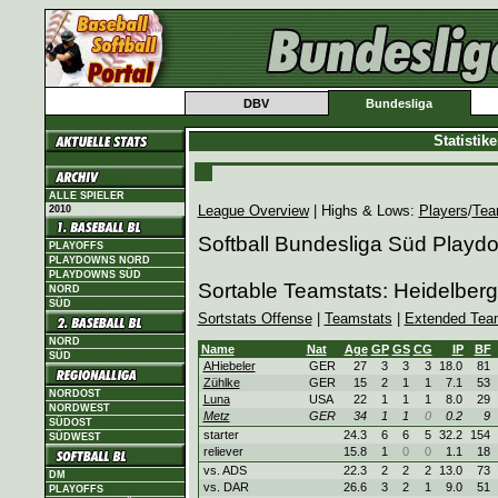
DBV
Bundesliga
Statistik
ALLE SPIELER
League Overview
| Highs & Lows:
Players
/
Tea
2010
Softball Bundesliga Süd Playd
PLAYOFFS
PLAYDOWNS NORD
PLAYDOWNS SÜD
Sortable Teamstats: Heidelbe
NORD
SÜD
Sortstats Offense
|
Teamstats
|
Extended Tea
NORD
Name
Nat
Age
GP
GS
CG
IP
BF
SÜD
AHiebeler
GER
27
3
3
3
18.0
81
Zühlke
GER
15
2
1
1
7.1
53
NORDOST
Luna
USA
22
1
1
1
8.0
29
NORDWEST
Metz
GER
34
1
1
0
0.2
9
SÜDOST
starter
24.3
6
6
5
32.2
154
SÜDWEST
reliever
15.8
1
0
0
1.1
18
vs. ADS
22.3
2
2
2
13.0
73
DM
vs. DAR
26.6
3
2
1
9.0
51
PLAYOFFS