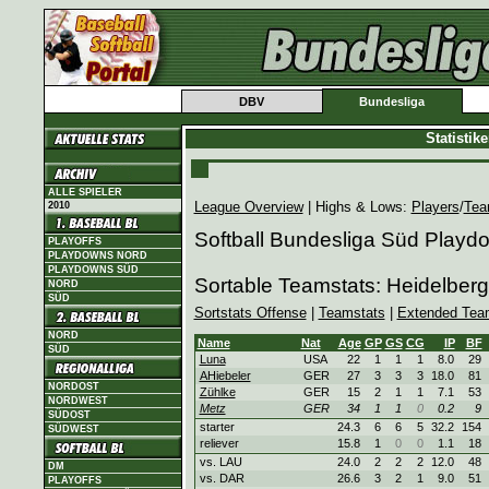
DBV
Bundesliga
Statistik
ALLE SPIELER
League Overview
| Highs & Lows:
Players
/
Tea
2010
Softball Bundesliga Süd Playd
PLAYOFFS
PLAYDOWNS NORD
PLAYDOWNS SÜD
Sortable Teamstats: Heidelbe
NORD
SÜD
Sortstats Offense
|
Teamstats
|
Extended Tea
NORD
Name
Nat
Age
GP
GS
CG
IP
BF
SÜD
Luna
USA
22
1
1
1
8.0
29
AHiebeler
GER
27
3
3
3
18.0
81
NORDOST
Zühlke
GER
15
2
1
1
7.1
53
NORDWEST
Metz
GER
34
1
1
0
0.2
9
SÜDOST
starter
24.3
6
6
5
32.2
154
SÜDWEST
reliever
15.8
1
0
0
1.1
18
vs. LAU
24.0
2
2
2
12.0
48
DM
vs. DAR
26.6
3
2
1
9.0
51
PLAYOFFS