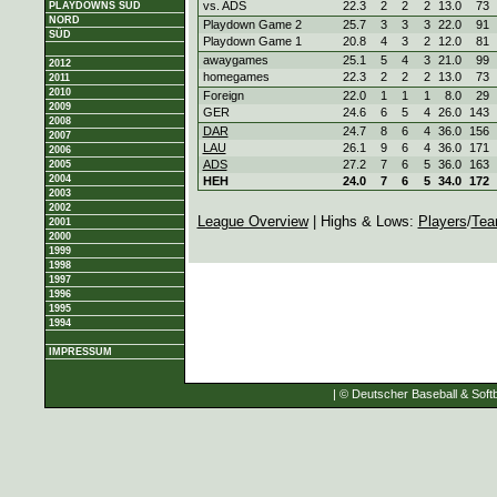
vs. ADS
22.3
2
2
2
13.0
73
PLAYDOWNS SÜD
NORD
Playdown Game 2
25.7
3
3
3
22.0
91
SÜD
Playdown Game 1
20.8
4
3
2
12.0
81
awaygames
25.1
5
4
3
21.0
99
2012
homegames
22.3
2
2
2
13.0
73
2011
2010
Foreign
22.0
1
1
1
8.0
29
2009
GER
24.6
6
5
4
26.0
143
2008
DAR
24.7
8
6
4
36.0
156
2007
LAU
26.1
9
6
4
36.0
171
2006
ADS
27.2
7
6
5
36.0
163
2005
2004
HEH
24.0
7
6
5
34.0
172
2003
2002
League Overview
| Highs & Lows:
Players
/
Tea
2001
2000
1999
1998
1997
1996
1995
1994
IMPRESSUM
| © Deutscher Baseball & Softb