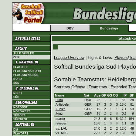
DBV
Bundesliga
Statistik
ALLE SPIELER
League Overview
| Highs & Lows:
Players
/
Tea
2010
Softball Bundesliga Süd Playd
PLAYOFFS
PLAYDOWNS NORD
PLAYDOWNS SÜD
Sortable Teamstats: Heidelbe
NORD
SÜD
Sortstats Offense
|
Teamstats
|
Extended Tea
NORD
Name
Nat
Age
GP
GS
CG
IP
BF
SÜD
Luna
USA
22
1
1
1
8.0
29
AHiebeler
GER
27
3
3
3
18.0
81
NORDOST
Zühlke
GER
15
2
1
1
7.1
53
NORDWEST
Metz
GER
34
1
1
0
0.2
9
SÜDOST
starter
24.3
6
6
5
32.2
154
SÜDWEST
reliever
15.8
1
0
0
1.1
18
vs. LAU
24.0
2
2
2
12.0
48
DM
vs. ADS
22.3
2
2
2
13.0
73
PLAYOFFS