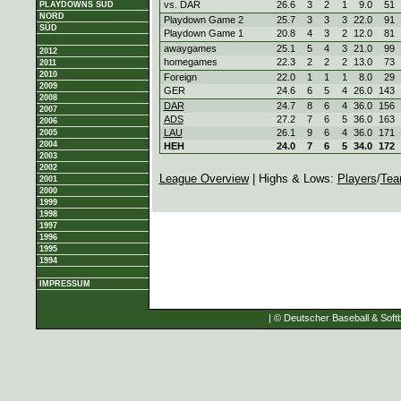
vs. DAR
26.6
3
2
1
9.0
51
PLAYDOWNS SÜD
NORD
Playdown Game 2
25.7
3
3
3
22.0
91
SÜD
Playdown Game 1
20.8
4
3
2
12.0
81
awaygames
25.1
5
4
3
21.0
99
2012
homegames
22.3
2
2
2
13.0
73
2011
2010
Foreign
22.0
1
1
1
8.0
29
2009
GER
24.6
6
5
4
26.0
143
2008
DAR
24.7
8
6
4
36.0
156
2007
ADS
27.2
7
6
5
36.0
163
2006
LAU
26.1
9
6
4
36.0
171
2005
2004
HEH
24.0
7
6
5
34.0
172
2003
2002
League Overview
| Highs & Lows:
Players
/
Tea
2001
2000
1999
1998
1997
1996
1995
1994
IMPRESSUM
| © Deutscher Baseball & Softb