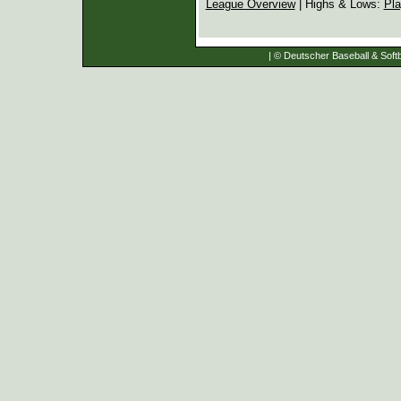
League Overview
| Highs & Lows:
Pla
| © Deutscher Baseball & Softb