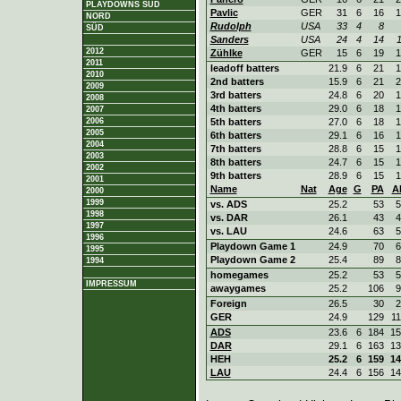
PLAYDOWNS SÜD
Pavlic
GER
31
6
16
1
NORD
Rudolph
USA
33
4
8
SÜD
Sanders
USA
24
4
14
1
2012
Zühlke
GER
15
6
19
1
2011
leadoff batters
21.9
6
21
1
2010
2nd batters
15.9
6
21
2
2009
3rd batters
24.8
6
20
1
2008
4th batters
29.0
6
18
1
2007
2006
5th batters
27.0
6
18
1
2005
6th batters
29.1
6
16
1
2004
7th batters
28.8
6
15
1
2003
8th batters
24.7
6
15
1
2002
9th batters
28.9
6
15
1
2001
Name
Nat
Age
G
PA
A
2000
1999
vs. ADS
25.2
53
5
1998
vs. DAR
26.1
43
4
1997
vs. LAU
24.6
63
5
1996
Playdown Game 1
24.9
70
6
1995
Playdown Game 2
25.4
89
8
1994
homegames
25.2
53
5
IMPRESSUM
awaygames
25.2
106
9
Foreign
26.5
30
2
GER
24.9
129
11
ADS
23.6
6
184
15
DAR
29.1
6
163
13
HEH
25.2
6
159
14
LAU
24.4
6
156
14