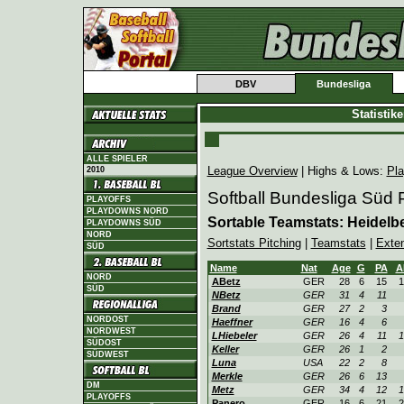
DBV
Bundesliga
Statistik
ALLE SPIELER
League Overview
| Highs & Lows:
Pla
2010
Softball Bundesliga Süd
PLAYOFFS
PLAYDOWNS NORD
Sortable Teamstats: Heidel
PLAYDOWNS SÜD
NORD
Sortstats Pitching
|
Teamstats
|
Exte
SÜD
Name
Nat
Age
G
PA
A
NORD
ABetz
GER
28
6
15
1
SÜD
NBetz
GER
31
4
11
Brand
GER
27
2
3
NORDOST
Haeffner
GER
16
4
6
NORDWEST
LHiebeler
GER
26
4
11
1
SÜDOST
Keller
GER
26
1
2
SÜDWEST
Luna
USA
22
2
8
Merkle
GER
26
6
13
DM
Metz
GER
34
4
12
1
PLAYOFFS
Panero
GER
16
6
21
2