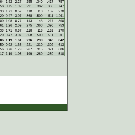
.64
1.82
2.27
.255
.340
.417
.757
.58
0.75
1.92
.291
.382
.365
.747
.33
1.71
0.57
.118
.118
.152
.270
.20
0.47
3.07
.368
.500
.511
1.011
.00
1.08
0.77
.143
.143
.217
.360
.61
1.26
2.09
.275
.363
.390
.753
.33
1.71
0.57
.118
.118
.152
.270
.20
0.47
3.07
.368
.500
.511
1.011
.86
1.19
1.61
.236
.299
.343
.642
.50
0.92
1.36
.221
.310
.302
.613
.56
0.76
1.79
.267
.315
.371
.686
.17
1.19
1.06
.199
.260
.250
.510