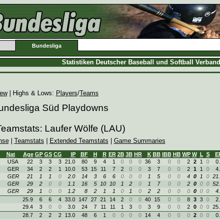
Bundesliga
Statistiken Deutscher Baseball und Softball Verban
iew
| Highs & Lows:
Players
/
Teams
Bundesliga Süd Playdowns
Teamstats: Laufer Wölfe (LAU)
nse
|
Teamstats
|
Extended Teamstats
|
Game Summaries
Nat
Age
GP
GS
CG
IP
BF
H
R
ER
2B
3B
HR
K
BB
IBB
HB
WP
W
L
S
E
USA
22
3
3
3
21.0
80
9
4
1
0
0
0
36
3
0
0
2
2
1
0
0
GER
34
2
2
1
10.0
53
15
11
7
2
0
0
3
7
0
0
2
1
1
0
4
GER
21
1
1
0
2.0
14
3
6
6
0
0
0
1
5
0
0
4
0
1
0
21
GER
29
2
0
0
1.1
16
5
10
10
1
2
0
1
7
0
0
2
0
0
0
52
GER
29
1
0
0
1.2
8
2
1
1
0
1
0
2
2
0
0
0
0
0
0
4
25.9
6
6
4
33.0
147
27
21
14
2
0
0
40
15
0
0
8
3
3
0
2
29.4
3
0
0
3.0
24
7
11
11
1
3
0
3
9
0
0
2
0
0
0
25
28.7
2
2
2
13.0
48
6
1
0
0
0
0
14
4
0
0
0
2
0
0
0