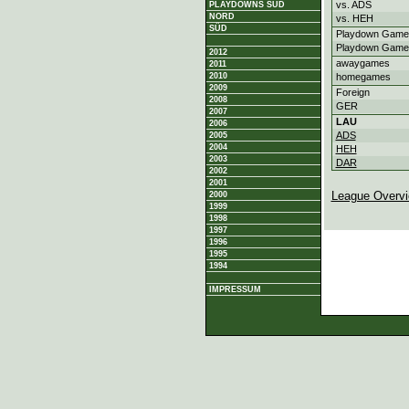
vs. ADS
PLAYDOWNS SÜD
NORD
vs. HEH
SÜD
Playdown Game
Playdown Game
2012
awaygames
2011
2010
homegames
2009
Foreign
2008
GER
2007
LAU
2006
ADS
2005
2004
HEH
2003
DAR
2002
2001
League Overv
2000
1999
1998
1997
1996
1995
1994
IMPRESSUM