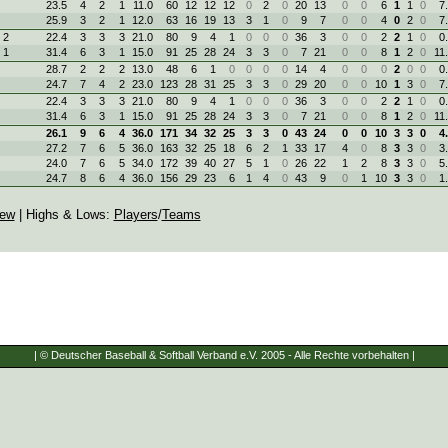
23.5
4
2
1
11.0
60
12
12
12
0
2
0
20
13
0
0
6
1
1
0
7
25.9
3
2
1
12.0
63
16
19
13
3
1
0
9
7
0
0
4
0
2
0
7
 2
22.4
3
3
3
21.0
80
9
4
1
0
0
0
36
3
0
0
2
2
1
0
0
 1
31.4
6
3
1
15.0
91
25
28
24
3
3
0
7
21
0
0
8
1
2
0
11
28.7
2
2
2
13.0
48
6
1
0
0
0
0
14
4
0
0
0
2
0
0
0
24.7
7
4
2
23.0
123
28
31
25
3
3
0
29
20
0
0
10
1
3
0
7
22.4
3
3
3
21.0
80
9
4
1
0
0
0
36
3
0
0
2
2
1
0
0
31.4
6
3
1
15.0
91
25
28
24
3
3
0
7
21
0
0
8
1
2
0
11
26.1
9
6
4
36.0
171
34
32
25
3
3
0
43
24
0
0
10
3
3
0
4
27.2
7
6
5
36.0
163
32
25
18
6
2
1
33
17
4
0
8
3
3
0
3
24.0
7
6
5
34.0
172
39
40
27
5
1
0
26
22
1
2
8
3
3
0
5
24.7
8
6
4
36.0
156
29
23
6
1
4
0
43
9
0
1
10
3
3
0
1
iew
| Highs & Lows:
Players
/
Teams
| © Deutscher Baseball & Softball Verband e.V. 2005 - Alle Rechte vorbehalten |