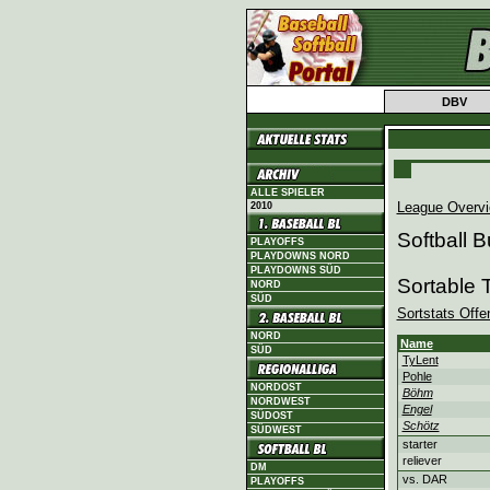
DBV
ALLE SPIELER
League Overv
2010
Softball 
PLAYOFFS
PLAYDOWNS NORD
PLAYDOWNS SÜD
Sortable 
NORD
SÜD
Sortstats Offe
NORD
Name
SÜD
TyLent
Pohle
NORDOST
Böhm
NORDWEST
Engel
SÜDOST
Schötz
SÜDWEST
starter
reliever
DM
vs. DAR
PLAYOFFS