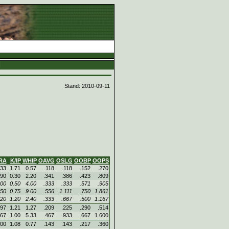
d
Stand: 2010-09-11
RA
K/IP
WHIP
OAVG
OSLG
OOBP
OOPS
.33
1.71
0.57
.118
.118
.152
.270
.90
0.30
2.20
.341
.386
.423
.809
.00
0.50
4.00
.333
.333
.571
.905
.50
0.75
9.00
.556
1.111
.750
1.861
.20
1.20
2.40
.333
.667
.500
1.167
.97
1.21
1.27
.209
.225
.290
.514
.67
1.00
5.33
.467
.933
.667
1.600
.00
1.08
0.77
.143
.143
.217
.360