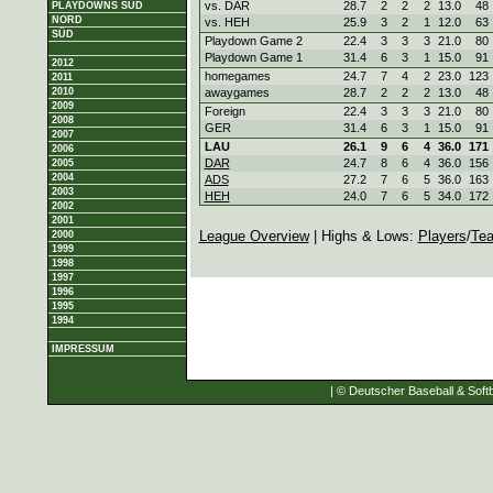
vs. DAR
28.7
2
2
2
13.0
48
PLAYDOWNS SÜD
NORD
vs. HEH
25.9
3
2
1
12.0
63
SÜD
Playdown Game 2
22.4
3
3
3
21.0
80
Playdown Game 1
31.4
6
3
1
15.0
91
2012
homegames
24.7
7
4
2
23.0
123
2011
2010
awaygames
28.7
2
2
2
13.0
48
2009
Foreign
22.4
3
3
3
21.0
80
2008
GER
31.4
6
3
1
15.0
91
2007
LAU
26.1
9
6
4
36.0
171
2006
DAR
24.7
8
6
4
36.0
156
2005
2004
ADS
27.2
7
6
5
36.0
163
2003
HEH
24.0
7
6
5
34.0
172
2002
2001
League Overview
| Highs & Lows:
Players
/
Te
2000
1999
1998
1997
1996
1995
1994
IMPRESSUM
| © Deutscher Baseball & Softb