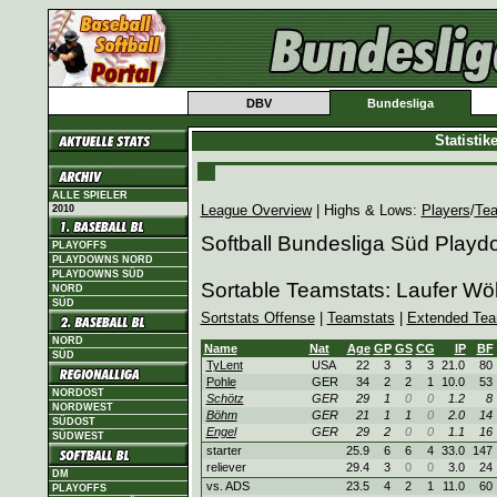
DBV
Bundesliga
Statisti
ALLE SPIELER
League Overview
| Highs & Lows:
Players
/
Te
2010
Softball Bundesliga Süd Play
PLAYOFFS
PLAYDOWNS NORD
PLAYDOWNS SÜD
Sortable Teamstats: Laufer Wö
NORD
SÜD
Sortstats Offense
|
Teamstats
|
Extended Tea
NORD
Name
Nat
Age
GP
GS
CG
IP
BF
SÜD
TyLent
USA
22
3
3
3
21.0
80
Pohle
GER
34
2
2
1
10.0
53
NORDOST
Schötz
GER
29
1
0
0
1.2
8
NORDWEST
Böhm
GER
21
1
1
0
2.0
14
SÜDOST
Engel
GER
29
2
0
0
1.1
16
SÜDWEST
starter
25.9
6
6
4
33.0
147
reliever
29.4
3
0
0
3.0
24
DM
vs. ADS
23.5
4
2
1
11.0
60
PLAYOFFS