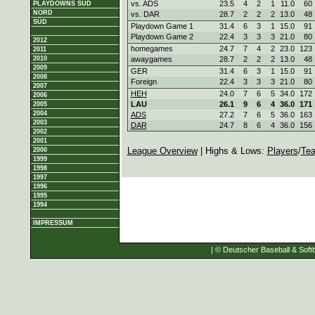
vs. ADS
23.5
4
2
1
11.0
60
PLAYDOWNS SÜD
NORD
vs. DAR
28.7
2
2
2
13.0
48
SÜD
Playdown Game 1
31.4
6
3
1
15.0
91
Playdown Game 2
22.4
3
3
3
21.0
80
2012
homegames
24.7
7
4
2
23.0
123
2011
2010
awaygames
28.7
2
2
2
13.0
48
2009
GER
31.4
6
3
1
15.0
91
2008
Foreign
22.4
3
3
3
21.0
80
2007
HEH
24.0
7
6
5
34.0
172
2006
LAU
26.1
9
6
4
36.0
171
2005
2004
ADS
27.2
7
6
5
36.0
163
2003
DAR
24.7
8
6
4
36.0
156
2002
2001
League Overview
| Highs & Lows:
Players
/
Te
2000
1999
1998
1997
1996
1995
1994
IMPRESSUM
| © Deutscher Baseball & Softb