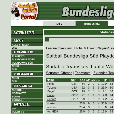
DBV
Bundesliga
Statisti
ALLE SPIELER
League Overview
| Highs & Lows:
Players
/
Te
2010
Softball Bundesliga Süd Play
PLAYOFFS
PLAYDOWNS NORD
PLAYDOWNS SÜD
Sortable Teamstats: Laufer Wö
NORD
SÜD
Sortstats Offense
|
Teamstats
|
Extended Tea
NORD
Name
Nat
Age
GP
GS
CG
IP
BF
SÜD
Pohle
GER
34
2
2
1
10.0
53
TyLent
USA
22
3
3
3
21.0
80
NORDOST
Engel
GER
29
2
0
0
1.1
16
NORDWEST
Böhm
GER
21
1
1
0
2.0
14
SÜDOST
Schötz
GER
29
1
0
0
1.2
8
SÜDWEST
starter
25.9
6
6
4
33.0
147
reliever
29.4
3
0
0
3.0
24
DM
vs. HEH
25.9
3
2
1
12.0
63
PLAYOFFS