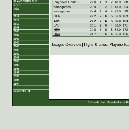
PLAYDOWNS SÜD
Playdown Game 2
27.0
4
3
2
18.0
88
NORD
homegames
26.9
3
2
1
13.0
64
SÜD
awaygames
27.4
4
4
4
23.0
99
GER
27.2
7
6
5
36.0
163
2012
2011
ADS
27.2
7
6
5
36.0
163
2010
LAU
26.1
9
6
4
36.0
171
2009
HEH
24.0
7
6
5
34.0
172
2008
DAR
24.7
8
6
4
36.0
156
2007
2006
2005
League Overview
| Highs & Lows:
Players
/
Te
2004
2003
2002
2001
2000
1999
1998
1997
1996
1995
1994
IMPRESSUM
| © Deutscher Baseball & Softb