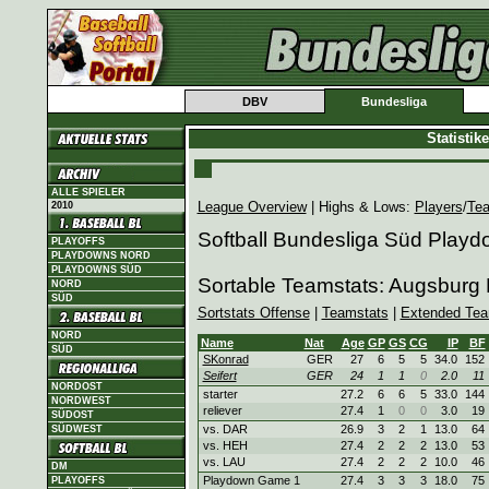
DBV
Bundesliga
Statisti
ALLE SPIELER
League Overview
| Highs & Lows:
Players
/
Te
2010
Softball Bundesliga Süd Play
PLAYOFFS
PLAYDOWNS NORD
PLAYDOWNS SÜD
Sortable Teamstats: Augsburg 
NORD
SÜD
Sortstats Offense
|
Teamstats
|
Extended Tea
NORD
Name
Nat
Age
GP
GS
CG
IP
BF
SÜD
SKonrad
GER
27
6
5
5
34.0
152
Seifert
GER
24
1
1
0
2.0
11
NORDOST
starter
27.2
6
6
5
33.0
144
NORDWEST
reliever
27.4
1
0
0
3.0
19
SÜDOST
vs. DAR
26.9
3
2
1
13.0
64
SÜDWEST
vs. HEH
27.4
2
2
2
13.0
53
vs. LAU
27.4
2
2
2
10.0
46
DM
Playdown Game 1
27.4
3
3
3
18.0
75
PLAYOFFS