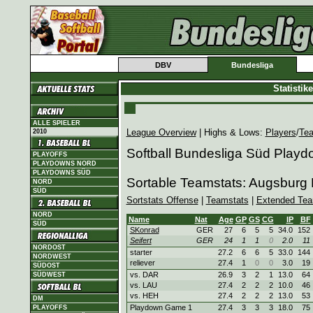
DBV
Bundesliga
Statisti
ALLE SPIELER
League Overview
| Highs & Lows:
Players
/
Te
2010
Softball Bundesliga Süd Play
PLAYOFFS
PLAYDOWNS NORD
PLAYDOWNS SÜD
Sortable Teamstats: Augsburg 
NORD
SÜD
Sortstats Offense
|
Teamstats
|
Extended Tea
NORD
Name
Nat
Age
GP
GS
CG
IP
BF
SÜD
SKonrad
GER
27
6
5
5
34.0
152
Seifert
GER
24
1
1
0
2.0
11
NORDOST
starter
27.2
6
6
5
33.0
144
NORDWEST
reliever
27.4
1
0
0
3.0
19
SÜDOST
vs. DAR
26.9
3
2
1
13.0
64
SÜDWEST
vs. LAU
27.4
2
2
2
10.0
46
vs. HEH
27.4
2
2
2
13.0
53
DM
Playdown Game 1
27.4
3
3
3
18.0
75
PLAYOFFS