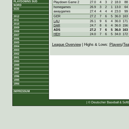
PLAYDOWNS SÜD
Playdown Game 2
27.0
4
3
2
18.0
88
NORD
homegames
26.9
3
2
1
13.0
64
SÜD
awaygames
27.4
4
4
4
23.0
99
GER
27.2
7
6
5
36.0
163
2012
2011
LAU
26.1
9
6
4
36.0
171
2010
DAR
24.7
8
6
4
36.0
156
2009
ADS
27.2
7
6
5
36.0
163
2008
HEH
24.0
7
6
5
34.0
172
2007
2006
2005
League Overview
| Highs & Lows:
Players
/
Te
2004
2003
2002
2001
2000
1999
1998
1997
1996
1995
1994
IMPRESSUM
| © Deutscher Baseball & Softb