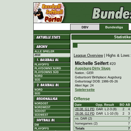
DBV
Bundesliga
Statistik
ALLE SPIELER
League Overview
| Highs & Lows
2010
Michelle Seifert
#20
PLAYOFFS
Augsburg Dirty Slugs
PLAYDOWNS NORD
PLAYDOWNS SÜD
Nation.: GER
NORD
Geburtsort/ Birthplace: Augsburg
SÜD
Geburtstag/ DOB: 1986-05-26
Alter/ Age: 24
Spielerseite
NORD
SÜD
Offense
NORDOST
Date
Opp.
Result
BO
AB
NORDWEST
28.08. G1 PD
DAR
L
2
-
3 (8)
2
4
SÜDOST
28.08. G2 PD
DAR
L
1
-
10 (5)
2
3
SÜDWEST
vs. DAR (2)
7
homegames (2)
7
DM
Totals
7
PLAYOFFS