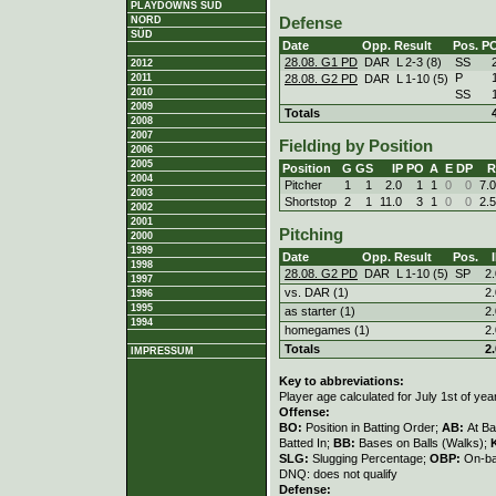
PLAYDOWNS SÜD
NORD
Defense
SÜD
Date
Opp.
Result
Pos.
P
28.08. G1 PD
DAR
L
2
-
3 (8)
SS
2012
P
28.08. G2 PD
DAR
L
1
-
10 (5)
2011
2010
SS
2009
Totals
2008
2007
Fielding by Position
2006
2005
Position
G
GS
IP
PO
A
E
DP
R
2004
Pitcher
1
1
2.0
1
1
0
0
7.
2003
Shortstop
2
1
11.0
3
1
0
0
2.
2002
2001
Pitching
2000
1999
Date
Opp.
Result
Pos.
1998
28.08. G2 PD
DAR
L
1
-
10 (5)
SP
2.
1997
vs. DAR (1)
2.
1996
1995
as starter (1)
2.
1994
homegames (1)
2.
Totals
2.
IMPRESSUM
Key to abbreviations:
Player age calculated for July 1st of yea
Offense:
BO:
Position in Batting Order;
AB:
At Ba
Batted In;
BB:
Bases on Balls (Walks);
SLG:
Slugging Percentage;
OBP:
On-ba
DNQ: does not qualify
Defense: