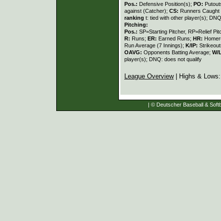
Pos.:
Defensive Position(s);
PO:
Putout
against (Catcher);
CS:
Runners Caught 
ranking
t: tied with other player(s); DNQ
Pitching:
Pos.:
SP=Starting Pitcher, RP=Relief Pit
R:
Runs;
ER:
Earned Runs;
HR:
Homer
Run Average (7 Innings);
K/IP:
Strikeout
OAVG:
Opponents Batting Average;
W/
player(s); DNQ: does not qualify
League Overview
| Highs & Lows
| © Deutscher Baseball & Softb