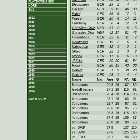
PLAYDOWNS SÜD
Bleckmann
GER
29
1
4
4
NORD
Dijkstra
NED
39
15
46
39
SÜD
Fabel
GER
35
5
17
11
2012
Friese
GER
20
6
14
11
2011
Fuhrberg
GER
38
4
12
10
2010
González Cruz
NED
31
2
5
5
2009
Gonzalez Diaz
VEN
42
17
51
43
2008
Hasenback
GER
25
8
11
7
2007
Hodwalker
COL
15
2
6
4
2006
2005
Kabayoglu
GER
32
1
2
1
2004
SKlein
GER
22
1
3
2
2003
Moock
GER
17
6
16
13
2002
JMüller
GER
20
20
61
54
2001
Ramin
GER
28
15
43
36
2000
Walker
USA
21
9
38
28
1999
Walther
GER
26
1
4
4
1998
1997
Name
Nat
Age
G
PA
AB
1996
5th batters
29.8
28
107
89
1995
leadoff batters
27.1
28
116
91
1994
3rd batters
26.4
28
114
95
6th batters
28.1
28
103
91
IMPRESSUM
7th batters
32.7
28
97
82
8th batters
28.6
28
95
76
2nd batters
28.3
28
115
89
4th batters
27.4
28
109
87
9th batters
26.0
28
90
75
vs. DWF
27.5
137
110
vs. BWP
27.6
125
105
vs. FRO
28.1
154
120