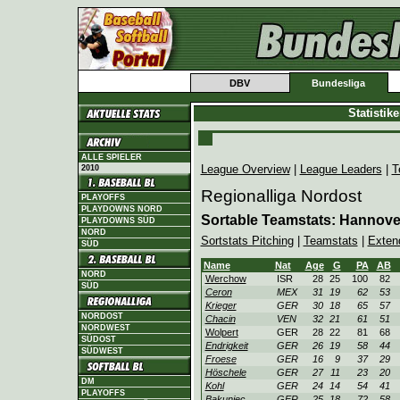
DBV
Bundesliga
Statistik
ALLE SPIELER
League Overview
|
League Leaders
|
T
2010
Regionalliga Nordost
PLAYOFFS
PLAYDOWNS NORD
Sortable Teamstats: Hannov
PLAYDOWNS SÜD
NORD
Sortstats Pitching
|
Teamstats
|
Exten
SÜD
Name
Nat
Age
G
PA
AB
NORD
Werchow
ISR
28
25
100
82
SÜD
Ceron
MEX
31
19
62
53
Krieger
GER
30
18
65
57
NORDOST
Chacin
VEN
32
21
61
51
NORDWEST
Wolpert
GER
28
22
81
68
SÜDOST
Endrigkeit
GER
26
19
58
44
SÜDWEST
Froese
GER
16
9
37
29
Höschele
GER
27
11
23
20
DM
Kohl
GER
24
14
54
41
PLAYOFFS
Bakuniec
GER
25
18
72
58