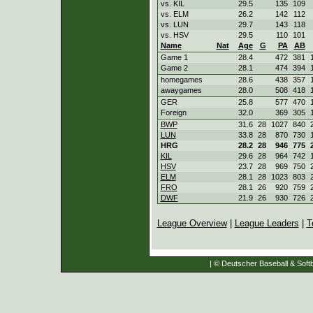
vs. KIL
29.5
135
109
vs. ELM
26.2
142
112
vs. LUN
29.7
143
118
vs. HSV
29.5
110
101
Name
Nat
Age
G
PA
AB
Game 1
28.4
472
381
Game 2
28.1
474
394
homegames
28.6
438
357
awaygames
28.0
508
418
GER
25.8
577
470
Foreign
32.0
369
305
BWP
31.6
28
1027
840
LUN
33.8
28
870
730
HRG
28.2
28
946
775
KIL
29.6
28
964
742
HSV
23.7
28
969
750
ELM
28.1
28
1023
803
FRO
28.1
26
920
759
DWF
21.9
26
930
726
League Overview
|
League Leaders
|
T
| © Deutscher Baseball & Softb