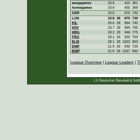
awaygames
33.6
415
361
homegames
33.9
455
369
GER
33.8
870
730
LUN
33.8
28
870
730
KIL
29.6
28
964
742
HSV
23.7
28
969
750
HRG
28.2
28
946
775
FRO
28.1
26
920
759
ELM
28.1
28
1023
803
DWF
21.9
26
930
726
BWP
31.6
28
1027
840
League Overview
|
League Leaders
|
T
| © Deutscher Baseball & Softb