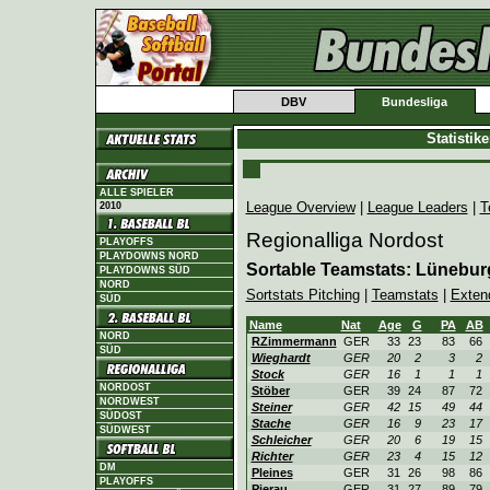
DBV
Bundesliga
Statistik
ALLE SPIELER
League Overview
|
League Leaders
|
T
2010
Regionalliga Nordost
PLAYOFFS
PLAYDOWNS NORD
Sortable Teamstats: Lünebur
PLAYDOWNS SÜD
NORD
Sortstats Pitching
|
Teamstats
|
Exten
SÜD
Name
Nat
Age
G
PA
AB
NORD
RZimmermann
GER
33
23
83
66
SÜD
Wieghardt
GER
20
2
3
2
Stock
GER
16
1
1
1
NORDOST
Stöber
GER
39
24
87
72
NORDWEST
Steiner
GER
42
15
49
44
SÜDOST
Stache
GER
16
9
23
17
SÜDWEST
Schleicher
GER
20
6
19
15
Richter
GER
23
4
15
12
DM
Pleines
GER
31
26
98
86
PLAYOFFS
Pierau
GER
31
27
89
79