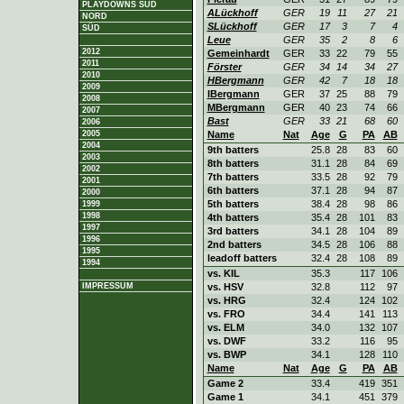
PLAYDOWNS SÜD
ALückhoff
GER
19
11
27
21
NORD
SLückhoff
GER
17
3
7
4
SÜD
Leue
GER
35
2
8
6
2012
Gemeinhardt
GER
33
22
79
55
2011
Förster
GER
34
14
34
27
2010
HBergmann
GER
42
7
18
18
2009
IBergmann
GER
37
25
88
79
2008
MBergmann
GER
40
23
74
66
2007
Bast
GER
33
21
68
60
2006
2005
Name
Nat
Age
G
PA
AB
2004
9th batters
25.8
28
83
60
2003
8th batters
31.1
28
84
69
2002
7th batters
33.5
28
92
79
2001
6th batters
37.1
28
94
87
2000
5th batters
38.4
28
98
86
1999
1998
4th batters
35.4
28
101
83
1997
3rd batters
34.1
28
104
89
1996
2nd batters
34.5
28
106
88
1995
leadoff batters
32.4
28
108
89
1994
vs. KIL
35.3
117
106
IMPRESSUM
vs. HSV
32.8
112
97
vs. HRG
32.4
124
102
vs. FRO
34.4
141
113
vs. ELM
34.0
132
107
vs. DWF
33.2
116
95
vs. BWP
34.1
128
110
Name
Nat
Age
G
PA
AB
Game 2
33.4
419
351
Game 1
34.1
451
379