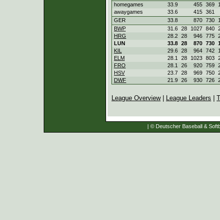
homegames
33.9
455
369
awaygames
33.6
415
361
GER
33.8
870
730
BWP
31.6
28
1027
840
HRG
28.2
28
946
775
LUN
33.8
28
870
730
KIL
29.6
28
964
742
ELM
28.1
28
1023
803
FRO
28.1
26
920
759
HSV
23.7
28
969
750
DWF
21.9
26
930
726
League Overview
|
League Leaders
|
T
| © Deutscher Baseball & Softb