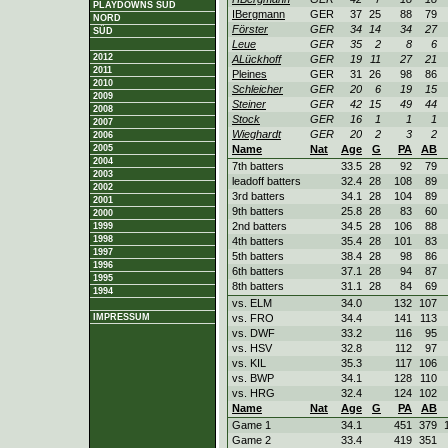
PLAYDOWNS SÜD
IBergmann
GER
37
25
88
79
NORD
Förster
GER
34
14
34
27
SÜD
Leue
GER
35
2
8
6
2012
ALückhoff
GER
19
11
27
21
2011
Pleines
GER
31
26
98
86
2010
Schleicher
GER
20
6
19
15
2009
Steiner
GER
42
15
49
44
2008
Stock
GER
16
1
1
1
2007
Wieghardt
GER
20
2
3
2
2006
2005
Name
Nat
Age
G
PA
AB
2004
7th batters
33.5
28
92
79
2003
leadoff batters
32.4
28
108
89
2002
3rd batters
34.1
28
104
89
2001
9th batters
25.8
28
83
60
2000
2nd batters
34.5
28
106
88
1999
1998
4th batters
35.4
28
101
83
1997
5th batters
38.4
28
98
86
1996
6th batters
37.1
28
94
87
1995
8th batters
31.1
28
84
69
1994
vs. ELM
34.0
132
107
IMPRESSUM
vs. FRO
34.4
141
113
vs. DWF
33.2
116
95
vs. HSV
32.8
112
97
vs. KIL
35.3
117
106
vs. BWP
34.1
128
110
vs. HRG
32.4
124
102
Name
Nat
Age
G
PA
AB
Game 1
34.1
451
379
Game 2
33.4
419
351