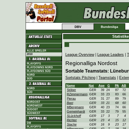
DBV
Bundesliga
Statistik
ALLE SPIELER
League Overview
|
League Leaders
|
T
2010
Regionalliga Nordost
PLAYOFFS
PLAYDOWNS NORD
Sortable Teamstats: Lünebu
PLAYDOWNS SÜD
NORD
Sortstats Pitching
|
Teamstats
|
Exten
SÜD
Name
Nat
Age
G
PA
AB
NORD
Stöber
GER
39
24
87
72
SÜD
RZimmermann
GER
33
23
83
66
Pierau
GER
31
27
89
79
NORDOST
Bast
GER
33
21
68
60
NORDWEST
MBergmann
GER
40
23
74
66
SÜDOST
Gemeinhardt
GER
33
22
79
55
SÜDWEST
SLückhoff
GER
17
3
7
4
Richter
GER
23
4
15
12
DM
Stache
GER
16
9
23
17
PLAYOFFS
HBergmann
GER
42
7
18
18