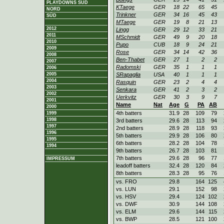
PLAYDOWNS SÜD
KTaege
GER
18
22
65
45
NORD
Trinkner
GER
34
16
45
43
SÜD
MTaege
GER
19
8
21
13
2012
Lingg
GER
29
12
33
21
2011
MSchmidt
GER
49
9
20
18
2010
Pupo
CUB
18
9
24
21
2009
Rose
GER
34
14
42
36
2008
Ben-Thabet
GER
27
1
2
2
2007
Radomski
GER
35
1
1
1
2006
2005
SRapaglia
USA
40
1
1
1
2004
Rasquin
GER
23
2
4
4
2003
Senkara
GER
41
2
3
2
2002
Uerkvitz
GER
30
3
9
7
2001
Name
Nat
Age
G
PA
AB
2000
4th batters
31.9
28
109
79
1999
1998
3rd batters
29.6
28
113
94
1997
2nd batters
28.9
28
118
93
1996
5th batters
29.9
28
106
80
1995
6th batters
28.2
28
104
78
1994
9th batters
26.7
28
103
81
7th batters
29.6
28
96
77
IMPRESSUM
leadoff batters
32.4
28
120
84
8th batters
28.3
28
95
76
vs. FRO
29.8
164
125
vs. LUN
29.1
152
98
vs. HSV
29.4
124
102
vs. DWF
30.9
144
108
vs. ELM
29.6
144
115
vs. BWP
28.5
121
100