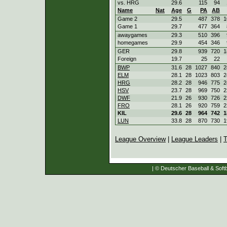
vs. HRG
29.6
115
94
Name
Nat
Age
G
PA
AB
Game 2
29.5
487
378
1
Game 1
29.7
477
364
awaygames
29.3
510
396
homegames
29.9
454
346
GER
29.8
939
720
1
Foreign
19.7
25
22
BWP
31.6
28
1027
840
2
ELM
28.1
28
1023
803
2
HRG
28.2
28
946
775
2
HSV
23.7
28
969
750
2
DWF
21.9
26
930
726
2
FRO
28.1
26
920
759
2
KIL
29.6
28
964
742
1
LUN
33.8
28
870
730
1
League Overview
|
League Leaders
|
T
| © Deutscher Baseball & Softb