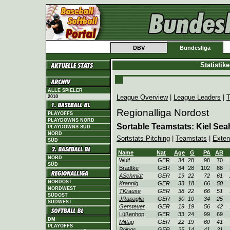
DBV
Bundesliga
Statistik
ALLE SPIELER
League Overview
|
League Leaders
|
T
2010
Regionalliga Nordost
PLAYOFFS
PLAYDOWNS NORD
Sortable Teamstats: Kiel Sea
PLAYDOWNS SÜD
NORD
Sortstats Pitching
|
Teamstats
|
Exten
SÜD
Name
Nat
Age
G
PA
AB
NORD
Wulf
GER
34
28
98
70
SÜD
Bradtke
GER
34
28
102
88
ASchmidt
GER
19
22
72
61
NORDOST
Krannig
GER
33
18
66
50
NORDWEST
TKrause
GER
38
22
66
51
SÜDOST
JRapaglia
GER
30
10
34
25
SÜDWEST
Gersteuer
GER
19
19
56
42
Lüßenhop
GER
33
24
99
69
DM
Mittag
GER
22
19
60
41
PLAYOFFS
Böings
GER
25
14
41
31