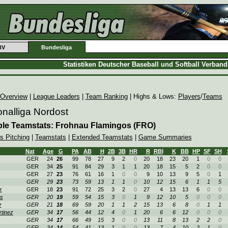
BV
Bundesliga
Statistiken Deutscher Baseball und Softball Verban
 Overview
|
League Leaders
|
Team Ranking
| Highs & Lows:
Players
/
Teams
nalliga Nordost
ble Teamstats: Frohnau Flamingos (FRO)
s Pitching
|
Teamstats
|
Extended Teamstats
|
Game Summaries
Nat
Age
G
PA
AB
H
2B
3B
HR
R
RBI
K
BB
HP
SF
SH
GER
24
26
99
78
27
9
2
0
20
18
23
20
1
0
0
GER
34
25
91
84
29
3
1
1
20
18
15
5
2
0
0
GER
27
23
76
61
16
1
0
0
9
10
13
9
5
0
1
GER
29
23
73
59
13
1
1
0
10
12
15
6
1
1
5
r
GER
18
23
91
72
25
3
2
0
27
4
13
13
6
0
0
s
GER
20
19
59
54
15
3
0
1
9
12
10
5
0
0
0
r
GER
21
18
69
59
20
1
1
2
15
13
6
8
0
1
1
tinez
GER
34
17
56
44
12
4
0
1
20
6
6
12
0
0
0
GER
34
17
66
49
15
3
0
0
13
11
8
13
2
2
0
GER
34
14
54
41
13
1
0
0
13
7
4
10
2
1
0