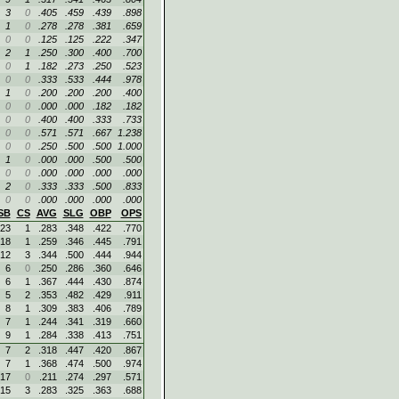
3
0
.405
.459
.439
.898
1
0
.278
.278
.381
.659
0
0
.125
.125
.222
.347
2
1
.250
.300
.400
.700
0
1
.182
.273
.250
.523
0
0
.333
.533
.444
.978
1
0
.200
.200
.200
.400
0
0
.000
.000
.182
.182
0
0
.400
.400
.333
.733
0
0
.571
.571
.667
1.238
0
0
.250
.500
.500
1.000
1
0
.000
.000
.500
.500
0
0
.000
.000
.000
.000
2
0
.333
.333
.500
.833
0
0
.000
.000
.000
.000
SB
CS
AVG
SLG
OBP
OPS
23
1
.283
.348
.422
.770
18
1
.259
.346
.445
.791
12
3
.344
.500
.444
.944
6
0
.250
.286
.360
.646
6
1
.367
.444
.430
.874
5
2
.353
.482
.429
.911
8
1
.309
.383
.406
.789
7
1
.244
.341
.319
.660
9
1
.284
.338
.413
.751
7
2
.318
.447
.420
.867
7
1
.368
.474
.500
.974
17
0
.211
.274
.297
.571
15
3
.283
.325
.363
.688