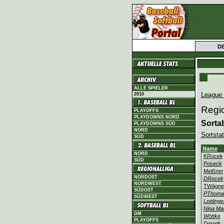
D
ALLE SPIELER
League
2010
Regio
PLAYOFFS
PLAYDOWNS NORD
Sorta
PLAYDOWNS SÜD
NORD
Sortstat
SÜD
Name
NORD
KRocek
SÜD
Poseck
Meißner
NORDOST
DRocek
NORDWEST
TWägne
SÜDOST
PThoma
SÜDWEST
Leidinge
Nina Mar
DM
Wöttke
PLAYOFFS
Dorndt