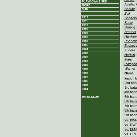
PLAYDOWNS SÜD
Avellan
NORD
Schütz
SÜD
Zoll
2012
Schneid
2011
Seele
2010
Sinning
2009
Brauner
2008
Hankewi
2007
PSchmid
2006
2005
Buchcz
2004
Kucera
2003
Herlein
2002
Maier
2001
PWägne
2000
Werner
1999
Name
1998
1997
leadoff b
1996
2nd batt
1995
3rd batt
1994
4th batt
5th batt
IMPRESSUM
6th batt
7th batt
8th batt
9th batt
vs. BW
vs. DW
vs. ELM
vs. HR