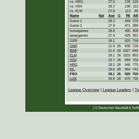
vs. HRG
27.5
135
120
vs. HSV
26.7
130
112
vs. ELM
27.8
113
95
Name
Nat
Age
G
PA
AB
Game 1
28.2
449
370
Game 2
27.9
471
389
homegames
28.6
495
408
awaygames
27.4
425
351
GER
28.1
920
759
DWF
21.9
26
930
726
BWP
31.6
28
1027
840
ELM
28.1
28
1023
803
HSV
23.7
28
969
750
HRG
28.2
28
946
775
KIL
29.6
28
964
742
FRO
28.1
26
920
759
LUN
33.8
28
870
730
League Overview
|
League Leaders
|
Te
| © Deutscher Baseball & Softb