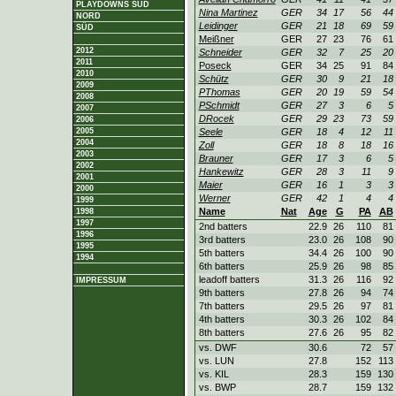
PLAYDOWNS SÜD
Nina Martinez
GER
34
17
56
44
NORD
Leidinger
GER
21
18
69
59
SÜD
Meißner
GER
27
23
76
61
2012
Schneider
GER
32
7
25
20
2011
Poseck
GER
34
25
91
84
2010
Schütz
GER
30
9
21
18
2009
PThomas
GER
20
19
59
54
2008
PSchmidt
GER
27
3
6
5
2007
DRocek
GER
29
23
73
59
2006
2005
Seele
GER
18
4
12
11
2004
Zoll
GER
18
8
18
16
2003
Brauner
GER
17
3
6
5
2002
Hankewitz
GER
28
3
11
9
2001
Maier
GER
16
1
3
3
2000
Werner
GER
42
1
4
4
1999
Name
Nat
Age
G
PA
AB
1998
1997
2nd batters
22.9
26
110
81
1996
3rd batters
23.0
26
108
90
1995
5th batters
34.4
26
100
90
1994
6th batters
25.9
26
98
85
leadoff batters
31.3
26
116
92
IMPRESSUM
9th batters
27.8
26
94
74
7th batters
29.5
26
97
81
4th batters
30.3
26
102
84
8th batters
27.6
26
95
82
vs. DWF
30.6
72
57
vs. LUN
27.8
152
113
vs. KIL
28.3
159
130
vs. BWP
28.7
159
132