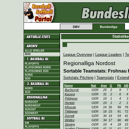
DBV
Bundesliga
Statistik
ALLE SPIELER
League Overview
|
League Leaders
|
Te
2010
Regionalliga Nordost
PLAYOFFS
PLAYDOWNS NORD
Sortable Teamstats: Frohnau
PLAYDOWNS SÜD
NORD
Sortstats Pitching
|
Teamstats
|
Extend
SÜD
Name
Nat
Age
G
PA
AB
NORD
Buchczyk
GER
25
2
9
7
SÜD
Kucera
GER
31
2
6
4
PWägner
GER
19
1
4
3
NORDOST
Herlein
GER
19
1
2
1
NORDWEST
KRocek
GER
24
26
99
78
SÜDOST
TWägner
GER
18
23
91
72
SÜDWEST
Dorndt
GER
34
14
54
41
Wöttke
GER
34
17
66
49
DM
Sinning
GER
19
4
18
15
PLAYOFFS
Avellan Chamorro
GER
41
11
41
37