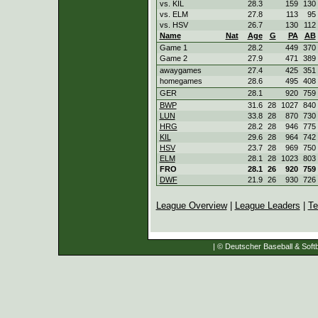
vs. KIL
28.3
159
130
vs. ELM
27.8
113
95
vs. HSV
26.7
130
112
Name
Nat
Age
G
PA
AB
Game 1
28.2
449
370
Game 2
27.9
471
389
awaygames
27.4
425
351
homegames
28.6
495
408
GER
28.1
920
759
BWP
31.6
28
1027
840
LUN
33.8
28
870
730
HRG
28.2
28
946
775
KIL
29.6
28
964
742
HSV
23.7
28
969
750
ELM
28.1
28
1023
803
FRO
28.1
26
920
759
DWF
21.9
26
930
726
League Overview
|
League Leaders
|
Te
| © Deutscher Baseball & Softb