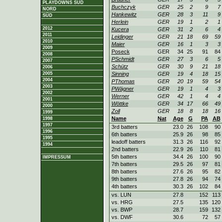
PLAYDOWNS SÜD
Buchczyk
GER
25
2
9
7
NORD
Hankewitz
GER
28
3
11
9
SÜD
Herlein
GER
19
1
2
1
2012
Kucera
GER
31
2
6
4
2011
Leidinger
GER
21
18
69
59
2010
Maier
GER
16
1
3
3
2009
Poseck
GER
34
25
91
84
2008
PSchmidt
GER
27
3
6
5
2007
Schütz
GER
30
9
21
18
2006
2005
Sinning
GER
19
4
18
15
2004
PThomas
GER
20
19
59
54
2003
PWägner
GER
19
1
4
3
2002
Werner
GER
42
1
4
4
2001
Wöttke
GER
34
17
66
49
2000
Zoll
GER
18
8
18
16
1999
Name
Nat
Age
G
PA
AB
1998
1997
3rd batters
23.0
26
108
90
1996
6th batters
25.9
26
98
85
1995
leadoff batters
31.3
26
116
92
1994
2nd batters
22.9
26
110
81
5th batters
34.4
26
100
90
IMPRESSUM
7th batters
29.5
26
97
81
8th batters
27.6
26
95
82
9th batters
27.8
26
94
74
4th batters
30.3
26
102
84
vs. LUN
27.8
152
113
vs. HRG
27.5
135
120
vs. BWP
28.7
159
132
vs. DWF
30.6
72
57