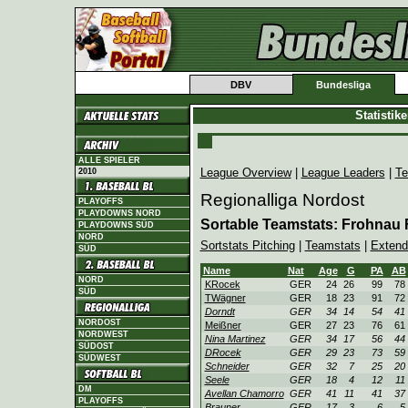
DBV
Bundesliga
Statistik
ALLE SPIELER
League Overview
|
League Leaders
|
Te
2010
Regionalliga Nordost
PLAYOFFS
PLAYDOWNS NORD
Sortable Teamstats: Frohnau
PLAYDOWNS SÜD
NORD
Sortstats Pitching
|
Teamstats
|
Extend
SÜD
Name
Nat
Age
G
PA
AB
NORD
KRocek
GER
24
26
99
78
SÜD
TWägner
GER
18
23
91
72
Dorndt
GER
34
14
54
41
NORDOST
Meißner
GER
27
23
76
61
NORDWEST
Nina Martinez
GER
34
17
56
44
SÜDOST
DRocek
GER
29
23
73
59
SÜDWEST
Schneider
GER
32
7
25
20
Seele
GER
18
4
12
11
DM
Avellan Chamorro
GER
41
11
41
37
PLAYOFFS
Brauner
GER
17
3
6
5