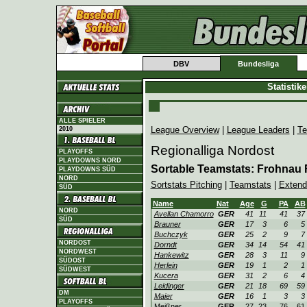
DBV
Bundesliga
Statistik
ALLE SPIELER
League Overview
|
League Leaders
|
Te
2010
Regionalliga Nordost
PLAYOFFS
PLAYDOWNS NORD
Sortable Teamstats: Frohnau
PLAYDOWNS SÜD
NORD
Sortstats Pitching
|
Teamstats
|
Extend
SÜD
Name
Nat
Age
G
PA
AB
NORD
Avellan Chamorro
GER
41
11
41
37
SÜD
Brauner
GER
17
3
6
5
Buchczyk
GER
25
2
9
7
NORDOST
Dorndt
GER
34
14
54
41
NORDWEST
Hankewitz
GER
28
3
11
9
SÜDOST
Herlein
GER
19
1
2
1
SÜDWEST
Kucera
GER
31
2
6
4
Leidinger
GER
21
18
69
59
DM
Maier
GER
16
1
3
3
PLAYOFFS
Meißner
GER
27
23
76
61