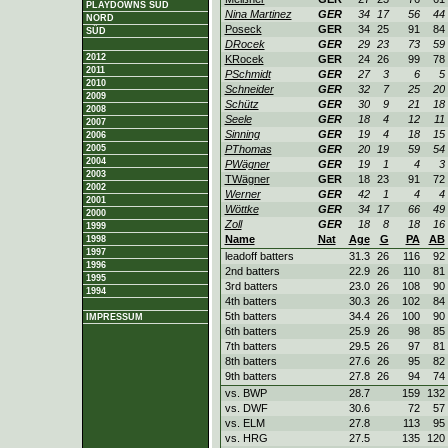
PLAYDOWNS SÜD
Nina Martinez
GER
34
17
56
44
NORD
Poseck
GER
34
25
91
84
SÜD
DRocek
GER
29
23
73
59
2012
KRocek
GER
24
26
99
78
2011
PSchmidt
GER
27
3
6
5
2010
Schneider
GER
32
7
25
20
2009
Schütz
GER
30
9
21
18
2008
Seele
GER
18
4
12
11
2007
Sinning
GER
19
4
18
15
2006
2005
PThomas
GER
20
19
59
54
2004
PWägner
GER
19
1
4
3
2003
TWägner
GER
18
23
91
72
2002
Werner
GER
42
1
4
4
2001
Wöttke
GER
34
17
66
49
2000
Zoll
GER
18
8
18
16
1999
Name
Nat
Age
G
PA
AB
1998
1997
leadoff batters
31.3
26
116
92
1996
2nd batters
22.9
26
110
81
1995
3rd batters
23.0
26
108
90
1994
4th batters
30.3
26
102
84
5th batters
34.4
26
100
90
IMPRESSUM
6th batters
25.9
26
98
85
7th batters
29.5
26
97
81
8th batters
27.6
26
95
82
9th batters
27.8
26
94
74
vs. BWP
28.7
159
132
vs. DWF
30.6
72
57
vs. ELM
27.8
113
95
vs. HRG
27.5
135
120