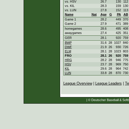
vs. HSV
26.7
130
112
vs. KIL
28.3
159
130
vs. LUN
27.8
152
113
Name
Nat
Age
G
PA
AB
Game 1
28.2
449
370
Game 2
27.9
471
389
homegames
28.6
495
408
awaygames
27.4
425
351
GER
28.1
920
759
BWP
31.6
28
1027
840
DWF
21.9
26
930
726
ELM
28.1
28
1023
803
FRO
28.1
26
920
759
HRG
28.2
28
946
775
HSV
23.7
28
969
750
KIL
29.6
28
964
742
LUN
33.8
28
870
730
League Overview
|
League Leaders
|
Te
| © Deutscher Baseball & Softb