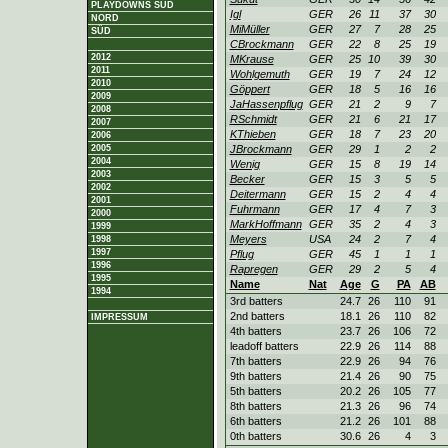
PLAYDOWNS SÜD
Igl
GER
26
11
37
30
NORD
MiMüller
GER
27
7
28
25
SÜD
CBrockmann
GER
22
8
25
19
2012
MKrause
GER
25
10
39
30
2011
Wohlgemuth
GER
19
7
24
12
2010
Göppert
GER
18
5
16
16
2009
JaHassenpflug
GER
21
2
9
7
2008
RSchmidt
GER
21
6
21
17
2007
KThieben
GER
18
7
23
20
2006
2005
JBrockmann
GER
29
1
2
2
2004
Wenig
GER
15
8
19
14
2003
Becker
GER
15
3
5
5
2002
Deitermann
GER
15
2
4
4
2001
Fuhrmann
GER
17
4
7
3
2000
MarkHoffmann
GER
35
2
4
3
1999
Meyers
USA
24
2
7
4
1998
1997
Pflug
GER
45
1
1
1
1996
Rapregen
GER
29
2
5
4
1995
Name
Nat
Age
G
PA
AB
1994
3rd batters
24.7
26
110
91
2nd batters
18.1
26
110
82
IMPRESSUM
4th batters
23.7
26
106
72
leadoff batters
22.9
26
114
88
7th batters
22.9
26
94
76
9th batters
21.4
26
90
75
5th batters
20.2
26
105
77
8th batters
21.3
26
96
74
6th batters
21.2
26
101
88
0th batters
30.6
26
4
3