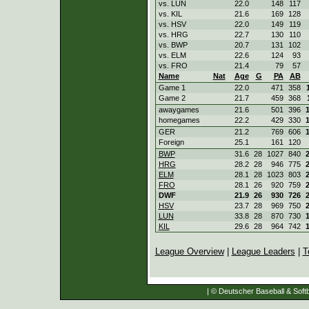
vs. LUN
22.0
148
117
vs. KIL
21.6
169
128
vs. HSV
22.0
149
119
vs. HRG
22.7
130
110
vs. BWP
20.7
131
102
vs. ELM
22.6
124
93
vs. FRO
21.4
79
57
Name
Nat
Age
G
PA
AB
Game 1
22.0
471
358
Game 2
21.7
459
368
awaygames
21.6
501
396
homegames
22.2
429
330
GER
21.2
769
606
Foreign
25.1
161
120
BWP
31.6
28
1027
840
HRG
28.2
28
946
775
ELM
28.1
28
1023
803
FRO
28.1
26
920
759
DWF
21.9
26
930
726
HSV
23.7
28
969
750
LUN
33.8
28
870
730
KIL
29.6
28
964
742
League Overview
|
League Leaders
|
T
| © Deutscher Baseball & Softb