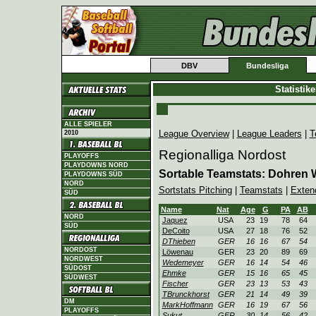
DBV
Bundesliga
Statistik
ALLE SPIELER
League Overview
|
League Leaders
|
T
2010
Regionalliga Nordost
PLAYOFFS
PLAYDOWNS NORD
Sortable Teamstats: Dohren 
PLAYDOWNS SÜD
NORD
Sortstats Pitching
|
Teamstats
|
Exten
SÜD
Name
Nat
Age
G
PA
AB
NORD
Jaquez
USA
23
19
78
64
SÜD
DeCoito
USA
27
18
76
52
DThieben
GER
16
16
67
54
NORDOST
Löwenau
GER
23
20
89
69
NORDWEST
Wedemeyer
GER
16
14
54
46
SÜDOST
Ehmke
GER
15
16
65
45
SÜDWEST
Fischer
GER
23
13
53
43
TBrunckhorst
GER
21
14
49
39
DM
MarkHoffmann
GER
16
19
67
56
PLAYOFFS
Sukut
GER
30
14
56
42