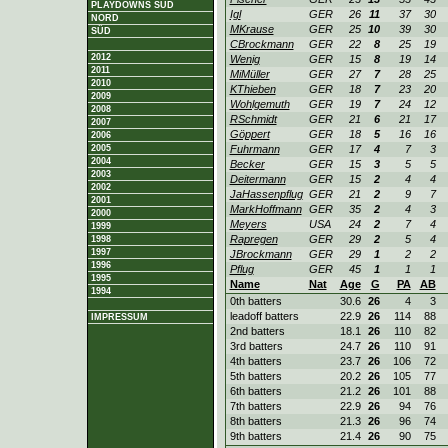
PLAYDOWNS SÜD
Igl
GER
26
11
37
30
NORD
MKrause
GER
25
10
39
30
SÜD
CBrockmann
GER
22
8
25
19
2012
Wenig
GER
15
8
19
14
2011
MiMüller
GER
27
7
28
25
2010
KThieben
GER
18
7
23
20
2009
Wohlgemuth
GER
19
7
24
12
2008
RSchmidt
GER
21
6
21
17
2007
Göppert
GER
18
5
16
16
2006
2005
Fuhrmann
GER
17
4
7
3
2004
Becker
GER
15
3
5
5
2003
Deitermann
GER
15
2
4
4
2002
JaHassenpflug
GER
21
2
9
7
2001
MarkHoffmann
GER
35
2
4
3
2000
Meyers
USA
24
2
7
4
1999
Rapregen
GER
29
2
5
4
1998
1997
JBrockmann
GER
29
1
2
2
1996
Pflug
GER
45
1
1
1
1995
Name
Nat
Age
G
PA
AB
1994
0th batters
30.6
26
4
3
leadoff batters
22.9
26
114
88
IMPRESSUM
2nd batters
18.1
26
110
82
3rd batters
24.7
26
110
91
4th batters
23.7
26
106
72
5th batters
20.2
26
105
77
6th batters
21.2
26
101
88
7th batters
22.9
26
94
76
8th batters
21.3
26
96
74
9th batters
21.4
26
90
75