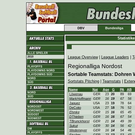
DBV
Bundesliga
Statistik
ALLE SPIELER
League Overview
|
League Leaders
|
T
2010
Regionalliga Nordost
PLAYOFFS
PLAYDOWNS NORD
Sortable Teamstats: Dohren 
PLAYDOWNS SÜD
NORD
Sortstats Pitching
|
Teamstats
|
Exten
SÜD
Name
Nat
Age
G
PA
AB
NORD
Löwenau
GER
23
20
89
69
SÜD
MarkHoffmann
GER
16
19
67
56
Jaquez
USA
23
19
78
64
NORDOST
DeCoito
USA
27
18
76
52
NORDWEST
Ehmke
GER
15
16
65
45
SÜDOST
DThieben
GER
16
16
67
54
SÜDWEST
TBrunckhorst
GER
21
14
49
39
Sukut
GER
30
14
56
42
DM
Wedemeyer
GER
16
14
54
46
PLAYOFFS
Fischer
GER
23
13
53
43