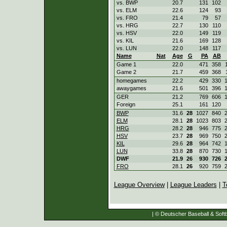
vs. BWP
20.7
131
102
vs. ELM
22.6
124
93
vs. FRO
21.4
79
57
vs. HRG
22.7
130
110
vs. HSV
22.0
149
119
vs. KIL
21.6
169
128
vs. LUN
22.0
148
117
Name
Nat
Age
G
PA
AB
Game 1
22.0
471
358
Game 2
21.7
459
368
homegames
22.2
429
330
awaygames
21.6
501
396
GER
21.2
769
606
Foreign
25.1
161
120
BWP
31.6
28
1027
840
ELM
28.1
28
1023
803
HRG
28.2
28
946
775
HSV
23.7
28
969
750
KIL
29.6
28
964
742
LUN
33.8
28
870
730
DWF
21.9
26
930
726
FRO
28.1
26
920
759
League Overview
|
League Leaders
|
T
| © Deutscher Baseball & Softb