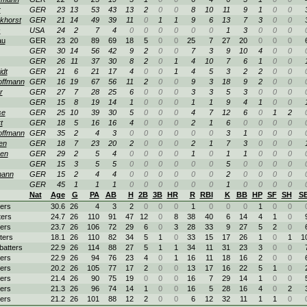
r
GER
23
13
53
43
13
2
0
0
8
10
11
9
1
0
0
khorst
GER
21
14
49
39
11
0
1
1
9
6
13
7
3
0
0
s
USA
24
2
7
4
0
0
0
0
0
0
1
3
0
0
0
au
GER
23
20
89
69
18
5
0
0
25
7
27
20
0
0
0
GER
30
14
56
42
9
2
0
0
7
3
9
10
4
0
0
GER
26
11
37
30
8
2
0
1
4
10
7
6
1
0
0
dt
GER
21
6
21
17
4
0
0
1
4
5
3
2
2
0
0
ffmann
GER
16
19
67
56
11
2
0
0
9
3
18
9
2
0
0
r
GER
27
7
28
25
6
0
0
0
3
3
5
3
0
0
0
GER
15
8
19
14
1
0
0
0
1
1
9
4
1
0
0
se
GER
25
10
39
30
5
0
0
0
4
7
12
6
0
1
2
t
GER
18
5
16
16
4
0
0
0
2
1
6
0
0
0
0
ffmann
GER
35
2
4
3
0
0
0
0
0
0
3
1
0
0
0
en
GER
18
7
23
20
2
0
0
0
2
1
7
3
0
0
0
en
GER
29
2
5
4
0
0
0
0
1
0
1
1
0
0
0
GER
15
3
5
5
0
0
0
0
0
0
5
0
0
0
0
mann
GER
15
2
4
4
0
0
0
0
0
0
2
0
0
0
0
GER
45
1
1
1
0
0
0
0
0
0
1
0
0
0
0
Nat
Age
G
PA
AB
H
2B
3B
HR
R
RBI
K
BB
HP
SF
SH
S
ters
30.6
26
4
3
2
0
0
0
1
0
0
0
1
0
0
ters
24.7
26
110
91
47
12
0
8
38
40
6
14
4
1
0
ters
23.7
26
106
72
29
6
0
3
28
33
9
27
5
2
0
ters
18.1
26
110
82
34
5
1
0
33
15
17
26
1
0
1
1
 batters
22.9
26
114
88
27
5
1
1
34
11
31
23
3
0
0
ters
22.9
26
94
76
23
4
0
1
16
11
18
16
2
0
0
ters
20.2
26
105
77
17
2
0
0
13
17
16
22
5
1
0
ters
21.4
26
90
75
19
0
0
0
16
7
29
14
1
0
0
ters
21.3
26
96
74
14
1
0
0
16
5
28
16
4
0
2
ters
21.2
26
101
88
12
2
0
0
6
12
32
11
1
1
0