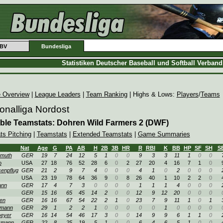
BV
Bundesliga
Statistiken Deutscher Baseball und Softball Verban
 Overview
|
League Leaders
|
Team Ranking
| Highs & Lows:
Players
/
Teams
onalliga Nordost
ble Teamstats: Dohren Wild Farmers 2 (DWF)
ts Pitching
|
Teamstats
|
Extended Teamstats
|
Game Summaries
Nat
Age
G
PA
AB
H
2B
3B
HR
R
RBI
K
BB
HP
SF
SH
S
muth
GER
19
7
24
12
5
1
0
0
9
3
3
11
1
0
0
o
USA
27
18
76
52
28
6
0
2
27
20
4
16
7
1
0
enpflug
GER
21
2
9
7
4
0
0
0
4
1
0
2
0
0
0
USA
23
19
78
64
36
9
0
8
26
40
1
10
2
2
0
ann
GER
17
4
7
3
0
0
0
0
1
1
1
4
0
0
0
GER
15
16
65
45
14
2
0
0
12
9
12
20
0
0
0
en
GER
16
16
67
54
22
2
1
0
23
7
9
11
1
0
1
kmann
GER
29
1
2
2
1
0
0
0
0
0
1
0
0
0
0
eyer
GER
16
14
54
46
17
3
0
0
14
9
9
6
1
1
0
kmann
GER
22
8
25
19
5
1
0
0
6
4
6
5
1
0
0