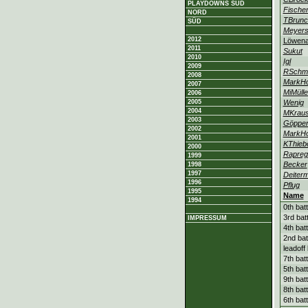
PLAYDOWNS SÜD
Fische
NORD
TBrunc
SÜD
Meyer
2012
Löwen
2011
Sukut
2010
Igl
2009
RSchmi
2008
MarkHo
2007
MiMülle
2006
2005
Wenig
2004
MKrau
2003
Göpper
2002
MarkHo
2001
KThieb
2000
Rapreg
1999
Becker
1998
1997
Deiter
1996
Pflug
1995
Name
1994
0th bat
3rd bat
IMPRESSUM
4th bat
2nd bat
leadoff
7th bat
5th bat
9th bat
8th bat
6th bat