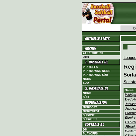
D
ALLE SPIELER
League
2010
Regi
PLAYOFFS
PLAYDOWNS NORD
Sorta
PLAYDOWNS SÜD
NORD
Sortsta
SÜD
Name
NORD
Wohlge
SÜD
DeCoit
JaHass
NORDOST
Jaquez
NORDWEST
Fuhrm
SÜDOST
Ehmke
SÜDWEST
DThieb
JBroc
DM
Wedem
PLAYOFFS
CBroc