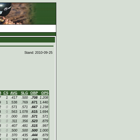
d
Stand: 2010-09-25
B
CS
AVG
SLG
OBP
OPS
7
1
.417
.500
.708
1.208
9
1
.538
.769
.671
1.440
2
0
.571
.571
.667
1.238
4
0
.563
1.078
.615
1.694
2
0
.000
.000
.571
.571
0
0
.311
.356
.523
.879
3
0
.407
.481
.515
.997
0
0
.500
.500
.500
1.000
2
1
.370
.435
.444
.879
4
0
.263
.316
.440
.756