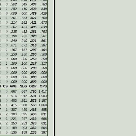
3
0
.302
.349
.434
.783
3
1
.282
.410
.429
.839
0
0
.000
.000
.429
.429
6
1
.261
.333
.427
.760
0
0
.214
.262
.411
.673
1
0
.267
.433
.405
.839
0
0
.235
.412
.381
.793
0
0
.196
.232
.328
.561
0
0
.240
.240
.321
.561
1
0
.071
.071
.316
.387
0
1
.167
.167
.297
.464
0
0
.250
.250
.250
.500
0
0
.000
.000
.250
.250
1
1
.100
.100
.217
.317
0
0
.000
.000
.200
.200
0
0
.000
.000
.000
.000
0
0
.000
.000
.000
.000
0
0
.000
.000
.000
.000
B
CS
AVG
SLG
OBP
OPS
0
0
.667
.667
.750
1.417
9
0
.516
.912
.591
1.503
6
0
.403
.611
.575
1.187
0
1
.415
.500
.560
1.060
7
1
.307
.420
.465
.885
6
2
.303
.395
.436
.831
2
1
.221
.247
.419
.666
5
2
.253
.253
.378
.631
3
0
.189
.203
.362
.564
0
0
.136
.159
.238
.397