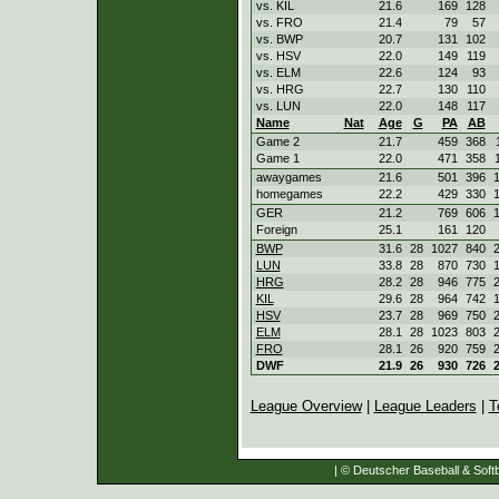
vs. KIL
21.6
169
128
vs. FRO
21.4
79
57
vs. BWP
20.7
131
102
vs. HSV
22.0
149
119
vs. ELM
22.6
124
93
vs. HRG
22.7
130
110
vs. LUN
22.0
148
117
Name
Nat
Age
G
PA
AB
Game 2
21.7
459
368
Game 1
22.0
471
358
awaygames
21.6
501
396
homegames
22.2
429
330
GER
21.2
769
606
Foreign
25.1
161
120
BWP
31.6
28
1027
840
LUN
33.8
28
870
730
HRG
28.2
28
946
775
KIL
29.6
28
964
742
HSV
23.7
28
969
750
ELM
28.1
28
1023
803
FRO
28.1
26
920
759
DWF
21.9
26
930
726
League Overview
|
League Leaders
|
T
| © Deutscher Baseball & Softb