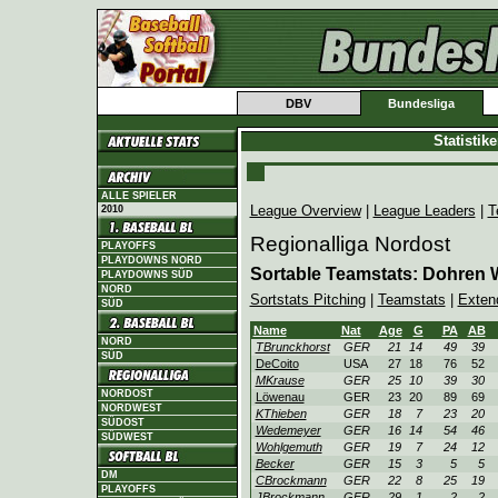
DBV
Bundesliga
Statistik
ALLE SPIELER
League Overview
|
League Leaders
|
T
2010
Regionalliga Nordost
PLAYOFFS
PLAYDOWNS NORD
Sortable Teamstats: Dohren 
PLAYDOWNS SÜD
NORD
Sortstats Pitching
|
Teamstats
|
Exten
SÜD
Name
Nat
Age
G
PA
AB
NORD
TBrunckhorst
GER
21
14
49
39
SÜD
DeCoito
USA
27
18
76
52
MKrause
GER
25
10
39
30
NORDOST
Löwenau
GER
23
20
89
69
NORDWEST
KThieben
GER
18
7
23
20
SÜDOST
Wedemeyer
GER
16
14
54
46
SÜDWEST
Wohlgemuth
GER
19
7
24
12
Becker
GER
15
3
5
5
DM
CBrockmann
GER
22
8
25
19
PLAYOFFS
JBrockmann
GER
29
1
2
2