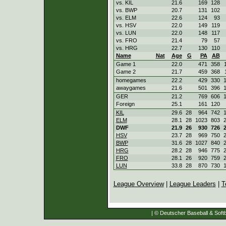
vs. KIL
21.6
169
128
vs. BWP
20.7
131
102
vs. ELM
22.6
124
93
vs. HSV
22.0
149
119
vs. LUN
22.0
148
117
vs. FRO
21.4
79
57
vs. HRG
22.7
130
110
Name
Nat
Age
G
PA
AB
Game 1
22.0
471
358
Game 2
21.7
459
368
homegames
22.2
429
330
awaygames
21.6
501
396
GER
21.2
769
606
Foreign
25.1
161
120
KIL
29.6
28
964
742
ELM
28.1
28
1023
803
DWF
21.9
26
930
726
HSV
23.7
28
969
750
BWP
31.6
28
1027
840
HRG
28.2
28
946
775
FRO
28.1
26
920
759
LUN
33.8
28
870
730
League Overview
|
League Leaders
|
T
| © Deutscher Baseball & Softb