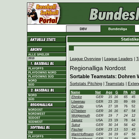
DBV
Bundesliga
Statistik
ALLE SPIELER
League Overview
|
League Leaders
|
T
2010
Regionalliga Nordost
PLAYOFFS
PLAYDOWNS NORD
Sortable Teamstats: Dohren 
PLAYDOWNS SÜD
NORD
Sortstats Pitching
|
Teamstats
|
Exten
SÜD
Name
Nat
Age
G
PA
AB
NORD
Ehmke
GER
15
16
65
45
SÜD
Löwenau
GER
23
20
89
69
DeCoito
USA
27
18
76
52
NORDOST
DThieben
GER
16
16
67
54
NORDWEST
Wohlgemuth
GER
19
7
24
12
SÜDOST
Jaquez
USA
23
19
78
64
SÜDWEST
Sukut
GER
30
14
56
42
Fischer
GER
23
13
53
43
DM
MarkHoffmann
GER
16
19
67
56
PLAYOFFS
TBrunckhorst
GER
21
14
49
39