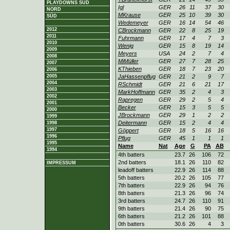
PLAYDOWNS SÜD
Igl
GER
26
11
37
30
NORD
MKrause
GER
25
10
39
30
SÜD
Wedemeyer
GER
16
14
54
46
2012
CBrockmann
GER
22
8
25
19
2011
Fuhrmann
GER
17
4
7
3
2010
Wenig
GER
15
8
19
14
2009
Meyers
USA
24
2
7
4
2008
MiMüller
GER
27
7
28
25
2007
KThieben
GER
18
7
23
20
2006
2005
JaHassenpflug
GER
21
2
9
7
2004
RSchmidt
GER
21
6
21
17
2003
MarkHoffmann
GER
35
2
4
3
2002
Rapregen
GER
29
2
5
4
2001
Becker
GER
15
3
5
5
2000
JBrockmann
GER
29
1
2
2
1999
Deitermann
GER
15
2
4
4
1998
1997
Göppert
GER
18
5
16
16
1996
Pflug
GER
45
1
1
1
1995
Name
Nat
Age
G
PA
AB
1994
4th batters
23.7
26
106
72
2nd batters
18.1
26
110
82
IMPRESSUM
leadoff batters
22.9
26
114
88
5th batters
20.2
26
105
77
7th batters
22.9
26
94
76
8th batters
21.3
26
96
74
3rd batters
24.7
26
110
91
9th batters
21.4
26
90
75
6th batters
21.2
26
101
88
0th batters
30.6
26
4
3