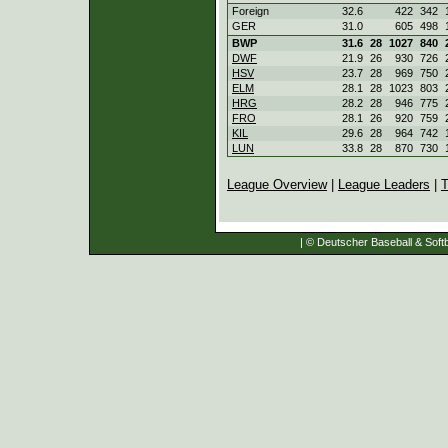
Foreign
32.6
422
342
GER
31.0
605
498
BWP
31.6
28
1027
840
DWF
21.9
26
930
726
HSV
23.7
28
969
750
ELM
28.1
28
1023
803
HRG
28.2
28
946
775
FRO
28.1
26
920
759
KIL
29.6
28
964
742
LUN
33.8
28
870
730
League Overview
|
League Leaders
|
T
| © Deutscher Baseball & Softb