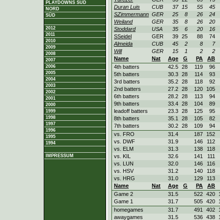
PLAYDOWNS SÜD
Duran Luis
CUB
37
15
55
45
NORD
SZimmermann
GER
25
8
26
24
SÜD
Weiland
GER
35
8
26
20
2012
Stoddard
USA
35
6
20
16
2011
SSeidel
GER
39
25
88
74
2010
Almeida
CUB
45
2
8
7
2009
Will
GER
15
1
2
2
2008
Name
Nat
Age
G
PA
AB
2007
2006
4th batters
42.5
28
119
96
2005
5th batters
30.3
28
114
93
2004
3rd batters
35.2
28
118
92
2003
2nd batters
27.2
28
120
105
2002
6th batters
28.2
28
113
94
2001
9th batters
33.4
28
104
89
2000
leadoff batters
23.3
28
125
95
1999
1998
8th batters
35.1
28
105
82
1997
7th batters
30.2
28
109
94
1996
vs. FRO
31.4
187
152
1995
vs. DWF
31.9
146
112
1994
vs. ELM
31.3
138
118
IMPRESSUM
vs. KIL
32.6
141
111
vs. LUN
32.0
146
116
vs. HSV
31.2
140
118
vs. HRG
31.0
129
113
Name
Nat
Age
G
PA
AB
Game 2
31.5
522
420
Game 1
31.7
505
420
homegames
31.7
491
402
awaygames
31.5
536
438