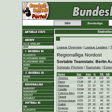
DBV
Bundesliga
Statistik
ALLE SPIELER
League Overview
|
League Leaders
|
T
2010
Regionalliga Nordost
PLAYOFFS
PLAYDOWNS NORD
Sortable Teamstats: Berlin
PLAYDOWNS SÜD
NORD
Sortstats Pitching
|
Teamstats
|
Exten
SÜD
Name
Nat
Age
G
PA
AB
NORD
Jimenez
GER
44
28
119
95
SÜD
Parra
CUB
39
3
14
10
Balanque
CUB
22
20
82
74
NORDOST
Castillo
DOM
33
18
75
71
NORDWEST
Cabrera Baro
CUB
42
26
107
77
SÜDOST
Tiepolt
GER
20
18
62
55
SÜDWEST
Schwarzbauer
GER
25
22
85
69
Galkin
RUS
18
16
61
42
DM
Degener
GER
17
25
108
84
PLAYOFFS
Turczer
GER
33
22
89
75