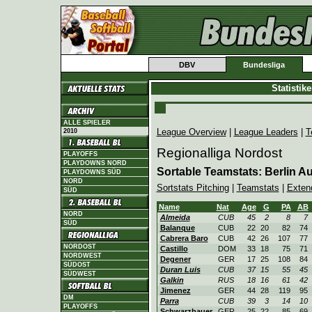
DBV
Bundesliga
Statistik
ALLE SPIELER
League Overview
|
League Leaders
|
T
2010
Regionalliga Nordost
PLAYOFFS
PLAYDOWNS NORD
Sortable Teamstats: Berlin 
PLAYDOWNS SÜD
NORD
Sortstats Pitching
|
Teamstats
|
Exten
SÜD
Name
Nat
Age
G
PA
AB
NORD
Almeida
CUB
45
2
8
7
SÜD
Balanque
CUB
22
20
82
74
Cabrera Baro
CUB
42
26
107
77
NORDOST
Castillo
DOM
33
18
75
71
NORDWEST
Degener
GER
17
25
108
84
SÜDOST
Duran Luis
CUB
37
15
55
45
SÜDWEST
Galkin
RUS
18
16
61
42
Jimenez
GER
44
28
119
95
DM
Parra
CUB
39
3
14
10
PLAYOFFS
Schwarzbauer
GER
25
22
85
69