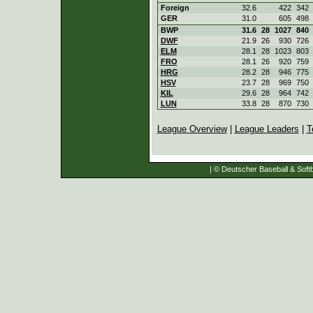
Foreign
32.6
422
342
GER
31.0
605
498
BWP
31.6
28
1027
840
DWF
21.9
26
930
726
ELM
28.1
28
1023
803
FRO
28.1
26
920
759
HRG
28.2
28
946
775
HSV
23.7
28
969
750
KIL
29.6
28
964
742
LUN
33.8
28
870
730
League Overview
|
League Leaders
|
T
| © Deutscher Baseball & Softb