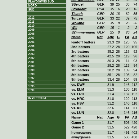
PLAYDOWNS SÜD
SSeidel
GER
39
25
88
74
NORD
Stoddard
USA
35
6
20
16
SÜD
Tiepolt
GER
20
18
62
55
2012
Turczer
GER
33
22
89
75
2011
Weiland
GER
35
8
26
20
2010
Will
GER
15
1
2
2
2009
SZimmermann
GER
25
8
26
24
2008
Name
Nat
Age
G
PA
AB
2007
2006
leadoff batters
23.3
28
125
95
2005
2nd batters
27.2
28
120
105
2004
3rd batters
35.2
28
118
92
2003
4th batters
42.5
28
119
96
2002
5th batters
30.3
28
114
93
2001
6th batters
28.2
28
113
94
2000
7th batters
30.2
28
109
94
1999
1998
8th batters
35.1
28
105
82
1997
9th batters
33.4
28
104
89
1996
vs. DWF
31.9
146
112
1995
vs. ELM
31.3
138
118
1994
vs. FRO
31.4
187
152
IMPRESSUM
vs. HRG
31.0
129
113
vs. HSV
31.2
140
118
vs. KIL
32.6
141
111
vs. LUN
32.0
146
116
Name
Nat
Age
G
PA
AB
Game 1
31.7
505
420
Game 2
31.5
522
420
homegames
31.7
491
402
awaygames
31.5
536
438