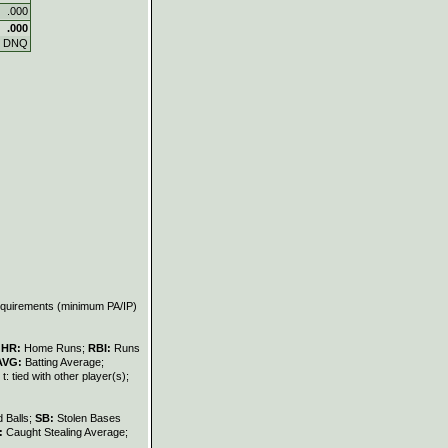
.000
.000
DNQ
requirements (minimum PA/IP)
;
HR:
Home Runs;
RBI:
Runs
AVG:
Batting Average;
t: tied with other player(s);
 Balls;
SB:
Stolen Bases
:
Caught Stealing Average;