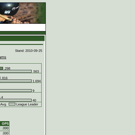
d
Stand: 2010-09-25
ams
.298
.563
.816
1.694
9
.4
40
 Avg.
League Leader
OPS
.000
.000