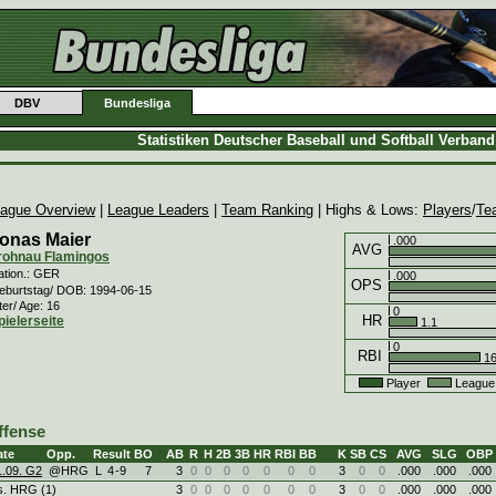
DBV
Bundesliga
Statistiken Deutscher Baseball und Softball Verban
ague Overview
|
League Leaders
|
Team Ranking
| Highs & Lows:
Players
/
Te
onas Maier
.000
AVG
rohnau Flamingos
ation.: GER
.000
OPS
eburtstag/ DOB: 1994-06-15
ter/ Age: 16
0
HR
pielerseite
1.1
0
RBI
16
Player
League
ffense
ate
Opp.
Result
BO
AB
R
H
2B
3B
HR
RBI
BB
K
SB
CS
AVG
SLG
OBP
1.09. G2
@HRG
L
4
-
9
7
3
0
0
0
0
0
0
0
3
0
0
.000
.000
.000
s. HRG (1)
3
0
0
0
0
0
0
0
3
0
0
.000
.000
.000