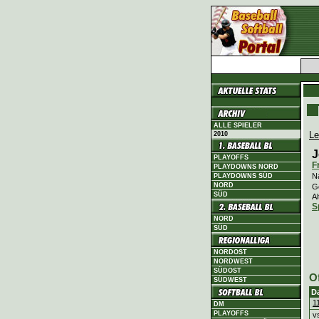
ALLE SPIELER
Le
2010
J
PLAYOFFS
F
PLAYDOWNS NORD
N
PLAYDOWNS SÜD
NORD
G
SÜD
Al
S
NORD
SÜD
NORDOST
NORDWEST
SÜDOST
O
SÜDWEST
D
1
DM
PLAYOFFS
v