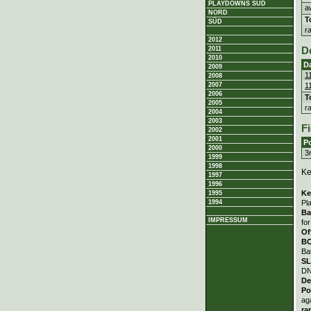
PLAYDOWNS SÜD
a
NORD
T
SÜD
r
2012
2011
D
2010
D
2009
1
2008
1
2007
2006
T
2005
r
2004
2003
Fi
2002
2001
Po
2000
3
1999
1998
Ke
1997
1996
Ke
1995
Pl
1994
Ba
IMPRESSUM
fo
Of
B
Ba
S
DN
De
Po
ag
ra