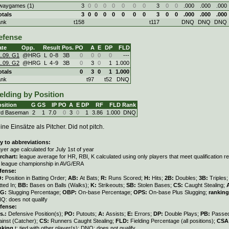
waygames (1)
3
0
0
0
0
0
0
0
3
0
0
.000
.000
.000
otals
3
0
0
0
0
0
0
0
3
0
0
.000
.000
.000
ank
t158
t117
DNQ
DNQ
DNQ
efense
ate
Opp.
Result
Pos.
PO
A
E
DP
FLD
1.09. G1
@HRG
L
0
-
8
3B
0
0
0
0
---
1.09. G2
@HRG
L
4
-
9
3B
0
3
0
1
1.000
otals
0
3
0
1
1.000
ank
t97
t52
DNQ
elding by Position
sition
G
GS
IP
PO
A
E
DP
RF
FLD
Rank
rd Baseman
2
1
7.0
0
3
0
1
3.86
1.000
DNQ
ine Einsätze als Pitcher. Did not pitch.
y to abbreviations:
ayer age calculated for July 1st of year
rchart:
league average for HR, RBI, K calculated using only players that meet qualification 
r league championship in AVG/ERA
fense:
O:
Position in Batting Order;
AB:
At Bats;
R:
Runs Scored;
H:
Hits;
2B:
Doubles;
3B:
Triples
tted In;
BB:
Bases on Balls (Walks);
K:
Strikeouts;
SB:
Stolen Bases;
CS:
Caught Stealing;
LG:
Slugging Percentage;
OBP:
On-base Percentage;
OPS:
On-base Plus Slugging;
ranking
Q: does not qualify
fense:
s.:
Defensive Position(s);
PO:
Putouts;
A:
Assists;
E:
Errors;
DP:
Double Plays;
PB:
Passed
ainst (Catcher);
CS:
Runners Caught Stealing;
FLD:
Fielding Percentage (all positions);
CSA
nking
t: tied with other player(s); DNQ: does not qualify