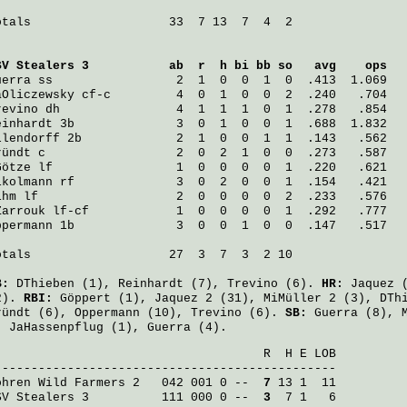
otals                   33  7 13  7  4  2

SV Stealers 3
           ab  r  h bi bb so   avg    ops
uerra
 ss                 2  1  0  0  1  0  .413  1.069
aOliczewsky
 cf-c         4  0  1  0  0  2  .240   .704
revino
 dh                4  1  1  1  0  1  .278   .854
einhardt
 3b              3  0  1  0  0  1  .688  1.832
llendorff
 2b             2  1  0  0  1  1  .143   .562
ründt
 c                  2  0  2  1  0  0  .273   .587
Götze
 lf                 1  0  0  0  0  1  .220   .621
ikolmann
 rf              3  0  2  0  0  1  .154   .421
ihm
 lf                   2  0  0  0  0  2  .233   .576
Zarrouk
 lf-cf            1  0  0  0  0  1  .292   .777
ppermann
 1b              3  0  0  1  0  0  .147   .517
otals                   27  3  7  3  2 10

B:
DThieben
(1),
Reinhardt
(7),
Trevino
(6).
HR:
Jaquez
(
2).
RBI:
Göppert
(1),
Jaquez
2 (31),
MiMüller
2 (3),
DTh
ründt
(6),
Oppermann
(10),
Trevino
(6).
SB:
Guerra
(8),
:
JaHassenpflug
(1),
Guerra
(4).
                                     R  H E LOB

ohren Wild Farmers 2
   042 001 0 -- 
 7
SV Stealers 3
          111 000 0 -- 
 3
  7 1   6
