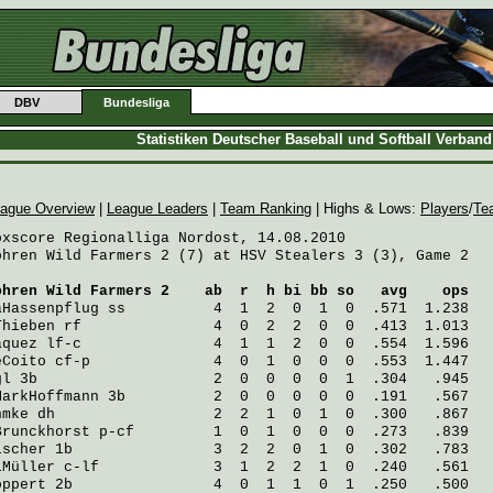
DBV
Bundesliga
Statistiken Deutscher Baseball und Softball Verban
ague Overview
|
League Leaders
|
Team Ranking
| Highs & Lows:
Players
/
Te
oxscore Regionalliga Nordost, 14.08.2010

ohren Wild Farmers 2 (7) at HSV Stealers 3 (3), Game 2

ohren Wild Farmers 2
    ab  r  h bi bb so   avg    ops
aHassenpflug
 ss          4  1  2  0  1  0  .571  1.238
Thieben
 rf               4  0  2  2  0  0  .413  1.013
aquez
 lf-c               4  1  1  2  0  0  .554  1.596
eCoito
 cf-p              4  0  1  0  0  0  .553  1.447
gl
 3b                    2  0  0  0  0  1  .304   .945
MarkHoffmann
 3b          2  0  0  0  0  0  .191   .567
hmke
 dh                  2  2  1  0  1  0  .300   .867
Brunckhorst
 p-cf         1  0  1  0  0  0  .273   .839
ischer
 1b                3  2  2  0  1  0  .302   .783
iMüller
 c-lf             3  1  2  2  1  0  .240   .561
öppert
 2b                4  0  1  1  0  1  .250   .500