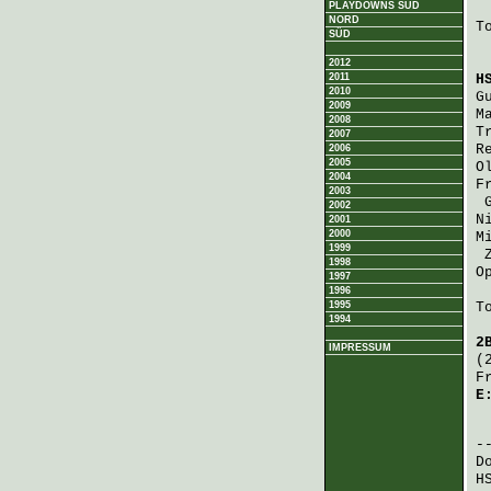
PLAYDOWNS SÜD
NORD
T
SÜD
2012
2011
H
2010
G
2009
M
2008
T
2007
R
2006
2005
O
2004
F
2003
2002
N
2001
2000
M
1999
1998
O
1997
1996
1995
T
1994
2
IMPRESSUM
(
F
E
 
D
H