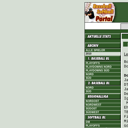
ALLE SPIELER
Le
2010
B
PLAYOFFS
D
PLAYDOWNS NORD
PLAYDOWNS SÜD
NORD
D
SÜD
J
D
NORD
J
SÜD
D
I
NORDOST
NORDWEST
E
SÜDOST
T
SÜDWEST
F
M
DM
G
PLAYOFFS