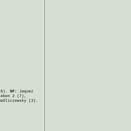
6).
SF:
Jaquez
ieben
2 (7),
MaOliczewsky
(3).