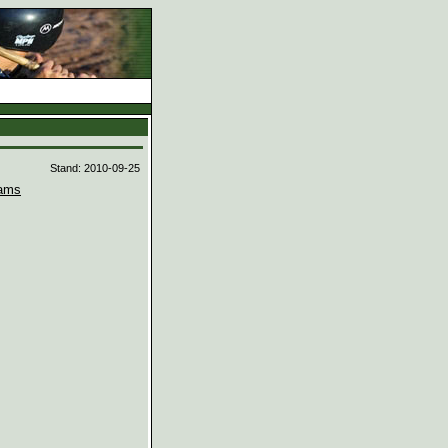
d
Stand: 2010-09-25
ams