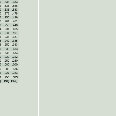
0
.333
.333
2
.333
.556
0
.333
.583
0
.278
.478
6
.250
.426
0
.261
.461
0
.250
.440
4
.231
.405
0
.241
.401
4
.233
.387
3
.242
.385
3
.250
.383
0
.333
.633
0
.333
.533
0
.222
.222
0
.250
.250
0
.000
.000
0
.286
.536
6
.227
.283
3
.250
.383
Q
DNQ
DNQ