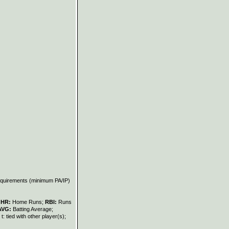
requirements (minimum PA/IP)
;
HR:
Home Runs;
RBI:
Runs
AVG:
Batting Average;
t: tied with other player(s);