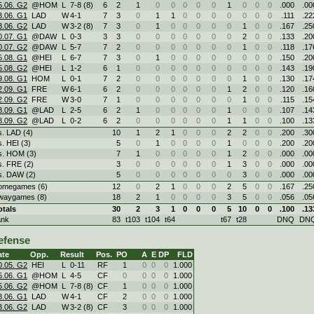
5.06. G2
@HOM
L
7
-
8 (8)
6
2
1
0
0
0
0
0
1
0
0
0
.000
.00
3.06. G1
LAD
W
4
-
1
7
3
0
1
1
0
0
0
0
0
0
0
.111
.22
3.06. G2
LAD
W
3
-
2 (8)
7
3
0
1
0
0
0
0
0
1
0
0
.167
.25
0.07. G1
@DAW
L
0
-
3
3
3
0
0
0
0
0
0
0
2
0
0
.133
.20
0.07. G2
@DAW
L
5
-
7
7
2
0
0
0
0
0
0
0
1
0
0
.118
.17
5.08. G1
@HEI
L
6
-
7
7
3
0
1
0
0
0
0
0
0
0
0
.150
.20
5.08. G2
@HEI
L
1
-
2
6
1
0
0
0
0
0
0
0
0
0
0
.143
.19
9.08. G1
HOM
L
0
-
1
7
2
0
0
0
0
0
0
0
1
0
0
.130
.17
2.09. G1
FRE
W
6
-
1
6
2
0
0
0
0
0
0
1
2
0
0
.120
.16
2.09. G2
FRE
W
3
-
0
7
1
0
0
0
0
0
0
0
1
0
0
.115
.15
8.09. G1
@LAD
L
2
-
5
6
2
1
0
0
0
0
0
1
0
0
0
.107
.14
8.09. G2
@LAD
L
0
-
2
6
2
0
0
0
0
0
0
1
1
0
0
.100
.13
s. LAD (4)
10
1
2
1
0
0
0
2
2
0
0
.200
.30
s. HEI (3)
5
0
1
0
0
0
0
1
0
0
0
.200
.20
s. HOM (3)
7
1
0
0
0
0
0
1
2
0
0
.000
.00
s. FRE (2)
3
0
0
0
0
0
0
1
3
0
0
.000
.00
s. DAW (2)
5
0
0
0
0
0
0
0
3
0
0
.000
.00
omegames (6)
12
0
2
1
0
0
0
2
5
0
0
.167
.25
waygames (8)
18
2
1
0
0
0
0
3
5
0
0
.056
.05
otals
30
2
3
1
0
0
0
5
10
0
0
.100
.13
ank
83
t103
t104
t64
t67
t28
DNQ
DN
efense
ate
Opp.
Result
Pos.
PO
A
E
DP
FLD
0.05. G2
HEI
L
0
-
11
RF
1
0
0
0
1.000
5.06. G1
@HOM
L
4
-
5
CF
0
0
0
0
1.000
5.06. G2
@HOM
L
7
-
8 (8)
CF
1
0
0
0
1.000
3.06. G1
LAD
W
4
-
1
CF
2
0
0
0
1.000
3.06. G2
LAD
W
3
-
2 (8)
CF
3
0
0
0
1.000