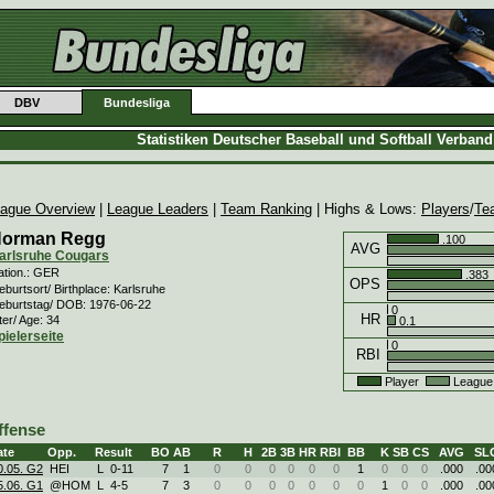
DBV
Bundesliga
Statistiken Deutscher Baseball und Softball Verban
ague Overview
|
League Leaders
|
Team Ranking
| Highs & Lows:
Players
/
Te
orman Regg
.100
AVG
arlsruhe Cougars
ation.: GER
.383
OPS
burtsort/ Birthplace: Karlsruhe
eburtstag/ DOB: 1976-06-22
0
HR
ter/ Age: 34
0.1
pielerseite
0
RBI
Player
League
ffense
ate
Opp.
Result
BO
AB
R
H
2B
3B
HR
RBI
BB
K
SB
CS
AVG
SL
0.05. G2
HEI
L
0
-
11
7
1
0
0
0
0
0
0
1
0
0
0
.000
.00
5.06. G1
@HOM
L
4
-
5
7
3
0
0
0
0
0
0
0
1
0
0
.000
.00