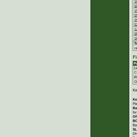
1
1
1
1
2
1
1
1
1
T
r
Fi
Po
Le
C
Ri
Ou
Ke
Ke
Pl
Ba
fo
Of
B
Ba
S
DN