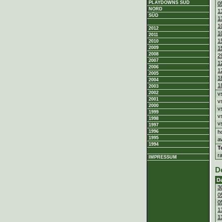
PLAYDOWNS SÜD
0
NORD
1
SÜD
1
1
2012
1
2011
1
2010
1
2009
2008
2
2007
1
2006
1
2005
1
2004
1
2003
2002
v
2001
v
2000
v
1999
v
1998
v
1997
h
1996
1995
a
1994
T
r
IMPRESSUM
D
D
3
0
0
1
1