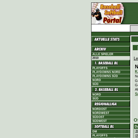
ALLE SPIELER
Le
2010
N
PLAYOFFS
K
PLAYDOWNS NORD
N
PLAYDOWNS SÜD
NORD
Ge
SÜD
G
Al
S
NORD
SÜD
NORDOST
NORDWEST
SÜDOST
O
SÜDWEST
D
3
DM
0
PLAYOFFS