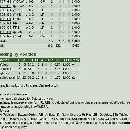
0.07. G1
@DAW
L
0
-
3
CF
1
0
0
0
1.000
0.07. G2
@DAW
L
5
-
7
CF
4
0
0
0
1.000
5.08. G1
@HEI
L
6
-
7
LF
0
0
0
0
1.000
5.08. G2
@HEI
L
1
-
2
LF
0
0
0
0
1.000
9.08. G1
HOM
L
0
-
1
LF
0
1
0
0
1.000
2.09. G1
FRE
W
6
-
1
LF
0
0
0
0
1.000
2.09. G2
FRE
W
3
-
0
LF
1
0
0
0
1.000
8.09. G1
@LAD
L
2
-
5
CF
1
0
0
0
1.000
8.09. G2
@LAD
L
0
-
2
CF
1
0
0
0
1.000
otals
15
1
0
0
1.000
ank
t81
t121
DNQ
elding by Position
sition
G
GS
IP
PO
A
E
DP
RF
FLD
Rank
ftfield
5
3
24.1
1
1
0
0
0.74
1.000
--
enterfield
8
8
51.1
13
0
0
0
2.28
1.000
--
ghtfield
1
1
6.0
1
0
0
0
1.50
1.000
--
tfield total
14
12
81.2
15
1
0
0
1.76
1.000
t1
ine Einsätze als Pitcher. Did not pitch.
y to abbreviations:
ayer age calculated for July 1st of year
rchart:
league average for HR, RBI, K calculated using only players that meet qualification 
r league championship in AVG/ERA
fense:
O:
Position in Batting Order;
AB:
At Bats;
R:
Runs Scored;
H:
Hits;
2B:
Doubles;
3B:
Triples
tted In;
BB:
Bases on Balls (Walks);
K:
Strikeouts;
SB:
Stolen Bases;
CS:
Caught Stealing;
LG:
Slugging Percentage;
OBP:
On-base Percentage;
OPS:
On-base Plus Slugging;
ranking
Q: does not qualify