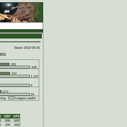
d
Stand: 2010-09-26
ams
.281
.438
.747
1.147
4
12.0
24
 Avg.
League Leader
G
OBP
OPS
0
.500
.500
0
.200
.200