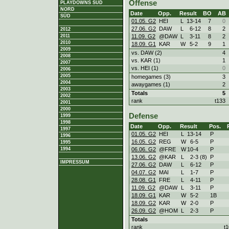
Offense
PLAYDOWNS SÜD
NORD
Date
Opp.
Result
BO
AB
SÜD
01.05. G2
HEI
L
13
-
14
7
0
27.06. G2
DAW
L
6
-
12
8
2
2012
11.09. G2
@DAW
L
3
-
11
8
2
2011
2010
18.09. G1
KAR
W
5
-
2
9
1
2009
vs. DAW (2)
4
2008
vs. KAR (1)
1
2007
vs. HEI (1)
0
2006
2005
homegames (3)
3
2004
awaygames (1)
2
2003
Totals
5
2002
rank
t133
2001
2000
Defense
1999
1998
Date
Opp.
Result
Pos.
1997
01.05. G2
HEI
L
13
-
14
P
1996
16.05. G2
REG
W
6
-
5
P
1995
06.06. G2
@FRE
W
10
-
4
P
1994
13.06. G2
@KAR
L
2
-
3 (8)
P
IMPRESSUM
27.06. G2
DAW
L
6
-
12
P
04.07. G2
MAI
L
1
-
7
P
28.08. G1
FRE
L
4
-
11
P
11.09. G2
@DAW
L
3
-
11
P
18.09. G1
KAR
W
5
-
2
1B
18.09. G2
KAR
W
2
-
0
P
26.09. G2
@HOM
L
2
-
3
P
Totals
rank
t