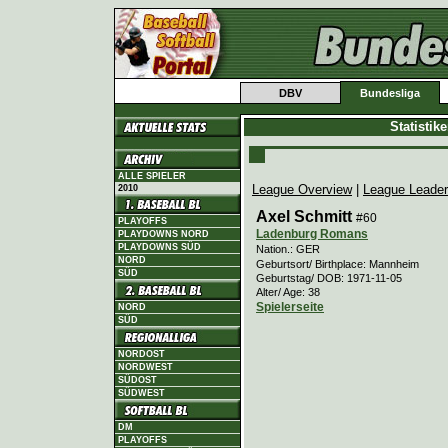
DBV
Bundesliga
Statistik
ALLE SPIELER
League Overview
|
League Leade
2010
Axel Schmitt
#60
PLAYOFFS
Ladenburg Romans
PLAYDOWNS NORD
PLAYDOWNS SÜD
Nation.: GER
NORD
Geburtsort/ Birthplace: Mannheim
SÜD
Geburtstag/ DOB: 1971-11-05
Alter/ Age: 38
Spielerseite
NORD
SÜD
NORDOST
NORDWEST
SÜDOST
SÜDWEST
DM
PLAYOFFS