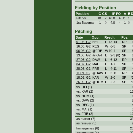
Fielding by Position
Position
G
GS
IP
PO
A
E
Pitcher
10
7
48.0
4
11
1
1st Baseman
1
0
4.0
4
1
0
Pitching
Date
Opp.
Result
Pos.
01.05. G2
HEI
L
13
-
14
RP
16.05. G2
REG
W
6
-
5
SP
06.06. G2
@FRE
W
10
-
4
SP
13.06. G2
@KAR
L
2
-
3 (8)
SP
27.06. G2
DAW
L
6
-
12
RP
04.07. G2
MAI
L
1
-
7
SP
28.08. G1
FRE
L
4
-
11
SP
11.09. G2
@DAW
L
3
-
11
RP
18.09. G2
KAR
W
2
-
0
SP
*
26.09. G2
@HOM
L
2
-
3
SP
*
vs. HEI (1)
vs. KAR (2)
1
vs. HOM (1)
vs. DAW (2)
vs. REG (1)
vs. MAI (1)
vs. FRE (2)
1
as starter (7)
3
as reliever (3)
homegames (6)
2
awaygames (4)
2