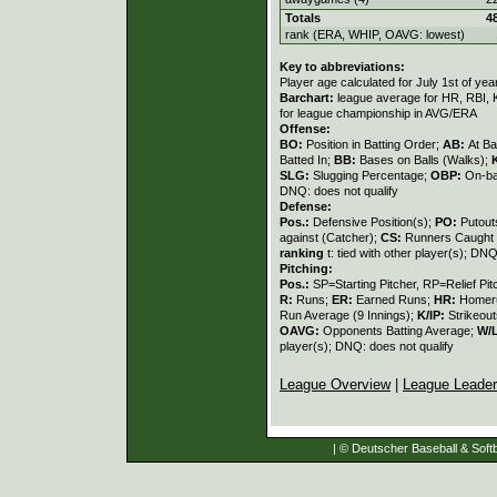
Totals
4
rank (ERA, WHIP, OAVG: lowest)
Key to abbreviations:
Player age calculated for July 1st of yea
Barchart:
league average for HR, RBI, K
for league championship in AVG/ERA
Offense:
BO:
Position in Batting Order;
AB:
At Ba
Batted In;
BB:
Bases on Balls (Walks);
SLG:
Slugging Percentage;
OBP:
On-ba
DNQ: does not qualify
Defense:
Pos.:
Defensive Position(s);
PO:
Putout
against (Catcher);
CS:
Runners Caught 
ranking
t: tied with other player(s); DNQ
Pitching:
Pos.:
SP=Starting Pitcher, RP=Relief Pit
R:
Runs;
ER:
Earned Runs;
HR:
Homer
Run Average (9 Innings);
K/IP:
Strikeout
OAVG:
Opponents Batting Average;
W/
player(s); DNQ: does not qualify
League Overview
|
League Leade
| © Deutscher Baseball & Softb