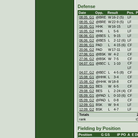
Defense
Date
Opp.
Result
Pos.
08.05. G1
@BRE
W
16
-
2 (5)
LF
08.05. G2
@BRE
W
22
-
9 (5)
LF
16.05. G1
HHK
W
16
-
15
LF
16.05. G2
HHK
L
5
-
6
LF
06.06. G1
@BES
L
9
-
15
LF
06.06. G2
@BES
L
2
-
12 (6)
LF
20.06. G1
PAD
L
4
-
15 (6)
CF
20.06. G2
PAD
W
17
-
11
LF
27.06. G1
@BSK
W
4
-
2
CF
27.06. G2
@BSK
W
7
-
5
CF
CF
04.07. G1
@BEC
L
1
-
10
LF
04.07. G2
@BEC
L
4
-
5 (8)
CF
15.08. G1
@HHK
L
3
-
4
CF
15.08. G2
@HHK
W
18
-
8
CF
29.08. G1
BES
W
6
-
5
CF
29.08. G2
BES
L
2
-
24 (4)
CF
05.09. G1
@PAD
L
0
-
10 (6)
CF
05.09. G2
@PAD
L
0
-
8
CF
12.09. G1
BSK
W
9
-
4
LF
12.09. G2
BSK
L
4
-
7
LF
Totals
rank
t
Fielding by Position
Position
G
GS
IP
PO
A
E
D