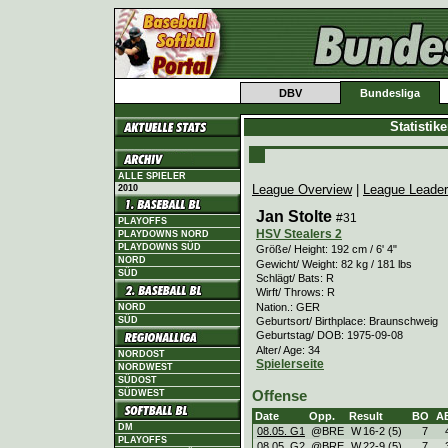
DBV
Bundesliga
Statistik
ALLE SPIELER
League Overview
|
League Leade
2010
Jan Stolte
#31
PLAYOFFS
HSV Stealers 2
PLAYDOWNS NORD
PLAYDOWNS SÜD
Größe/ Height: 192 cm / 6' 4"
NORD
Gewicht/ Weight: 82 kg / 181 lbs
SÜD
Schlägt/ Bats: R
Wirft/ Throws: R
Nation.: GER
NORD
Geburtsort/ Birthplace: Braunschweig
SÜD
Geburtstag/ DOB: 1975-09-08
Alter/ Age: 34
NORDOST
Spielerseite
NORDWEST
SÜDOST
SÜDWEST
Offense
Date
Opp.
Result
BO
A
DM
08.05. G1
@BRE
W
16
-
2 (5)
7
PLAYOFFS
08.05. G2
@BRE
W
22
-
9 (5)
7