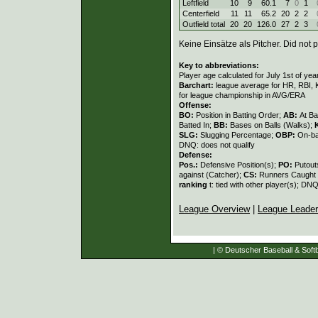
Leftfield
10
9
60.1
7
0
1
Centerfield
11
11
65.2
20
2
2
Outfield total
20
20
126.0
27
2
3
Keine Einsätze als Pitcher. Did not p
Key to abbreviations:
Player age calculated for July 1st of yea
Barchart:
league average for HR, RBI, K
for league championship in AVG/ERA
Offense:
BO:
Position in Batting Order;
AB:
At Ba
Batted In;
BB:
Bases on Balls (Walks);
SLG:
Slugging Percentage;
OBP:
On-ba
DNQ: does not qualify
Defense:
Pos.:
Defensive Position(s);
PO:
Putout
against (Catcher);
CS:
Runners Caught 
ranking
t: tied with other player(s); DNQ
League Overview
|
League Leade
| © Deutscher Baseball & Softb