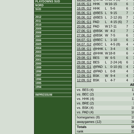
PLAYDOWNS SÜD
16.05. G1
HHK
W
16
-
15
6
NORD
16.05. G2
HHK
L
5
-
6
6
SÜD
06.06. G1
@BES
L
9
-
15
7
06.06. G2
@BES
L
2
-
12 (6)
7
2012
2011
20.06. G1
PAD
L
4
-
15 (6)
7
2010
20.06. G2
PAD
W
17
-
11
7
2009
27.06. G1
@BSK
W
4
-
2
7
2008
27.06. G2
@BSK
W
7
-
5
6
2007
04.07. G1
@BEC
L
1
-
10
6
2006
04.07. G2
@BEC
L
4
-
5 (8)
4
2005
2004
15.08. G1
@HHK
L
3
-
4
6
2003
15.08. G2
@HHK
W
18
-
8
6
2002
29.08. G1
BES
W
6
-
5
6
2001
29.08. G2
BES
L
2
-
24 (4)
6
2000
05.09. G1
@PAD
L
0
-
10 (6)
4
1999
05.09. G2
@PAD
L
0
-
8
4
1998
12.09. G1
BSK
W
9
-
4
4
1997
1996
12.09. G2
BSK
L
4
-
7
4
1995
A
1994
vs. BES (4)
1
vs. BEC (2)
IMPRESSUM
vs. HHK (4)
1
vs. BRE (2)
vs. BSK (4)
1
vs. PAD (4)
1
homegames (8)
1
awaygames (12)
3
Totals
5
rank
2