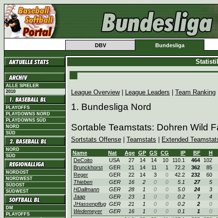
DBV
Bundesliga
Statist
ALLE SPIELER
League Overview
|
League Leaders
|
Team Ranking
2010
1. Bundesliga Nord
PLAYOFFS
PLAYDOWNS NORD
PLAYDOWNS SÜD
Sortable Teamstats: Dohren Wild 
NORD
SÜD
Sortstats Offense
|
Teamstats
|
Extended Teamstat
NORD
Name
Nat
Age
GP
GS
CG
IP
BF
H
SÜD
DeCoito
USA
27
14
14
10
110.1
464
102
Brunckhorst
GER
21
14
11
1
72.2
362
85
NORDOST
Reger
GER
22
14
3
0
42.2
232
60
NORDWEST
Thieben
GER
16
2
0
0
5.1
27
5
SÜDOST
HDallmann
GER
28
1
0
0
5.0
24
3
SÜDWEST
Jaap
GER
23
1
0
0
0.2
7
4
JHassenpflug
GER
21
1
0
0
0.2
2
0
DM
Wedemeyer
GER
16
1
0
0
0.1
1
0
PLAYOFFS