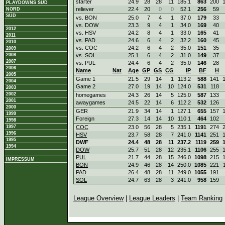
starter
24.9
28
28
11
185.1
863
200
PLAYDOWNS SÜD
reliever
22.4
20
0
0
52.1
256
59
NORD
SÜD
vs. BON
25.0
7
4
1
37.0
179
33
vs. DOW
23.3
9
4
1
34.0
169
40
2012
vs. HSV
24.2
8
4
1
33.0
165
41
2011
vs. PAD
24.6
6
4
2
32.2
160
45
2010
vs. COC
24.2
6
4
2
35.0
151
35
2009
2008
vs. SOL
25.1
6
4
2
31.0
149
37
2007
vs. PUL
24.4
6
4
2
35.0
146
28
2006
Name
Nat
Age
GP
GS
CG
IP
BF
H
2005
Game 1
21.5
29
14
1
113.2
588
141
2004
Game 2
27.0
19
14
10
124.0
531
118
2003
2002
homegames
24.3
26
14
5
125.0
587
133
2001
awaygames
24.5
22
14
6
112.2
532
126
2000
GER
21.9
34
14
1
127.1
655
157
1999
Foreign
27.3
14
14
10
110.1
464
102
1998
1997
COC
23.0
56
28
5
235.1
1191
274
1996
HSV
23.7
58
28
7
241.0
1141
251
1995
DWF
24.4
48
28
11
237.2
1119
259
1994
DOW
25.7
51
28
12
235.1
1106
255
PUL
21.7
44
28
15
246.0
1098
215
IMPRESSUM
BON
24.9
46
28
14
250.0
1085
221
PAD
26.4
48
28
11
249.0
1055
191
SOL
24.7
63
28
3
241.0
958
159
League Overview
|
League Leaders
|
Team Ranking