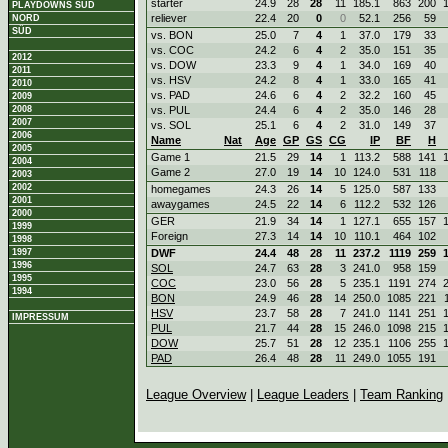
starter
24.9
28
28
11
185.1
863
200
PLAYDOWNS SÜD
reliever
22.4
20
0
0
52.1
256
59
NORD
SÜD
vs. BON
25.0
7
4
1
37.0
179
33
vs. COC
24.2
6
4
2
35.0
151
35
2012
vs. DOW
23.3
9
4
1
34.0
169
40
2011
vs. HSV
24.2
8
4
1
33.0
165
41
2010
vs. PAD
24.6
6
4
2
32.2
160
45
2009
2008
vs. PUL
24.4
6
4
2
35.0
146
28
2007
vs. SOL
25.1
6
4
2
31.0
149
37
2006
Name
Nat
Age
GP
GS
CG
IP
BF
H
2005
Game 1
21.5
29
14
1
113.2
588
141
2004
Game 2
27.0
19
14
10
124.0
531
118
2003
2002
homegames
24.3
26
14
5
125.0
587
133
2001
awaygames
24.5
22
14
6
112.2
532
126
2000
GER
21.9
34
14
1
127.1
655
157
1999
Foreign
27.3
14
14
10
110.1
464
102
1998
1997
DWF
24.4
48
28
11
237.2
1119
259
1996
SOL
24.7
63
28
3
241.0
958
159
1995
COC
23.0
56
28
5
235.1
1191
274
1994
BON
24.9
46
28
14
250.0
1085
221
HSV
23.7
58
28
7
241.0
1141
251
IMPRESSUM
PUL
21.7
44
28
15
246.0
1098
215
DOW
25.7
51
28
12
235.1
1106
255
PAD
26.4
48
28
11
249.0
1055
191
League Overview
|
League Leaders
|
Team Ranking