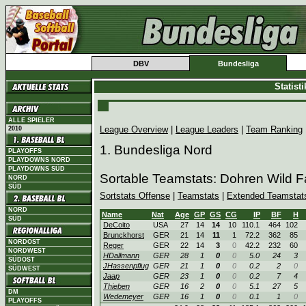
DBV
Bundesliga
Statist
ALLE SPIELER
League Overview
|
League Leaders
|
Team Ranking
2010
1. Bundesliga Nord
PLAYOFFS
PLAYDOWNS NORD
PLAYDOWNS SÜD
Sortable Teamstats: Dohren Wild 
NORD
SÜD
Sortstats Offense
|
Teamstats
|
Extended Teamstat
NORD
Name
Nat
Age
GP
GS
CG
IP
BF
H
SÜD
DeCoito
USA
27
14
14
10
110.1
464
102
Brunckhorst
GER
21
14
11
1
72.2
362
85
NORDOST
Reger
GER
22
14
3
0
42.2
232
60
NORDWEST
HDallmann
GER
28
1
0
0
5.0
24
3
SÜDOST
JHassenpflug
GER
21
1
0
0
0.2
2
0
SÜDWEST
Jaap
GER
23
1
0
0
0.2
7
4
Thieben
GER
16
2
0
0
5.1
27
5
DM
Wedemeyer
GER
16
1
0
0
0.1
1
0
PLAYOFFS