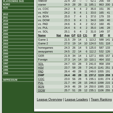
reliever
22.4
20
0
0
52.1
256
59
PLAYDOWNS SÜD
starter
24.9
28
28
11
185.1
863
200
NORD
SÜD
vs. COC
24.2
6
4
2
35.0
151
35
vs. HSV
24.2
8
4
1
33.0
165
41
2012
vs. BON
25.0
7
4
1
37.0
179
33
2011
vs. DOW
23.3
9
4
1
34.0
169
40
2010
vs. PAD
24.6
6
4
2
32.2
160
45
2009
2008
vs. PUL
24.4
6
4
2
35.0
146
28
2007
vs. SOL
25.1
6
4
2
31.0
149
37
2006
Name
Nat
Age
GP
GS
CG
IP
BF
H
2005
Game 1
21.5
29
14
1
113.2
588
141
2004
Game 2
27.0
19
14
10
124.0
531
118
2003
2002
homegames
24.3
26
14
5
125.0
587
133
2001
awaygames
24.5
22
14
6
112.2
532
126
2000
GER
21.9
34
14
1
127.1
655
157
1999
Foreign
27.3
14
14
10
110.1
464
102
1998
1997
SOL
24.7
63
28
3
241.0
958
159
1996
HSV
23.7
58
28
7
241.0
1141
251
1995
PAD
26.4
48
28
11
249.0
1055
191
1994
DWF
24.4
48
28
11
237.2
1119
259
COC
23.0
56
28
5
235.1
1191
274
IMPRESSUM
PUL
21.7
44
28
15
246.0
1098
215
BON
24.9
46
28
14
250.0
1085
221
DOW
25.7
51
28
12
235.1
1106
255
League Overview
|
League Leaders
|
Team Ranking