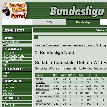
DBV
Bundesliga
Statist
ALLE SPIELER
League Overview
|
League Leaders
|
Team Ranking
2010
1. Bundesliga Nord
PLAYOFFS
PLAYDOWNS NORD
PLAYDOWNS SÜD
Sortable Teamstats: Dohren Wild 
NORD
SÜD
Sortstats Offense
|
Teamstats
|
Extended Teamstat
NORD
Name
Nat
Age
GP
GS
CG
IP
BF
H
SÜD
Reger
GER
22
14
3
0
42.2
232
60
Thieben
GER
16
2
0
0
5.1
27
5
NORDOST
Brunckhorst
GER
21
14
11
1
72.2
362
85
NORDWEST
HDallmann
GER
28
1
0
0
5.0
24
3
SÜDOST
DeCoito
USA
27
14
14
10
110.1
464
102
SÜDWEST
JHassenpflug
GER
21
1
0
0
0.2
2
0
Jaap
GER
23
1
0
0
0.2
7
4
DM
Wedemeyer
GER
16
1
0
0
0.1
1
0
PLAYOFFS