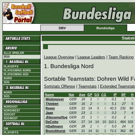
DBV
Bundesliga
Statis
ALLE SPIELER
League Overview
|
League Leaders
|
Team Ranking
2010
1. Bundesliga Nord
PLAYOFFS
PLAYDOWNS NORD
PLAYDOWNS SÜD
Sortable Teamstats: Dohren Wild 
NORD
SÜD
Sortstats Offense
|
Teamstats
|
Extended Teamstat
NORD
Name
Nat
Age
GP
GS
CG
IP
BF
H
SÜD
Wedemeyer
GER
16
1
0
0
0.1
1
0
Thieben
GER
16
2
0
0
5.1
27
5
NORDOST
Reger
GER
22
14
3
0
42.2
232
60
NORDWEST
Jaap
GER
23
1
0
0
0.2
7
4
SÜDOST
JHassenpflug
GER
21
1
0
0
0.2
2
0
SÜDWEST
DeCoito
USA
27
14
14
10
110.1
464
102
HDallmann
GER
28
1
0
0
5.0
24
3
DM
Brunckhorst
GER
21
14
11
1
72.2
362
85
PLAYOFFS