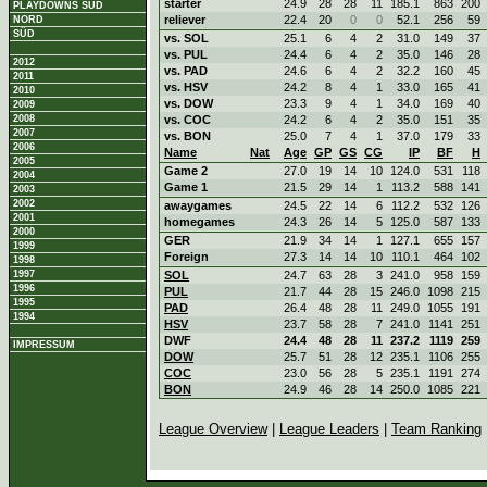
starter
24.9
28
28
11
185.1
863
200
PLAYDOWNS SÜD
reliever
22.4
20
0
0
52.1
256
59
NORD
SÜD
vs. SOL
25.1
6
4
2
31.0
149
37
vs. PUL
24.4
6
4
2
35.0
146
28
2012
vs. PAD
24.6
6
4
2
32.2
160
45
2011
vs. HSV
24.2
8
4
1
33.0
165
41
2010
vs. DOW
23.3
9
4
1
34.0
169
40
2009
2008
vs. COC
24.2
6
4
2
35.0
151
35
2007
vs. BON
25.0
7
4
1
37.0
179
33
2006
Name
Nat
Age
GP
GS
CG
IP
BF
H
2005
Game 2
27.0
19
14
10
124.0
531
118
2004
Game 1
21.5
29
14
1
113.2
588
141
2003
2002
awaygames
24.5
22
14
6
112.2
532
126
2001
homegames
24.3
26
14
5
125.0
587
133
2000
GER
21.9
34
14
1
127.1
655
157
1999
Foreign
27.3
14
14
10
110.1
464
102
1998
1997
SOL
24.7
63
28
3
241.0
958
159
1996
PUL
21.7
44
28
15
246.0
1098
215
1995
PAD
26.4
48
28
11
249.0
1055
191
1994
HSV
23.7
58
28
7
241.0
1141
251
DWF
24.4
48
28
11
237.2
1119
259
IMPRESSUM
DOW
25.7
51
28
12
235.1
1106
255
COC
23.0
56
28
5
235.1
1191
274
BON
24.9
46
28
14
250.0
1085
221
League Overview
|
League Leaders
|
Team Ranking