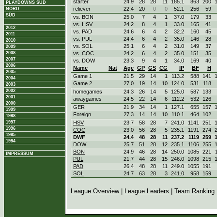
starter
24.9
28
28
11
185.1
863
200
PLAYDOWNS SÜD
reliever
22.4
20
0
0
52.1
256
59
NORD
SÜD
vs. BON
25.0
7
4
1
37.0
179
33
vs. HSV
24.2
8
4
1
33.0
165
41
2012
vs. PAD
24.6
6
4
2
32.2
160
45
2011
vs. PUL
24.4
6
4
2
35.0
146
28
2010
vs. SOL
25.1
6
4
2
31.0
149
37
2009
2008
vs. COC
24.2
6
4
2
35.0
151
35
2007
vs. DOW
23.3
9
4
1
34.0
169
40
2006
Name
Nat
Age
GP
GS
CG
IP
BF
H
2005
Game 1
21.5
29
14
1
113.2
588
141
2004
Game 2
27.0
19
14
10
124.0
531
118
2003
2002
homegames
24.3
26
14
5
125.0
587
133
2001
awaygames
24.5
22
14
6
112.2
532
126
2000
GER
21.9
34
14
1
127.1
655
157
1999
Foreign
27.3
14
14
10
110.1
464
102
1998
1997
HSV
23.7
58
28
7
241.0
1141
251
1996
COC
23.0
56
28
5
235.1
1191
274
1995
DWF
24.4
48
28
11
237.2
1119
259
1994
DOW
25.7
51
28
12
235.1
1106
255
BON
24.9
46
28
14
250.0
1085
221
IMPRESSUM
PUL
21.7
44
28
15
246.0
1098
215
PAD
26.4
48
28
11
249.0
1055
191
SOL
24.7
63
28
3
241.0
958
159
League Overview
|
League Leaders
|
Team Ranking