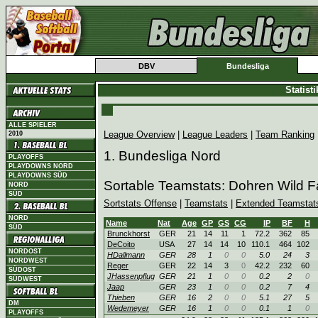
DBV
Bundesliga
Statist
ALLE SPIELER
League Overview
|
League Leaders
|
Team Ranking
2010
1. Bundesliga Nord
PLAYOFFS
PLAYDOWNS NORD
PLAYDOWNS SÜD
Sortable Teamstats: Dohren Wild 
NORD
SÜD
Sortstats Offense
|
Teamstats
|
Extended Teamstat
NORD
Name
Nat
Age
GP
GS
CG
IP
BF
H
SÜD
Brunckhorst
GER
21
14
11
1
72.2
362
85
DeCoito
USA
27
14
14
10
110.1
464
102
NORDOST
HDallmann
GER
28
1
0
0
5.0
24
3
NORDWEST
Reger
GER
22
14
3
0
42.2
232
60
SÜDOST
JHassenpflug
GER
21
1
0
0
0.2
2
0
SÜDWEST
Jaap
GER
23
1
0
0
0.2
7
4
Thieben
GER
16
2
0
0
5.1
27
5
DM
Wedemeyer
GER
16
1
0
0
0.1
1
0
PLAYOFFS