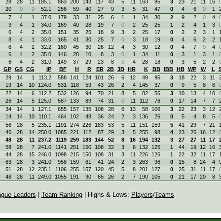
28
28
11
185.1
863
200
143
117
43
5
11
163
85
3
23
21
11
16
20
0
0
52.1
256
59
40
27
9
3
5
31
47
0
4
6
0
1
7
4
1
37.0
179
33
31
25
6
1
1
34
30
2
9
2
0
4
9
4
1
34.0
169
40
28
19
7
0
2
25
25
1
2
4
1
3
6
4
2
35.0
151
35
25
18
9
3
2
25
17
0
2
2
3
1
8
4
1
33.0
165
41
30
25
7
0
3
18
19
0
4
6
2
2
6
4
2
32.2
160
45
30
26
12
4
3
30
12
0
4
7
0
4
6
4
2
35.0
146
28
10
8
3
0
1
34
11
0
3
1
3
1
6
4
2
31.0
149
37
29
23
8
0
4
28
18
0
3
5
2
2
GP
GS
CG
IP
BF
H
R
ER
2B
3B
HR
K
BB
IBB
HB
WP
W
L
29
14
1
113.2
588
141
124
101
26
6
12
49
95
3
18
22
3
11
19
14
10
124.0
531
118
59
43
26
2
4
145
37
0
9
5
8
6
22
14
6
112.2
532
126
94
70
21
8
5
82
56
3
10
13
4
10
26
14
5
125.0
587
133
89
74
31
0
11
112
76
0
17
14
7
7
34
14
1
127.1
655
157
135
108
28
6
13
58
106
3
22
23
3
12
14
14
10
110.1
464
102
48
36
24
2
3
136
26
0
5
4
8
5
56
28
5
235.1
1191
274
226
183
53
5
11
151
159
5
41
29
7
21
46
28
14
250.0
1085
221
112
87
29
3
5
255
98
4
23
26
16
12
48
28
11
237.2
1119
259
183
144
52
8
16
194
132
3
27
27
11
17
58
28
7
241.0
1141
251
150
108
32
3
6
132
125
1
44
19
12
16
44
28
15
246.0
1098
215
150
108
31
3
11
226
126
1
22
32
11
17
63
28
3
241.0
958
159
61
41
24
2
3
263
96
0
15
8
24
4
51
28
12
235.1
1106
255
157
120
45
5
8
201
127
0
25
31
11
17
48
28
11
249.0
1055
191
90
65
26
2
7
190
105
0
21
17
20
8
ague Leaders
|
Team Ranking
| Highs & Lows:
Players
/
Teams