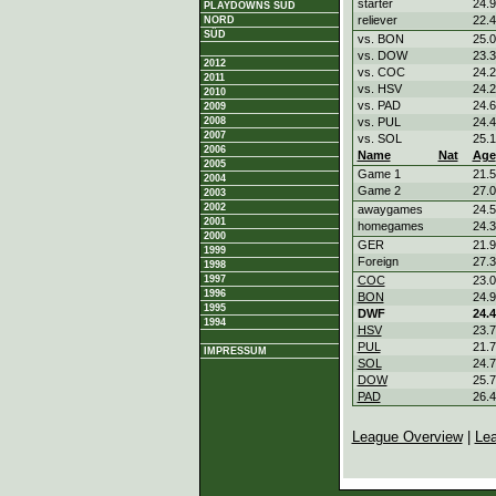
starter
24.9
PLAYDOWNS SÜD
reliever
22.4
NORD
SÜD
vs. BON
25.0
vs. DOW
23.3
2012
vs. COC
24.2
2011
vs. HSV
24.2
2010
vs. PAD
24.6
2009
2008
vs. PUL
24.4
2007
vs. SOL
25.1
2006
Name
Nat
Age
2005
Game 1
21.5
2004
Game 2
27.0
2003
2002
awaygames
24.5
2001
homegames
24.3
2000
GER
21.9
1999
Foreign
27.3
1998
1997
COC
23.0
1996
BON
24.9
1995
DWF
24.4
1994
HSV
23.7
PUL
21.7
IMPRESSUM
SOL
24.7
DOW
25.7
PAD
26.4
League Overview
|
Le