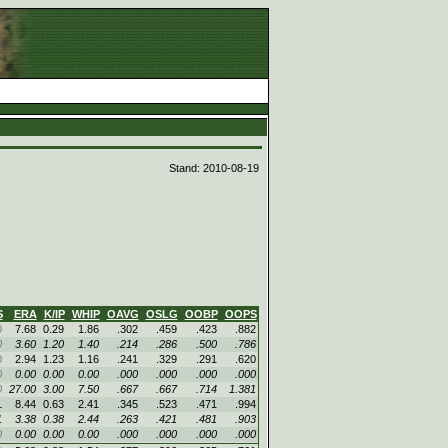
d
Stand: 2010-08-19
S
ERA
K/IP
WHIP
OAVG
OSLG
OOBP
OOPS
0
7.68
0.29
1.86
.302
.459
.423
.882
0
3.60
1.20
1.40
.214
.286
.500
.786
0
2.94
1.23
1.16
.241
.329
.291
.620
0
0.00
0.00
0.00
.000
.000
.000
.000
0
27.00
3.00
7.50
.667
.667
.714
1.381
1
8.44
0.63
2.41
.345
.523
.471
.994
1
3.38
0.38
2.44
.263
.421
.481
.903
0
0.00
0.00
0.00
.000
.000
.000
.000