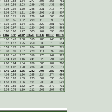
0
5.68
0.88
1.54
.277
.396
.365
.761
2
4.64
0.59
2.03
.299
.452
.438
.890
0
6.08
0.92
1.70
.248
.331
.416
.747
0
5.03
0.74
1.91
.299
.396
.411
.807
1
4.63
0.71
1.49
.276
.441
.365
.806
1
6.82
0.55
1.82
.299
.416
.395
.811
0
7.16
0.92
1.74
.321
.529
.381
.910
0
2.06
0.97
1.11
.220
.268
.296
.563
0
6.68
0.90
1.77
.303
.467
.395
.862
S
ERA
K/IP
WHIP
OAVG
OSLG
OOBP
OOPS
2
8.00
0.43
2.08
.315
.480
.443
.922
0
3.12
1.17
1.25
.250
.339
.315
.654
0
5.59
0.73
1.62
.284
.401
.370
.771
2
5.33
0.90
1.67
.279
.414
.392
.806
2
7.63
0.46
2.07
.316
.475
.447
.922
0
2.94
1.23
1.16
.241
.329
.291
.620
1
7.00
0.64
1.84
.286
.386
.404
.790
0
3.13
1.02
1.28
.236
.289
.322
.611
2
5.45
0.82
1.65
.282
.408
.382
.789
3
4.03
0.55
1.56
.265
.324
.374
.698
1
3.95
0.92
1.39
.233
.309
.336
.645
9
1.53
1.09
1.06
.191
.236
.285
.521
0
4.59
0.85
1.62
.274
.359
.372
.731
3
2.35
0.76
1.19
.212
.269
.307
.575