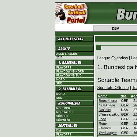
DBV
ALLE SPIELER
League Overview
|
Le
2010
1. Bundesliga 
PLAYOFFS
PLAYDOWNS NORD
PLAYDOWNS SÜD
Sortable Team
NORD
SÜD
Sortstats Offense
|
Te
NORD
Name
Nat
Ag
SÜD
Brunckhorst
GER
21
HDallmann
GER
28
NORDOST
DeCoito
USA
27
NORDWEST
JHassenpflug
GER
21
SÜDOST
Jaap
GER
23
SÜDWEST
Reger
GER
22
Thieben
GER
16
DM
Wedemeyer
GER
16
PLAYOFFS