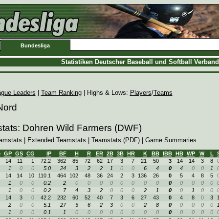
Bundesliga
Statistiken Deutscher Baseball und Softball Verban
ague Leaders
|
Team Ranking
| Highs & Lows:
Players
/
Teams
Nord
stats: Dohren Wild Farmers (DWF)
amstats
|
Extended Teamstats
|
Teamstats (PDF)
|
Game Summaries
e
GP
GS
CG
IP
BF
H
R
ER
2B
3B
HR
K
BB
IBB
HB
WP
W
L
14
11
1
72.2
362
85
72
62
17
3
7
21
50
3
14
14
3
8
1
0
0
5.0
24
3
2
2
1
0
0
6
4
0
4
0
0
1
14
14
10
110.1
464
102
48
36
24
2
3
136
26
0
5
4
8
5
1
0
0
0.2
2
0
0
0
0
0
0
0
0
0
0
0
0
0
1
0
0
0.2
7
4
3
2
0
0
0
2
1
0
0
1
0
0
14
3
0
42.2
232
60
52
40
7
3
6
27
43
0
4
8
0
3
2
0
0
5.1
27
5
6
2
3
0
0
2
8
0
0
0
0
0
1
0
0
0.1
1
0
0
0
0
0
0
0
0
0
0
0
0
0