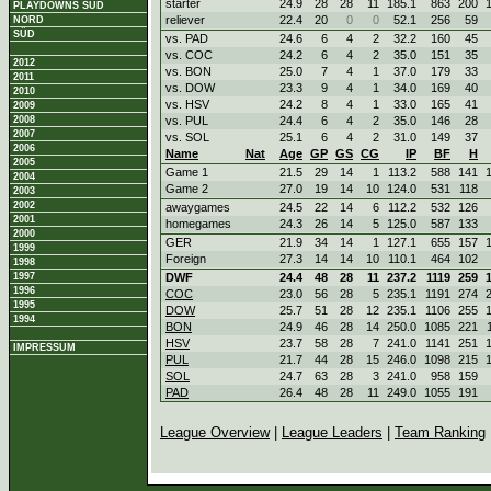
starter
24.9
28
28
11
185.1
863
200
PLAYDOWNS SÜD
reliever
22.4
20
0
0
52.1
256
59
NORD
SÜD
vs. PAD
24.6
6
4
2
32.2
160
45
vs. COC
24.2
6
4
2
35.0
151
35
2012
vs. BON
25.0
7
4
1
37.0
179
33
2011
vs. DOW
23.3
9
4
1
34.0
169
40
2010
vs. HSV
24.2
8
4
1
33.0
165
41
2009
2008
vs. PUL
24.4
6
4
2
35.0
146
28
2007
vs. SOL
25.1
6
4
2
31.0
149
37
2006
Name
Nat
Age
GP
GS
CG
IP
BF
H
2005
Game 1
21.5
29
14
1
113.2
588
141
2004
Game 2
27.0
19
14
10
124.0
531
118
2003
2002
awaygames
24.5
22
14
6
112.2
532
126
2001
homegames
24.3
26
14
5
125.0
587
133
2000
GER
21.9
34
14
1
127.1
655
157
1999
Foreign
27.3
14
14
10
110.1
464
102
1998
1997
DWF
24.4
48
28
11
237.2
1119
259
1996
COC
23.0
56
28
5
235.1
1191
274
1995
DOW
25.7
51
28
12
235.1
1106
255
1994
BON
24.9
46
28
14
250.0
1085
221
HSV
23.7
58
28
7
241.0
1141
251
IMPRESSUM
PUL
21.7
44
28
15
246.0
1098
215
SOL
24.7
63
28
3
241.0
958
159
PAD
26.4
48
28
11
249.0
1055
191
League Overview
|
League Leaders
|
Team Ranking