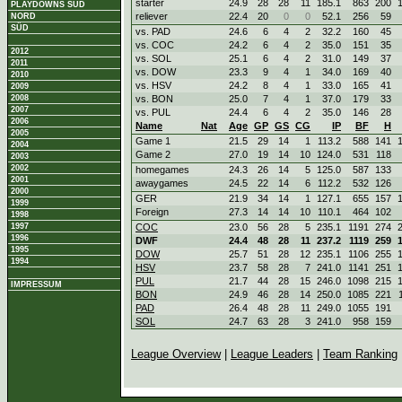
starter
24.9
28
28
11
185.1
863
200
PLAYDOWNS SÜD
reliever
22.4
20
0
0
52.1
256
59
NORD
SÜD
vs. PAD
24.6
6
4
2
32.2
160
45
vs. COC
24.2
6
4
2
35.0
151
35
2012
vs. SOL
25.1
6
4
2
31.0
149
37
2011
vs. DOW
23.3
9
4
1
34.0
169
40
2010
vs. HSV
24.2
8
4
1
33.0
165
41
2009
2008
vs. BON
25.0
7
4
1
37.0
179
33
2007
vs. PUL
24.4
6
4
2
35.0
146
28
2006
Name
Nat
Age
GP
GS
CG
IP
BF
H
2005
Game 1
21.5
29
14
1
113.2
588
141
2004
Game 2
27.0
19
14
10
124.0
531
118
2003
2002
homegames
24.3
26
14
5
125.0
587
133
2001
awaygames
24.5
22
14
6
112.2
532
126
2000
GER
21.9
34
14
1
127.1
655
157
1999
Foreign
27.3
14
14
10
110.1
464
102
1998
1997
COC
23.0
56
28
5
235.1
1191
274
1996
DWF
24.4
48
28
11
237.2
1119
259
1995
DOW
25.7
51
28
12
235.1
1106
255
1994
HSV
23.7
58
28
7
241.0
1141
251
PUL
21.7
44
28
15
246.0
1098
215
IMPRESSUM
BON
24.9
46
28
14
250.0
1085
221
PAD
26.4
48
28
11
249.0
1055
191
SOL
24.7
63
28
3
241.0
958
159
League Overview
|
League Leaders
|
Team Ranking