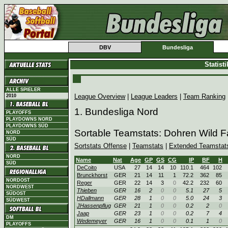
DBV
Bundesliga
Statist
ALLE SPIELER
League Overview
|
League Leaders
|
Team Ranking
2010
1. Bundesliga Nord
PLAYOFFS
PLAYDOWNS NORD
PLAYDOWNS SÜD
Sortable Teamstats: Dohren Wild 
NORD
SÜD
Sortstats Offense
|
Teamstats
|
Extended Teamstat
NORD
Name
Nat
Age
GP
GS
CG
IP
BF
H
SÜD
DeCoito
USA
27
14
14
10
110.1
464
102
Brunckhorst
GER
21
14
11
1
72.2
362
85
NORDOST
Reger
GER
22
14
3
0
42.2
232
60
NORDWEST
Thieben
GER
16
2
0
0
5.1
27
5
SÜDOST
HDallmann
GER
28
1
0
0
5.0
24
3
SÜDWEST
JHassenpflug
GER
21
1
0
0
0.2
2
0
Jaap
GER
23
1
0
0
0.2
7
4
DM
Wedemeyer
GER
16
1
0
0
0.1
1
0
PLAYOFFS