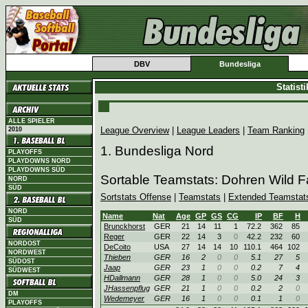
DBV
Bundesliga
Statist
ALLE SPIELER
League Overview
|
League Leaders
|
Team Ranking
2010
1. Bundesliga Nord
PLAYOFFS
PLAYDOWNS NORD
PLAYDOWNS SÜD
Sortable Teamstats: Dohren Wild 
NORD
SÜD
Sortstats Offense
|
Teamstats
|
Extended Teamstat
NORD
Name
Nat
Age
GP
GS
CG
IP
BF
H
SÜD
Brunckhorst
GER
21
14
11
1
72.2
362
85
Reger
GER
22
14
3
0
42.2
232
60
NORDOST
DeCoito
USA
27
14
14
10
110.1
464
102
NORDWEST
Thieben
GER
16
2
0
0
5.1
27
5
SÜDOST
Jaap
GER
23
1
0
0
0.2
7
4
SÜDWEST
HDallmann
GER
28
1
0
0
5.0
24
3
JHassenpflug
GER
21
1
0
0
0.2
2
0
DM
Wedemeyer
GER
16
1
0
0
0.1
1
0
PLAYOFFS