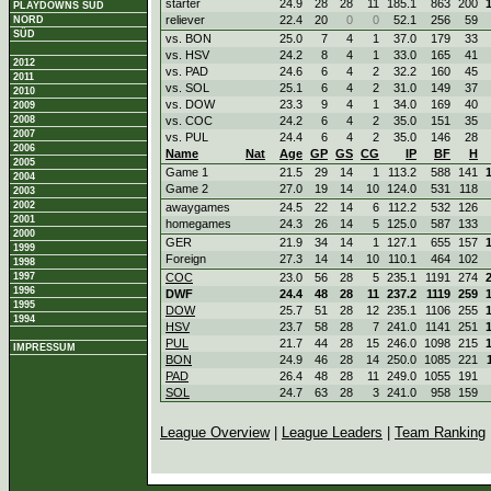
starter
24.9
28
28
11
185.1
863
200
PLAYDOWNS SÜD
reliever
22.4
20
0
0
52.1
256
59
NORD
SÜD
vs. BON
25.0
7
4
1
37.0
179
33
vs. HSV
24.2
8
4
1
33.0
165
41
2012
vs. PAD
24.6
6
4
2
32.2
160
45
2011
vs. SOL
25.1
6
4
2
31.0
149
37
2010
vs. DOW
23.3
9
4
1
34.0
169
40
2009
2008
vs. COC
24.2
6
4
2
35.0
151
35
2007
vs. PUL
24.4
6
4
2
35.0
146
28
2006
Name
Nat
Age
GP
GS
CG
IP
BF
H
2005
Game 1
21.5
29
14
1
113.2
588
141
2004
Game 2
27.0
19
14
10
124.0
531
118
2003
2002
awaygames
24.5
22
14
6
112.2
532
126
2001
homegames
24.3
26
14
5
125.0
587
133
2000
GER
21.9
34
14
1
127.1
655
157
1999
Foreign
27.3
14
14
10
110.1
464
102
1998
1997
COC
23.0
56
28
5
235.1
1191
274
1996
DWF
24.4
48
28
11
237.2
1119
259
1995
DOW
25.7
51
28
12
235.1
1106
255
1994
HSV
23.7
58
28
7
241.0
1141
251
PUL
21.7
44
28
15
246.0
1098
215
IMPRESSUM
BON
24.9
46
28
14
250.0
1085
221
PAD
26.4
48
28
11
249.0
1055
191
SOL
24.7
63
28
3
241.0
958
159
League Overview
|
League Leaders
|
Team Ranking