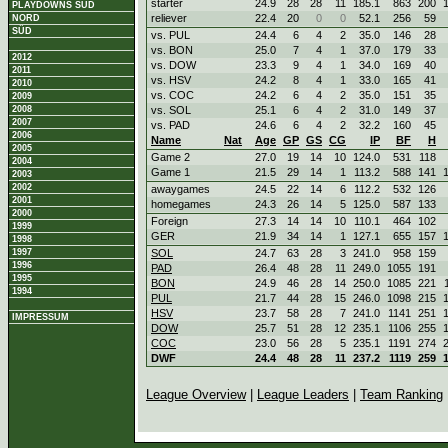
starter
24.9
28
28
11
185.1
863
200
PLAYDOWNS SÜD
reliever
22.4
20
0
0
52.1
256
59
NORD
SÜD
vs. PUL
24.4
6
4
2
35.0
146
28
vs. BON
25.0
7
4
1
37.0
179
33
2012
vs. DOW
23.3
9
4
1
34.0
169
40
2011
vs. HSV
24.2
8
4
1
33.0
165
41
2010
vs. COC
24.2
6
4
2
35.0
151
35
2009
2008
vs. SOL
25.1
6
4
2
31.0
149
37
2007
vs. PAD
24.6
6
4
2
32.2
160
45
2006
Name
Nat
Age
GP
GS
CG
IP
BF
H
2005
Game 2
27.0
19
14
10
124.0
531
118
2004
Game 1
21.5
29
14
1
113.2
588
141
2003
2002
awaygames
24.5
22
14
6
112.2
532
126
2001
homegames
24.3
26
14
5
125.0
587
133
2000
Foreign
27.3
14
14
10
110.1
464
102
1999
GER
21.9
34
14
1
127.1
655
157
1998
1997
SOL
24.7
63
28
3
241.0
958
159
1996
PAD
26.4
48
28
11
249.0
1055
191
1995
BON
24.9
46
28
14
250.0
1085
221
1994
PUL
21.7
44
28
15
246.0
1098
215
HSV
23.7
58
28
7
241.0
1141
251
IMPRESSUM
DOW
25.7
51
28
12
235.1
1106
255
COC
23.0
56
28
5
235.1
1191
274
DWF
24.4
48
28
11
237.2
1119
259
League Overview
|
League Leaders
|
Team Ranking