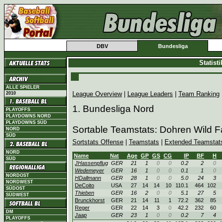
DBV
Bundesliga
Statist
ALLE SPIELER
League Overview
|
League Leaders
|
Team Ranking
2010
1. Bundesliga Nord
PLAYOFFS
PLAYDOWNS NORD
PLAYDOWNS SÜD
Sortable Teamstats: Dohren Wild 
NORD
SÜD
Sortstats Offense
|
Teamstats
|
Extended Teamstat
NORD
Name
Nat
Age
GP
GS
CG
IP
BF
H
SÜD
JHassenpflug
GER
21
1
0
0
0.2
2
0
Wedemeyer
GER
16
1
0
0
0.1
1
0
NORDOST
HDallmann
GER
28
1
0
0
5.0
24
3
NORDWEST
DeCoito
USA
27
14
14
10
110.1
464
102
SÜDOST
Thieben
GER
16
2
0
0
5.1
27
5
SÜDWEST
Brunckhorst
GER
21
14
11
1
72.2
362
85
Reger
GER
22
14
3
0
42.2
232
60
DM
Jaap
GER
23
1
0
0
0.2
7
4
PLAYOFFS