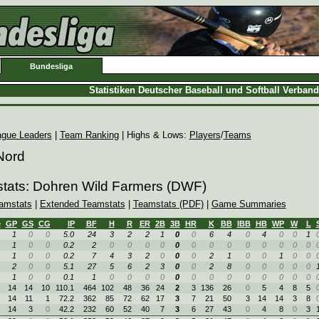
Bundesliga
Statistiken Deutscher Baseball und Softball Verban
ague Leaders
|
Team Ranking
| Highs & Lows:
Players
/
Teams
Nord
stats: Dohren Wild Farmers (DWF)
amstats
|
Extended Teamstats
|
Teamstats (PDF)
|
Game Summaries
e
GP
GS
CG
IP
BF
H
R
ER
2B
3B
HR
K
BB
IBB
HB
WP
W
L
1
0
0
5.0
24
3
2
2
1
0
0
6
4
0
4
0
0
1
1
0
0
0.2
2
0
0
0
0
0
0
0
0
0
0
0
0
0
1
0
0
0.2
7
4
3
2
0
0
0
2
1
0
0
1
0
0
2
0
0
5.1
27
5
6
2
3
0
0
2
8
0
0
0
0
0
1
0
0
0.1
1
0
0
0
0
0
0
0
0
0
0
0
0
0
14
14
10
110.1
464
102
48
36
24
2
3
136
26
0
5
4
8
5
14
11
1
72.2
362
85
72
62
17
3
7
21
50
3
14
14
3
8
14
3
0
42.2
232
60
52
40
7
3
6
27
43
0
4
8
0
3