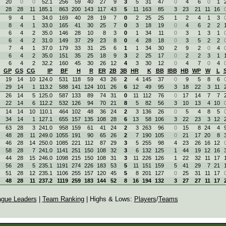
20
0
0
52.1
256
59
40
27
9
3
5
31
47
0
4
6
0
1
28
28
11
185.1
863
200
143
117
43
5
11
163
85
3
23
21
11
16
9
4
1
34.0
169
40
28
19
7
0
2
25
25
1
2
4
1
3
8
4
1
33.0
165
41
30
25
7
0
3
18
19
0
4
6
2
2
6
4
2
35.0
146
28
10
8
3
0
1
34
11
0
3
1
3
1
6
4
2
31.0
149
37
29
23
8
0
4
28
18
0
3
5
2
2
7
4
1
37.0
179
33
31
25
6
1
1
34
30
2
9
2
0
4
6
4
2
35.0
151
35
25
18
9
3
2
25
17
0
2
2
3
1
6
4
2
32.2
160
45
30
26
12
4
3
30
12
0
4
7
0
4
GP
GS
CG
IP
BF
H
R
ER
2B
3B
HR
K
BB
IBB
HB
WP
W
L
19
14
10
124.0
531
118
59
43
26
2
4
145
37
0
9
5
8
6
29
14
1
113.2
588
141
124
101
26
6
12
49
95
3
18
22
3
11
26
14
5
125.0
587
133
89
74
31
0
11
112
76
0
17
14
7
7
22
14
6
112.2
532
126
94
70
21
8
5
82
56
3
10
13
4
10
14
14
10
110.1
464
102
48
36
24
2
3
136
26
0
5
4
8
5
34
14
1
127.1
655
157
135
108
28
6
13
58
106
3
22
23
3
12
63
28
3
241.0
958
159
61
41
24
2
3
263
96
0
15
8
24
4
48
28
11
249.0
1055
191
90
65
26
2
7
190
105
0
21
17
20
8
46
28
14
250.0
1085
221
112
87
29
3
5
255
98
4
23
26
16
12
58
28
7
241.0
1141
251
150
108
32
3
6
132
125
1
44
19
12
16
44
28
15
246.0
1098
215
150
108
31
3
11
226
126
1
22
32
11
17
56
28
5
235.1
1191
274
226
183
53
5
11
151
159
5
41
29
7
21
51
28
12
235.1
1106
255
157
120
45
5
8
201
127
0
25
31
11
17
48
28
11
237.2
1119
259
183
144
52
8
16
194
132
3
27
27
11
17
ague Leaders
|
Team Ranking
| Highs & Lows:
Players
/
Teams