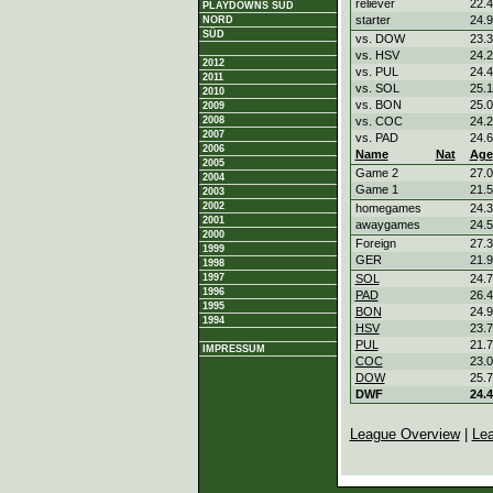
reliever
22.4
PLAYDOWNS SÜD
starter
24.9
NORD
SÜD
vs. DOW
23.3
vs. HSV
24.2
2012
vs. PUL
24.4
2011
vs. SOL
25.1
2010
vs. BON
25.0
2009
2008
vs. COC
24.2
2007
vs. PAD
24.6
2006
Name
Nat
Age
2005
Game 2
27.0
2004
Game 1
21.5
2003
2002
homegames
24.3
2001
awaygames
24.5
2000
Foreign
27.3
1999
GER
21.9
1998
1997
SOL
24.7
1996
PAD
26.4
1995
BON
24.9
1994
HSV
23.7
PUL
21.7
IMPRESSUM
COC
23.0
DOW
25.7
DWF
24.4
League Overview
|
Le