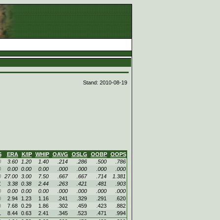
d
Stand: 2010-08-19
S
ERA
K/IP
WHIP
OAVG
OSLG
OOBP
OOPS
0
3.60
1.20
1.40
.214
.286
.500
.786
0
0.00
0.00
0.00
.000
.000
.000
.000
0
27.00
3.00
7.50
.667
.667
.714
1.381
1
3.38
0.38
2.44
.263
.421
.481
.903
0
0.00
0.00
0.00
.000
.000
.000
.000
0
2.94
1.23
1.16
.241
.329
.291
.620
0
7.68
0.29
1.86
.302
.459
.423
.882
1
8.44
0.63
2.41
.345
.523
.471
.994