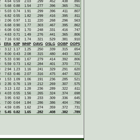
2
4.64
0.59
2.03
.299
.452
.438
.890
0
5.68
0.88
1.54
.277
.396
.365
.761
0
5.03
0.74
1.91
.299
.396
.411
.807
1
6.82
0.55
1.82
.299
.416
.395
.811
0
2.06
0.97
1.11
.220
.268
.296
.563
0
6.68
0.90
1.77
.303
.467
.395
.862
0
6.08
0.92
1.70
.248
.331
.416
.747
1
4.63
0.71
1.49
.276
.441
.365
.806
0
7.16
0.92
1.74
.321
.529
.381
.910
S
ERA
K/IP
WHIP
OAVG
OSLG
OOBP
OOPS
0
3.12
1.17
1.25
.250
.339
.315
.654
2
8.00
0.43
2.08
.315
.480
.443
.922
2
5.33
0.90
1.67
.279
.414
.392
.806
0
5.59
0.73
1.62
.284
.401
.370
.771
0
2.94
1.23
1.16
.241
.329
.291
.620
2
7.63
0.46
2.07
.316
.475
.447
.922
9
1.53
1.09
1.06
.191
.236
.285
.521
3
2.35
0.76
1.19
.212
.269
.307
.575
0
3.13
1.02
1.28
.236
.289
.322
.611
3
4.03
0.55
1.56
.265
.324
.374
.698
1
3.95
0.92
1.39
.233
.309
.336
.645
1
7.00
0.64
1.84
.286
.386
.404
.790
0
4.59
0.85
1.62
.274
.359
.372
.731
2
5.45
0.82
1.65
.282
.408
.382
.789