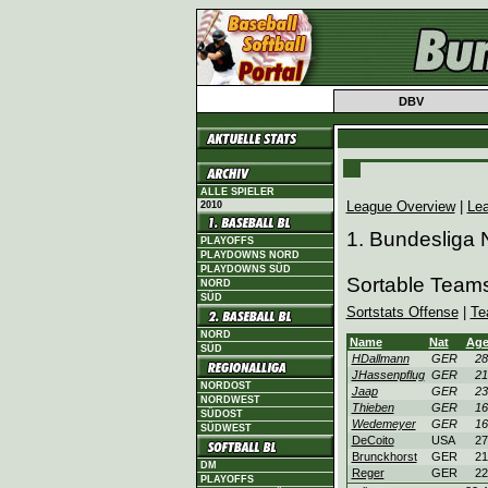
DBV
ALLE SPIELER
League Overview
|
Le
2010
1. Bundesliga 
PLAYOFFS
PLAYDOWNS NORD
PLAYDOWNS SÜD
Sortable Team
NORD
SÜD
Sortstats Offense
|
Te
NORD
Name
Nat
Ag
SÜD
HDallmann
GER
28
JHassenpflug
GER
21
NORDOST
Jaap
GER
23
NORDWEST
Thieben
GER
16
SÜDOST
Wedemeyer
GER
16
SÜDWEST
DeCoito
USA
27
Brunckhorst
GER
21
DM
Reger
GER
22
PLAYOFFS