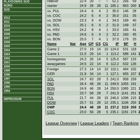
reliever
22.4
20
0
0
52.1
256
59
PLAYDOWNS SÜD
starter
24.9
28
28
11
185.1
863
200
NORD
SÜD
vs. PUL
24.4
6
4
2
35.0
146
28
vs. COC
24.2
6
4
2
35.0
151
35
2012
vs. DOW
23.3
9
4
1
34.0
169
40
2011
vs. SOL
25.1
6
4
2
31.0
149
37
2010
vs. HSV
24.2
8
4
1
33.0
165
41
2009
2008
vs. PAD
24.6
6
4
2
32.2
160
45
2007
vs. BON
25.0
7
4
1
37.0
179
33
2006
Name
Nat
Age
GP
GS
CG
IP
BF
H
2005
Game 2
27.0
19
14
10
124.0
531
118
2004
Game 1
21.5
29
14
1
113.2
588
141
2003
2002
homegames
24.3
26
14
5
125.0
587
133
2001
awaygames
24.5
22
14
6
112.2
532
126
2000
Foreign
27.3
14
14
10
110.1
464
102
1999
GER
21.9
34
14
1
127.1
655
157
1998
1997
SOL
24.7
63
28
3
241.0
958
159
1996
PAD
26.4
48
28
11
249.0
1055
191
1995
BON
24.9
46
28
14
250.0
1085
221
1994
HSV
23.7
58
28
7
241.0
1141
251
PUL
21.7
44
28
15
246.0
1098
215
IMPRESSUM
DOW
25.7
51
28
12
235.1
1106
255
DWF
24.4
48
28
11
237.2
1119
259
COC
23.0
56
28
5
235.1
1191
274
League Overview
|
League Leaders
|
Team Ranking