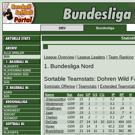
DBV
Bundesliga
Statist
ALLE SPIELER
League Overview
|
League Leaders
|
Team Ranking
2010
1. Bundesliga Nord
PLAYOFFS
PLAYDOWNS NORD
PLAYDOWNS SÜD
Sortable Teamstats: Dohren Wild 
NORD
SÜD
Sortstats Offense
|
Teamstats
|
Extended Teamstat
NORD
Name
Nat
Age
GP
GS
CG
IP
BF
H
SÜD
JHassenpflug
GER
21
1
0
0
0.2
2
0
Wedemeyer
GER
16
1
0
0
0.1
1
0
NORDOST
HDallmann
GER
28
1
0
0
5.0
24
3
NORDWEST
Jaap
GER
23
1
0
0
0.2
7
4
SÜDOST
Thieben
GER
16
2
0
0
5.1
27
5
SÜDWEST
DeCoito
USA
27
14
14
10
110.1
464
102
Reger
GER
22
14
3
0
42.2
232
60
DM
Brunckhorst
GER
21
14
11
1
72.2
362
85
PLAYOFFS