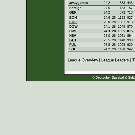
awaygames
24.2
533
446
Foreign
24.5
183
157
GER
24.2
872
718
BON
24.6
28
1133
927
COC
26.0
28
1081
913
DOW
24.1
28
1049
870
DWF
24.3
28
1055
875
HSV
28.0
28
1061
894
PAD
25.5
28
1148
999
PUL
26.8
28
1098
930
SOL
24.2
28
1128
942
League Overview
|
League Leaders
|
T
| © Deutscher Baseball & Softb