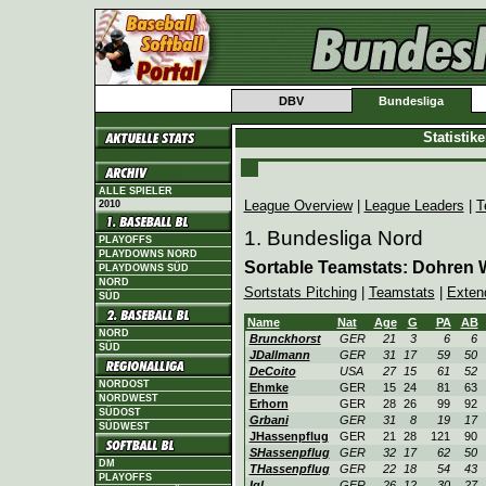
DBV
Bundesliga
Statistik
ALLE SPIELER
League Overview
|
League Leaders
|
T
2010
1. Bundesliga Nord
PLAYOFFS
PLAYDOWNS NORD
Sortable Teamstats: Dohren 
PLAYDOWNS SÜD
NORD
Sortstats Pitching
|
Teamstats
|
Exten
SÜD
Name
Nat
Age
G
PA
AB
NORD
Brunckhorst
GER
21
3
6
6
SÜD
JDallmann
GER
31
17
59
50
DeCoito
USA
27
15
61
52
NORDOST
Ehmke
GER
15
24
81
63
NORDWEST
Erhorn
GER
28
26
99
92
SÜDOST
Grbani
GER
31
8
19
17
SÜDWEST
JHassenpflug
GER
21
28
121
90
SHassenpflug
GER
32
17
62
50
DM
THassenpflug
GER
22
18
54
43
PLAYOFFS
Igl
GER
26
12
30
27