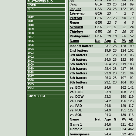
PLAYDOWNS SÜD
Jaap
GER
23
26
114
89
NORD
Jaquez
USA
23
28
122
105
SÜD
Löwenau
GER
23
4
2
2
2012
Petzold
GER
27
23
90
79
2011
Reger
GER
22
3
6
6
2010
Schmidt
GER
21
11
32
24
2009
Thieben
GER
16
7
29
23
2008
Wohlgemuth
GER
19
16
68
57
2007
Name
Nat
Age
G
PA
AB
2006
2005
leadoff batters
23.7
28
128
99
2004
2nd batters
19.9
28
124
102
2003
3rd batters
23.1
28
123
106
2002
4th batters
24.0
28
122
95
2001
5th batters
26.4
28
119
103
2000
6th batters
28.4
28
117
98
1999
1998
7th batters
23.9
28
111
94
1997
8th batters
26.3
28
107
92
1996
9th batters
23.1
28
104
86
1995
vs. BON
24.6
162
141
1994
vs. COC
23.9
168
129
IMPRESSUM
vs. DOW
23.3
150
119
vs. HSV
24.2
156
126
vs. PAD
24.8
129
117
vs. PUL
24.9
151
127
vs. SOL
24.3
139
116
Name
Nat
Age
G
PA
AB
Game 1
24.6
521
413
Game 2
24.0
534
462
homegames
24.4
522
429