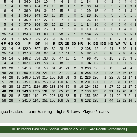
5
4
3
34.0
129
19
4
4
1
0
1
34
8
0
1
0
4
0
0
7
4
1
38.0
164
28
16
10
4
1
2
30
14
0
5
2
1
3
1
6
4
2
36.0
159
34
19
15
6
0
1
29
15
0
4
2
1
3
0
8
4
1
34.0
143
23
15
10
3
0
1
28
16
0
3
5
3
1
0
7
4
1
35.0
147
27
10
7
4
0
1
26
14
0
4
1
3
1
1
5
4
3
37.0
164
35
15
12
5
1
1
24
18
0
4
3
4
0
1
10
4
0
35.0
149
25
11
7
3
0
0
19
20
0
0
4
4
0
0
25
14
5
124.0
519
68
36
20
9
1
0
109
79
0
9
10
9
5
1
23
14
6
125.0
536
123
54
45
17
1
7
81
26
0
12
7
11
3
2
GP
GS
CG
IP
BF
H
R
ER
2B
3B
HR
K
BB
IBB
HB
WP
W
L
S
23
14
6
122.0
507
89
39
28
15
1
2
108
42
0
11
8
10
4
1
25
14
5
127.0
548
102
51
37
11
1
5
82
63
0
10
9
10
4
2
34
14
6
146.2
636
133
60
47
18
1
7
96
43
0
15
7
13
3
3
14
14
5
102.1
419
58
30
18
8
1
0
94
62
0
6
10
7
5
0
63
28
3
241.0
958
159
61
41
24
2
3
263
96
0
15
8
24
4
9
46
28
14
250.0
1085
221
112
87
29
3
5
255
98
4
23
26
16
12
0
44
28
15
246.0
1098
215
150
108
31
3
11
226
126
1
22
32
11
17
1
51
28
12
235.1
1106
255
157
120
45
5
8
201
127
0
25
31
11
17
0
48
28
11
237.2
1119
259
183
144
52
8
16
194
132
3
27
27
11
17
2
48
28
11
249.0
1055
191
90
65
26
2
7
190
105
0
21
17
20
8
3
56
28
5
235.1
1191
274
226
183
53
5
11
151
159
5
41
29
7
21
1
58
28
7
241.0
1141
251
150
108
32
3
6
132
125
1
44
19
12
16
3
ague Leaders
|
Team Ranking
| Highs & Lows:
Players
/
Teams
| © Deutscher Baseball & Softball Verband e.V. 2005 - Alle Rechte vorbehalten |