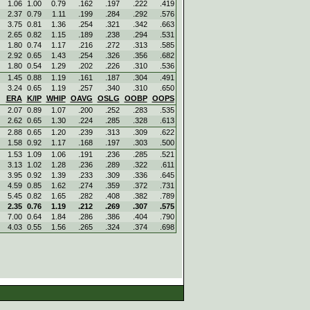
1.06
1.00
0.79
.162
.197
.222
.419
2.37
0.79
1.11
.199
.284
.292
.576
3.75
0.81
1.36
.254
.321
.342
.663
2.65
0.82
1.15
.189
.238
.294
.531
1.80
0.74
1.17
.216
.272
.313
.585
2.92
0.65
1.43
.254
.326
.356
.682
1.80
0.54
1.29
.202
.226
.310
.536
1.45
0.88
1.19
.161
.187
.304
.491
3.24
0.65
1.19
.257
.340
.310
.650
ERA
K/IP
WHIP
OAVG
OSLG
OOBP
OOPS
2.07
0.89
1.07
.200
.252
.283
.535
2.62
0.65
1.30
.224
.285
.328
.613
2.88
0.65
1.20
.239
.313
.309
.622
1.58
0.92
1.17
.168
.197
.303
.500
1.53
1.09
1.06
.191
.236
.285
.521
3.13
1.02
1.28
.236
.289
.322
.611
3.95
0.92
1.39
.233
.309
.336
.645
4.59
0.85
1.62
.274
.359
.372
.731
5.45
0.82
1.65
.282
.408
.382
.789
2.35
0.76
1.19
.212
.269
.307
.575
7.00
0.64
1.84
.286
.386
.404
.790
4.03
0.55
1.56
.265
.324
.374
.698