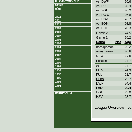
vs. DWF
26.6
PLAYDOWNS SÜD
NORD
vs. PUL
25.4
SÜD
vs. SOL
26.2
vs. DOW
26.8
2012
vs. HSV
26.7
2011
vs. BON
26.8
2010
vs. COC
26.3
2009
2008
Game 2
24.5
2007
Game 1
28.2
2006
Name
Nat
Age
2005
homegames
26.2
2004
awaygames
26.6
2003
2002
GER
27.6
2001
Foreign
24.7
2000
SOL
24.7
1999
BON
24.9
1998
1997
PUL
21.7
1996
DOW
25.7
1995
DWF
24.4
1994
PAD
26.4
COC
23.0
IMPRESSUM
HSV
23.7
League Overview
|
Le