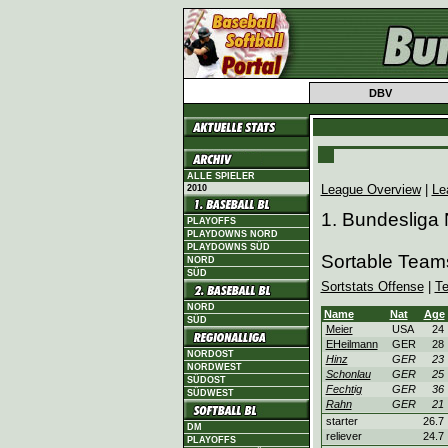
DBV
ALLE SPIELER
League Overview
|
Le
2010
1. Bundesliga
PLAYOFFS
PLAYDOWNS NORD
PLAYDOWNS SÜD
Sortable Team
NORD
SÜD
Sortstats Offense
|
T
NORD
Name
Nat
Age
SÜD
Meier
USA
24
EHeilmann
GER
28
NORDOST
Hinz
GER
23
NORDWEST
Schonlau
GER
25
SÜDOST
Fechtig
GER
36
SÜDWEST
Rahn
GER
21
starter
26.7
DM
reliever
24.7
PLAYOFFS