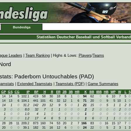
Bundesliga
Statistiken Deutscher Baseball und Softball Verban
ague Leaders
|
Team Ranking
| Highs & Lows:
Players
/
Teams
 Nord
stats: Paderborn Untouchables (PAD)
eamstats
|
Extended Teamstats
|
Teamstats (PDF)
|
Game Summaries
GP
GS
CG
IP
BF
H
R
ER
2B
3B
HR
K
BB
IBB
HB
WP
W
L
S
14
14
5
102.1
419
58
30
18
8
1
0
94
62
0
6
10
7
5
0
14
13
6
104.1
441
101
41
32
12
1
6
71
20
0
9
5
10
1
0
14
1
0
31.2
142
20
12
9
5
0
1
21
15
0
5
1
1
2
3
3
0
0
8.0
32
7
1
1
0
0
0
2
2
0
0
0
2
0
0
1
0
0
1.0
4
1
0
0
0
0
0
1
0
0
0
0
0
0
0
2
0
0
1.2
17
4
6
5
1
0
0
1
6
0
1
1
0
0
0
28
28
11
209.2
873
160
74
53
20
2
7
166
83
0
16
15
17
7
0
20
0
0
39.1
182
31
16
12
6
0
0
24
22
0
5
2
3
1
3