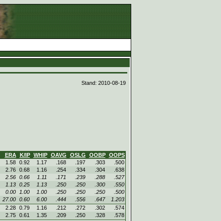
d
Stand: 2010-08-19
ERA
K/IP
WHIP
OAVG
OSLG
OOBP
OOPS
1.58
0.92
1.17
.168
.197
.303
.500
2.76
0.68
1.16
.254
.334
.304
.638
2.56
0.66
1.11
.171
.239
.288
.527
1.13
0.25
1.13
.250
.250
.300
.550
0.00
1.00
1.00
.250
.250
.250
.500
27.00
0.60
6.00
.444
.556
.647
1.203
2.28
0.79
1.16
.212
.272
.302
.574
2.75
0.61
1.35
.209
.250
.328
.578