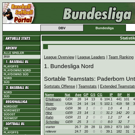
DBV
Bundesliga
Statist
ALLE SPIELER
League Overview
|
League Leaders
|
Team Ranking
2010
1. Bundesliga Nord
PLAYOFFS
PLAYDOWNS NORD
PLAYDOWNS SÜD
Sortable Teamstats: Paderborn Un
NORD
SÜD
Sortstats Offense
|
Teamstats
|
Extended Teamstat
NORD
Name
Nat
Age
GP
GS
CG
IP
BF
H
SÜD
EHeilmann
GER
28
14
13
6
104.1
441
101
4
Meier
USA
24
14
14
5
102.1
419
58
3
NORDOST
Fechtig
GER
36
1
0
0
1.0
4
1
NORDWEST
Hinz
GER
23
14
1
0
31.2
142
20
1
SÜDOST
Rahn
GER
21
2
0
0
1.2
17
4
SÜDWEST
Schonlau
GER
25
3
0
0
8.0
32
7
starter
26.7
28
28
11
209.2
873
160
7
DM
reliever
24.7
20
0
0
39.1
182
31
1
PLAYOFFS