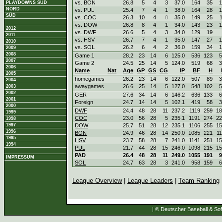
vs. BON
26.8
5
4
3
37.0
164
35
1
PLAYDOWNS SÜD
NORD
vs. PUL
25.4
7
4
1
38.0
164
28
1
SÜD
vs. COC
26.3
10
4
0
35.0
149
25
vs. DOW
26.8
8
4
1
34.0
143
23
1
2012
vs. DWF
26.6
5
4
3
34.0
129
19
2011
vs. HSV
26.7
7
4
1
35.0
147
27
1
2010
vs. SOL
26.2
6
4
2
36.0
159
34
1
2009
2008
Game 1
28.2
23
14
6
125.0
536
123
5
2007
Game 2
24.5
25
14
5
124.0
519
68
3
2006
Name
Nat
Age
GP
GS
CG
IP
BF
H
2005
homegames
26.2
23
14
6
122.0
507
89
3
2004
awaygames
26.6
25
14
5
127.0
548
102
5
2003
2002
GER
27.6
34
14
6
146.2
636
133
6
2001
Foreign
24.7
14
14
5
102.1
419
58
3
2000
DWF
24.4
48
28
11
237.2
1119
259
18
1999
COC
23.0
56
28
5
235.1
1191
274
22
1998
1997
DOW
25.7
51
28
12
235.1
1106
255
15
1996
BON
24.9
46
28
14
250.0
1085
221
1
1995
HSV
23.7
58
28
7
241.0
1141
251
15
1994
PUL
21.7
44
28
15
246.0
1098
215
15
PAD
26.4
48
28
11
249.0
1055
191
9
IMPRESSUM
SOL
24.7
63
28
3
241.0
958
159
6
League Overview
|
League Leaders
|
Team Ranking
| © Deutscher Baseball & Soft