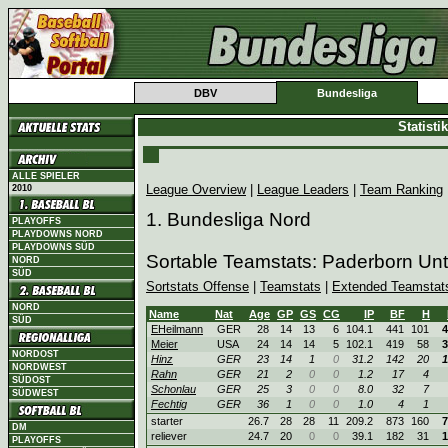
DBV
Bundesliga
Statist
ALLE SPIELER
League Overview
|
League Leaders
|
Team Ranking
2010
1. Bundesliga Nord
PLAYOFFS
PLAYDOWNS NORD
PLAYDOWNS SÜD
Sortable Teamstats: Paderborn Un
NORD
SÜD
Sortstats Offense
|
Teamstats
|
Extended Teamstat
NORD
Name
Nat
Age
GP
GS
CG
IP
BF
H
SÜD
EHeilmann
GER
28
14
13
6
104.1
441
101
4
Meier
USA
24
14
14
5
102.1
419
58
3
NORDOST
Hinz
GER
23
14
1
0
31.2
142
20
1
NORDWEST
Rahn
GER
21
2
0
0
1.2
17
4
SÜDOST
Schonlau
GER
25
3
0
0
8.0
32
7
SÜDWEST
Fechtig
GER
36
1
0
0
1.0
4
1
starter
26.7
28
28
11
209.2
873
160
7
DM
reliever
24.7
20
0
0
39.1
182
31
1
PLAYOFFS