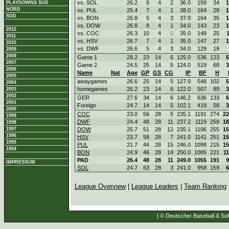
vs. SOL
26.2
6
4
2
36.0
159
34
1
PLAYDOWNS SÜD
NORD
vs. PUL
25.4
7
4
1
38.0
164
28
1
SÜD
vs. BON
26.8
5
4
3
37.0
164
35
1
vs. DOW
26.8
8
4
1
34.0
143
23
1
2012
vs. COC
26.3
10
4
0
35.0
149
25
2011
vs. HSV
26.7
7
4
1
35.0
147
27
1
2010
vs. DWF
26.6
5
4
3
34.0
129
19
2009
2008
Game 1
28.2
23
14
6
125.0
536
123
5
2007
Game 2
24.5
25
14
5
124.0
519
68
3
2006
Name
Nat
Age
GP
GS
CG
IP
BF
H
2005
awaygames
26.6
25
14
5
127.0
548
102
5
2004
homegames
26.2
23
14
6
122.0
507
89
3
2003
2002
GER
27.6
34
14
6
146.2
636
133
6
2001
Foreign
24.7
14
14
5
102.1
419
58
3
2000
COC
23.0
56
28
5
235.1
1191
274
22
1999
DWF
24.4
48
28
11
237.2
1119
259
18
1998
1997
DOW
25.7
51
28
12
235.1
1106
255
15
1996
HSV
23.7
58
28
7
241.0
1141
251
15
1995
PUL
21.7
44
28
15
246.0
1098
215
15
1994
BON
24.9
46
28
14
250.0
1085
221
1
PAD
26.4
48
28
11
249.0
1055
191
9
IMPRESSUM
SOL
24.7
63
28
3
241.0
958
159
6
League Overview
|
League Leaders
|
Team Ranking
| © Deutscher Baseball & Soft