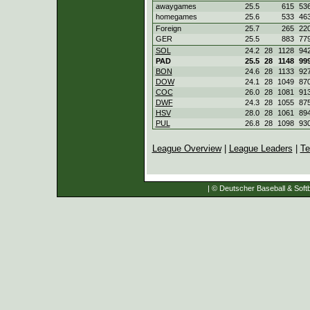
awaygames
25.5
615
53
homegames
25.6
533
46
Foreign
25.7
265
22
GER
25.5
883
77
SOL
24.2
28
1128
94
PAD
25.5
28
1148
99
BON
24.6
28
1133
92
DOW
24.1
28
1049
87
COC
26.0
28
1081
91
DWF
24.3
28
1055
87
HSV
28.0
28
1061
89
PUL
26.8
28
1098
93
League Overview
|
League Leaders
|
Te
| © Deutscher Baseball & Softb