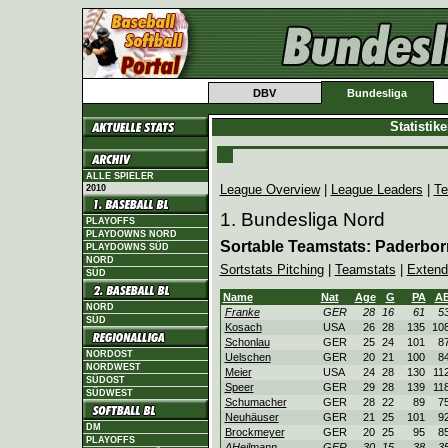
DBV
Bundesliga
Statistik
ALLE SPIELER
League Overview
|
League Leaders
|
Te
2010
1. Bundesliga Nord
PLAYOFFS
PLAYDOWNS NORD
Sortable Teamstats: Paderbo
PLAYDOWNS SÜD
NORD
Sortstats Pitching
|
Teamstats
|
Extend
SÜD
Name
Nat
Age
G
PA
A
NORD
Franke
GER
28
16
61
5
SÜD
Kosach
USA
26
28
135
10
Schonlau
GER
25
24
101
8
NORDOST
Uelschen
GER
20
21
100
8
NORDWEST
Meier
USA
24
28
130
11
SÜDOST
Speer
GER
29
28
139
11
SÜDWEST
Schumacher
GER
28
22
89
7
Neuhäuser
GER
21
25
101
9
DM
Brockmeyer
GER
20
25
95
8
PLAYOFFS
AHeilmann
GER
30
15
38
3