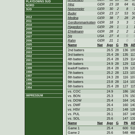
PLAYDOWNS SÜD
Hinz
GER
23
18
64
6
NORD
Neisemeier
GER
30
2
8
SÜD
Buder
GER
23
17
53
5
2012
Medina
GER
38
7
28
2
2011
Gerdtommarkotten
GER
18
3
3
2010
Hagedorn
GER
29
1
1
2009
EHeilmann
GER
28
2
2
2008
Ng
USA
27
4
0
2007
Rahn
GER
21
1
0
2006
2005
Name
Nat
Age
G
PA
A
2004
2nd batters
26.5
28
136
10
2003
3rd batters
25.4
28
135
11
2002
4th batters
25.4
28
129
11
2001
5th batters
24.9
28
129
11
2000
leadoff batters
28.4
28
139
12
1999
1998
7th batters
25.2
28
123
10
1997
8th batters
24.3
28
116
10
1996
9th batters
23.8
28
114
10
1995
6th batters
25.4
28
127
11
1994
vs. COC
24.9
186
16
IMPRESSUM
vs. BON
25.3
176
15
vs. DOW
25.4
164
14
vs. DWF
26.4
160
14
vs. HSV
25.2
148
12
vs. PUL
26.1
167
14
vs. SOL
25.6
147
13
Name
Nat
Age
G
PA
A
Game 1
25.4
600
51
Game 2
25.6
548
48