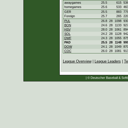
awaygames
25.5
615
53
homegames
25.6
533
46
GER
25.5
883
77
Foreign
25.7
265
22
PUL
26.8
28
1098
93
BON
24.6
28
1133
92
HSV
28.0
28
1061
89
SOL
24.2
28
1128
94
DWF
24.3
28
1055
87
PAD
25.5
28
1148
99
DOW
24.1
28
1049
87
COC
26.0
28
1081
91
League Overview
|
League Leaders
|
Te
| © Deutscher Baseball & Softb