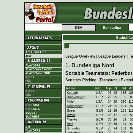
DBV
Bundesliga
Statistik
ALLE SPIELER
League Overview
|
League Leaders
|
Te
2010
1. Bundesliga Nord
PLAYOFFS
PLAYDOWNS NORD
Sortable Teamstats: Paderbo
PLAYDOWNS SÜD
NORD
Sortstats Pitching
|
Teamstats
|
Extend
SÜD
Name
Nat
Age
G
PA
A
NORD
Kosach
USA
26
28
135
10
SÜD
Brockmeyer
GER
20
25
95
8
Meier
USA
24
28
130
11
NORDOST
Neuhäuser
GER
21
25
101
9
NORDWEST
Speer
GER
29
28
139
11
SÜDOST
Buder
GER
23
17
53
5
SÜDWEST
Franke
GER
28
16
61
5
Hinz
GER
23
18
64
6
DM
Schonlau
GER
25
24
101
8
PLAYOFFS
Uelschen
GER
20
21
100
8