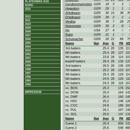
PLAYDOWNS SÜD
Gerdtommarkotten
GER
18
3
3
NORD
Hagedorn
GER
29
1
1
SÜD
AHeilmann
GER
30
15
38
3
2012
EHeilmann
GER
28
2
2
2011
Medina
GER
38
7
28
2
2010
Neisemeier
GER
30
2
8
2009
Ng
USA
27
4
0
2008
Rahn
GER
21
1
0
2007
Schumacher
GER
28
22
89
7
2006
2005
Name
Nat
Age
G
PA
A
2004
3rd batters
25.4
28
135
11
2003
6th batters
25.4
28
127
11
2002
9th batters
23.8
28
114
10
2001
leadoff batters
28.4
28
139
12
2000
2nd batters
26.5
28
136
10
1999
1998
7th batters
25.2
28
123
10
1997
4th batters
25.4
28
129
11
1996
5th batters
24.9
28
129
11
1995
8th batters
24.3
28
116
10
1994
vs. BON
25.3
176
15
IMPRESSUM
vs. DOW
25.4
164
14
vs. DWF
26.4
160
14
vs. HSV
25.2
148
12
vs. COC
24.9
186
16
vs. PUL
26.1
167
14
vs. SOL
25.6
147
13
Name
Nat
Age
G
PA
A
Game 1
25.4
600
51
Game 2
25.6
548
48