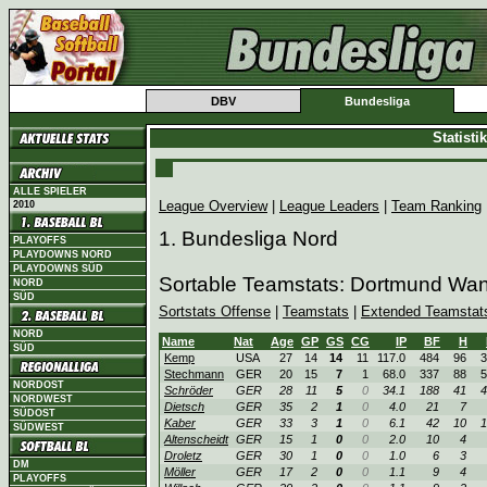
DBV
Bundesliga
Statist
ALLE SPIELER
League Overview
|
League Leaders
|
Team Ranking
2010
1. Bundesliga Nord
PLAYOFFS
PLAYDOWNS NORD
PLAYDOWNS SÜD
Sortable Teamstats: Dortmund Wa
NORD
SÜD
Sortstats Offense
|
Teamstats
|
Extended Teamstat
NORD
Name
Nat
Age
GP
GS
CG
IP
BF
H
SÜD
Kemp
USA
27
14
14
11
117.0
484
96
3
Stechmann
GER
20
15
7
1
68.0
337
88
5
NORDOST
Schröder
GER
28
11
5
0
34.1
188
41
4
NORDWEST
Dietsch
GER
35
2
1
0
4.0
21
7
SÜDOST
Kaber
GER
33
3
1
0
6.1
42
10
1
SÜDWEST
Altenscheidt
GER
15
1
0
0
2.0
10
4
Droletz
GER
30
1
0
0
1.0
6
3
DM
Möller
GER
17
2
0
0
1.1
9
4
PLAYOFFS