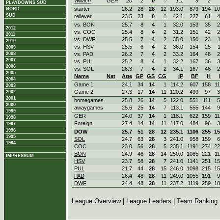
Willach
GER
20
2
0
0
1.1
9
2
PLAYDOWNS SÜD
starter
26.2
28
28
12
193.0
879
194
10
NORD
SÜD
reliever
23.5
23
0
0
42.1
227
61
4
vs. BON
25.7
8
4
1
32.0
153
35
2
2012
vs. COC
25.4
8
4
2
31.2
151
42
2
2011
vs. DWF
25.5
7
4
2
35.0
150
23
2010
vs. HSV
25.5
6
4
2
36.0
154
25
2009
2008
vs. PAD
26.2
7
4
2
33.2
164
48
2
2007
vs. PUL
25.2
8
4
1
32.2
167
36
3
2006
vs. SOL
26.3
7
4
2
34.1
167
46
2
2005
Name
Nat
Age
GP
GS
CG
IP
BF
H
2004
Game 1
24.1
34
14
1
114.2
607
158
1
2003
Game 2
27.3
17
14
11
120.2
499
97
3
2002
2001
homegames
25.8
26
14
5
122.0
551
111
5
2000
awaygames
25.6
25
14
7
113.1
555
144
9
1999
GER
24.0
37
14
1
118.1
622
159
1
1998
Foreign
27.4
14
14
11
117.0
484
96
3
1997
1996
DOW
25.7
51
28
12
235.1
1106
255
15
1995
SOL
24.7
63
28
3
241.0
958
159
6
1994
COC
23.0
56
28
5
235.1
1191
274
22
BON
24.9
46
28
14
250.0
1085
221
1
IMPRESSUM
HSV
23.7
58
28
7
241.0
1141
251
15
PUL
21.7
44
28
15
246.0
1098
215
15
PAD
26.4
48
28
11
249.0
1055
191
9
DWF
24.4
48
28
11
237.2
1119
259
18
League Overview
|
League Leaders
|
Team Ranking