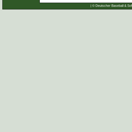
| © Deutscher Baseball & Soft