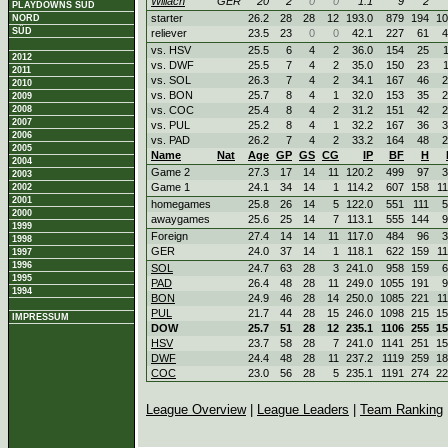
Willach
GER
20
2
0
0
1.1
9
2
PLAYDOWNS SÜD
starter
26.2
28
28
12
193.0
879
194
10
NORD
SÜD
reliever
23.5
23
0
0
42.1
227
61
4
vs. HSV
25.5
6
4
2
36.0
154
25
2012
vs. DWF
25.5
7
4
2
35.0
150
23
2011
vs. SOL
26.3
7
4
2
34.1
167
46
2
2010
vs. BON
25.7
8
4
1
32.0
153
35
2
2009
2008
vs. COC
25.4
8
4
2
31.2
151
42
2
2007
vs. PUL
25.2
8
4
1
32.2
167
36
3
2006
vs. PAD
26.2
7
4
2
33.2
164
48
2
2005
Name
Nat
Age
GP
GS
CG
IP
BF
H
2004
Game 2
27.3
17
14
11
120.2
499
97
3
2003
Game 1
24.1
34
14
1
114.2
607
158
1
2002
2001
homegames
25.8
26
14
5
122.0
551
111
5
2000
awaygames
25.6
25
14
7
113.1
555
144
9
1999
Foreign
27.4
14
14
11
117.0
484
96
3
1998
GER
24.0
37
14
1
118.1
622
159
1
1997
1996
SOL
24.7
63
28
3
241.0
958
159
6
1995
PAD
26.4
48
28
11
249.0
1055
191
9
1994
BON
24.9
46
28
14
250.0
1085
221
1
PUL
21.7
44
28
15
246.0
1098
215
15
IMPRESSUM
DOW
25.7
51
28
12
235.1
1106
255
15
HSV
23.7
58
28
7
241.0
1141
251
15
DWF
24.4
48
28
11
237.2
1119
259
18
COC
23.0
56
28
5
235.1
1191
274
22
League Overview
|
League Leaders
|
Team Ranking