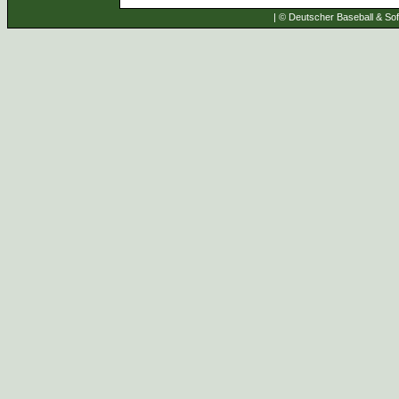
| © Deutscher Baseball & Soft