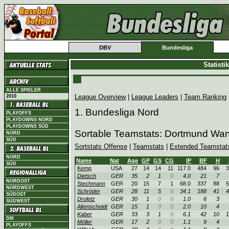
DBV
Bundesliga
Statist
ALLE SPIELER
League Overview
|
League Leaders
|
Team Ranking
2010
1. Bundesliga Nord
PLAYOFFS
PLAYDOWNS NORD
PLAYDOWNS SÜD
Sortable Teamstats: Dortmund Wa
NORD
SÜD
Sortstats Offense
|
Teamstats
|
Extended Teamstat
NORD
Name
Nat
Age
GP
GS
CG
IP
BF
H
SÜD
Kemp
USA
27
14
14
11
117.0
484
96
3
Dietsch
GER
35
2
1
0
4.0
21
7
NORDOST
Stechmann
GER
20
15
7
1
68.0
337
88
5
NORDWEST
Schröder
GER
28
11
5
0
34.1
188
41
4
SÜDOST
Droletz
GER
30
1
0
0
1.0
6
3
SÜDWEST
Altenscheidt
GER
15
1
0
0
2.0
10
4
Kaber
GER
33
3
1
0
6.1
42
10
1
DM
Möller
GER
17
2
0
0
1.1
9
4
PLAYOFFS